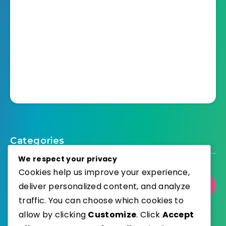
Categories
We respect your privacy
Cookies help us improve your experience,
deliver personalized content, and analyze
Select Category
traffic. You can choose which cookies to
allow by clicking
Customize
. Click
Accept