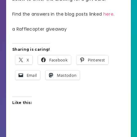
Find the answers in the blog posts linked
here
.
a Rafflecopter giveaway
Sharing is caring!
X
Facebook
Pinterest
Email
Mastodon
Like this: