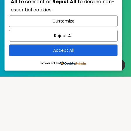
All
to consent or
Reject All
to decline non-
essential cookies.
WordPress
Published with
Customize
EstudioPatagon
WordPress Theme by
Reject All
Accept All
Powered by