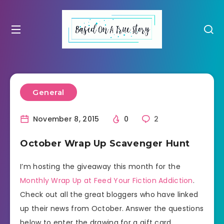
General
November 8, 2015
0
2
October Wrap Up Scavenger Hunt
I’m hosting the giveaway this month for the
Monthly Wrap Up at Feed Your Fiction Addiction
.
Check out all the great bloggers who have linked
up their news from October. Answer the questions
below to enter the drawing for a gift card.