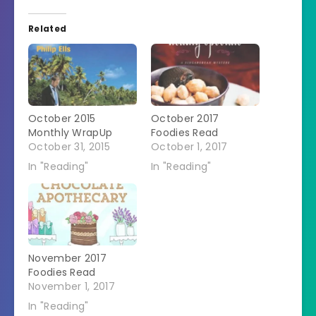
Related
October 2015
October 2017
Monthly WrapUp
Foodies Read
October 31, 2015
October 1, 2017
In "Reading"
In "Reading"
November 2017
Foodies Read
November 1, 2017
In "Reading"