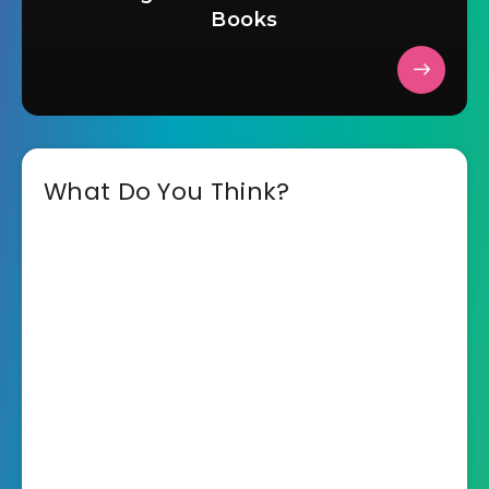
Books
What Do You Think?