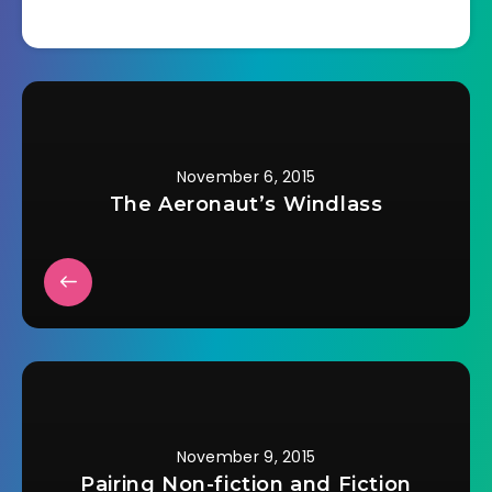
November 6, 2015
The Aeronaut’s Windlass
November 9, 2015
Pairing Non-fiction and Fiction