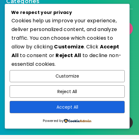
Categories
We respect your privacy
Cookies help us improve your experience,
Select Category
deliver personalized content, and analyze
traffic. You can choose which cookies to
allow by clicking
Customize
. Click
Accept
All
to consent or
Reject All
to decline non-
essential cookies.
WordPress
Published with
Customize
EstudioPatagon
WordPress Theme by
Reject All
Accept All
Powered by