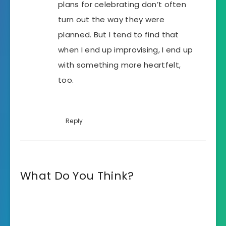
plans for celebrating don’t often
turn out the way they were
planned. But I tend to find that
when I end up improvising, I end up
with something more heartfelt,
too.
Reply
What Do You Think?