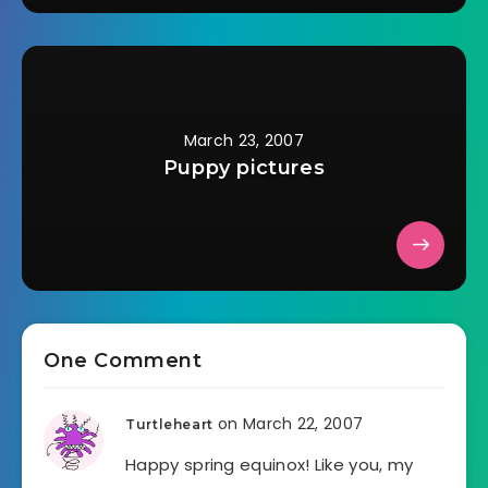
March 23, 2007
Puppy pictures
One Comment
on March 22, 2007
Turtleheart
Happy spring equinox! Like you, my