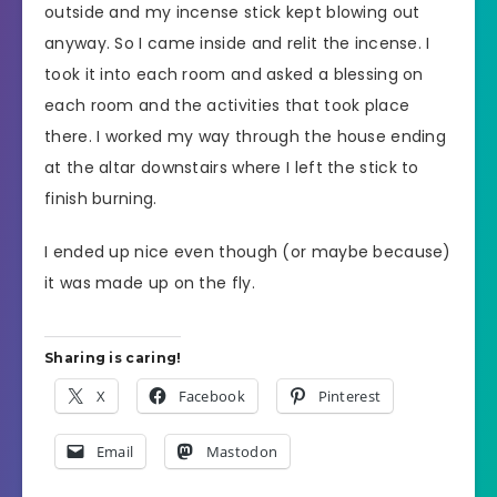
outside and my incense stick kept blowing out
anyway. So I came inside and relit the incense. I
took it into each room and asked a blessing on
each room and the activities that took place
there. I worked my way through the house ending
at the altar downstairs where I left the stick to
finish burning.
I ended up nice even though (or maybe because)
it was made up on the fly.
Sharing is caring!
X
Facebook
Pinterest
Email
Mastodon