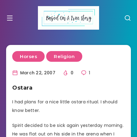
Horses
Religion
March 22, 2007
0
1
Ostara
I had plans for a nice little ostara ritual. I should
know better.
Spirit decided to be sick again yesterday morning.
He was flat out on his side in the arena when I