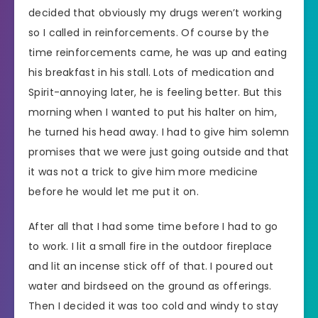
decided that obviously my drugs weren’t working
so I called in reinforcements. Of course by the
time reinforcements came, he was up and eating
his breakfast in his stall. Lots of medication and
Spirit-annoying later, he is feeling better. But this
morning when I wanted to put his halter on him,
he turned his head away. I had to give him solemn
promises that we were just going outside and that
it was not a trick to give him more medicine
before he would let me put it on.
After all that I had some time before I had to go
to work. I lit a small fire in the outdoor fireplace
and lit an incense stick off of that. I poured out
water and birdseed on the ground as offerings.
Then I decided it was too cold and windy to stay