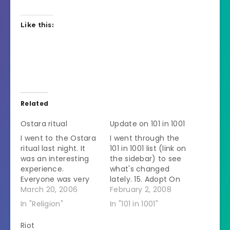
Like this:
Related
Ostara ritual
Update on 101 in 1001
I went to the Ostara
I went through the
ritual last night. It
101 in 1001 list (link on
was an interesting
the sidebar) to see
experience.
what's changed
Everyone was very
lately. 15. Adopt On
friendly and
March 20, 2006
hold 27. Breed Prize
February 2, 2008
welcoming. But
because I love baby
In "Religion"
In "101 in 1001"
there were some
horses! Bred her May
freaky people. One
2007. Waiting to see
Riot