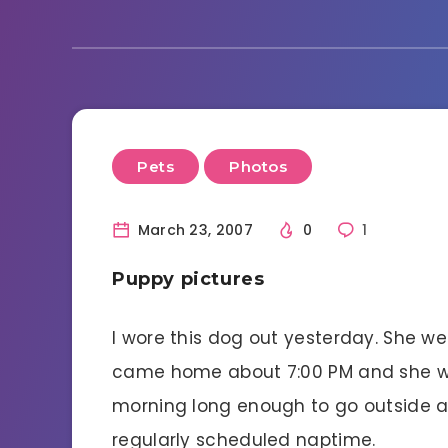
Pets
Photos
March 23, 2007
0
1
Puppy pictures
I wore this dog out yesterday. She w
came home about 7:00 PM and she went
morning long enough to go outside a
regularly scheduled naptime.