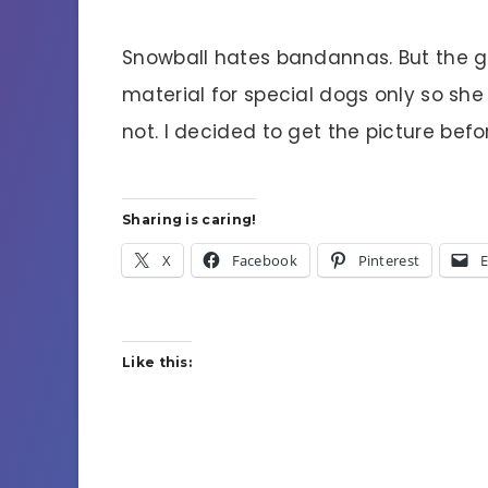
Snowball hates bandannas. But the g
material for special dogs only so sh
not. I decided to get the picture befor
Sharing is caring!
X
Facebook
Pinterest
E
Like this: