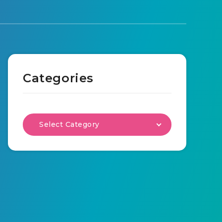
Categories
Select Category