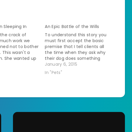
n Sleeping In
An Epic Battle of the Wills
 the crack of
To understand this story you
 much work we
must first accept the basic
ined not to bother
premise that I tell clients all
. This wasn't a
the time when they ask why
on. She wanted up
their dog does something
we wanted to sleep
0
weird - Dogs Are Gross.Â
January 6, 2015
kends. The last
Freckles, for example, likes to
In "Pets"
 her she
help out with the cleaning of
n passing that…
the litterboxes. We recently
moved our upstairs litterbox…