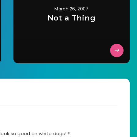
March 26, 2007
Not a Thing
look so good on white dogs!!!!