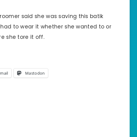
roomer said she was saving this batik
e had to wear it whether she wanted to or
e she tore it off.
mail
Mastodon