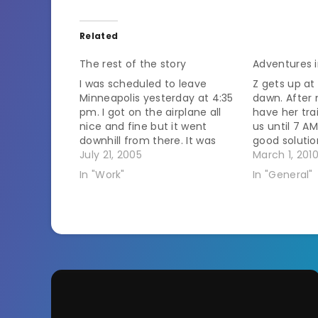
Related
The rest of the story
Adventures i
I was scheduled to leave
Z gets up at
Minneapolis yesterday at 4:35
dawn. After
pm. I got on the airplane all
have her tra
nice and fine but it went
us until 7 AM
downhill from there. It was
good soluti
storming in Chicago. I had to
July 21, 2005
earlier and 
March 1, 201
change planes in Chicago.
later on wee
In "Work"
In "General"
Chicago wasn't letting anyone
time we had
fly into there though. So we
mentioned i
sat on the…