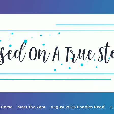
Home
Meet the Cast
August 2026 Foodies Read