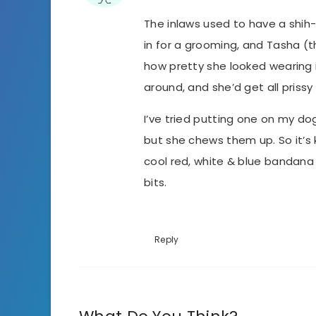
The inlaws used to have a shi
in for a grooming, and Tasha (t
how pretty she looked wearing 
around, and she’d get all prissy
I’ve tried putting one on my d
but she chews them up. So it’s 
cool red, white & blue bandana 
bits.
Reply