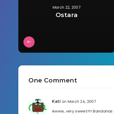
March 22, 2007
Ostara
One Comment
Kati
on March 24, 2007
Awww, very sweet!!!! Bandanas 