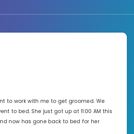
ent to work with me to get groomed. We
 to bed. She just got up at 11:00 AM this
nd now has gone back to bed for her