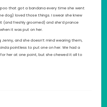
h-poo that got a bandana every time she went
he dog) loved those things. I swear she knew
it (and freshly groomed) and she’d prance
 when it was put on her.
og Jenny, and she doesn’t mind wearing them,
kinda pointless to put one on her. We had a
for her at one point, but she chewed it all to