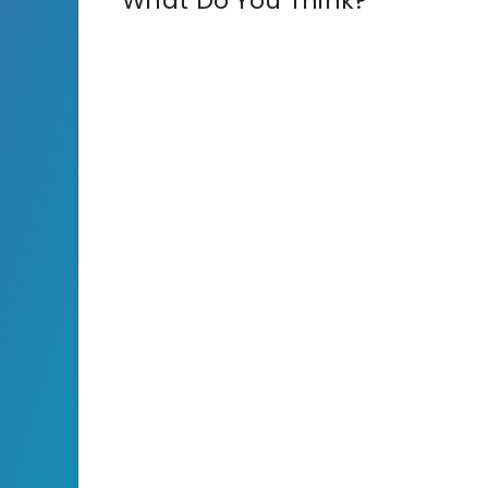
What Do You Think?