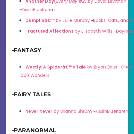
Another Day
(
Every Day #2)
by David Levithan
~
KissinBlueKaren
Dumplinâ€™
by Julie Murphy
~
Books, Cats, and C
Fractured Affections
by Elizabeth Willis
~
DayRead
-FANTASY
Westly: A Spiderâ€™s Tale
by Bryan Beus
~
Charli
1000 Wonders
-FAIRY TALES
Never Never
by Brianna Shrum
~
KissinBlueKaren
-PARANORMAL