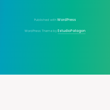
WordPress
Published with
EstudioPatagon
WordPress Theme by