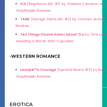
ICE
(Regulators MC #1) by Chelsea Camaron and 
~
DayReader Reviews
TANK
(Savage Saints MC #2) by Carmen Jenner
Reviews
Ten Things Sloane Hates About Tru
by Tera Lynn
~
Reading is Better With Cupcakes
-WESTERN ROMANCE
Lenaâ€™s Courage
(Spirited Hearts #2) by Ruby 
~
DayReader Reviews
EROTICA