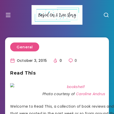
General
October 3, 2015
0
0
Read This
Photo courtesy of
Caroline Andrus
Welcome to Read This, a collection of book reviews an
that were posted in the past week or so from around th