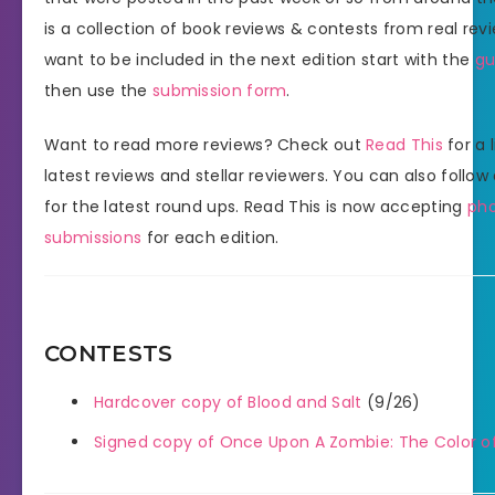
is a collection of book reviews & contests from real revi
want to be included in the next edition start with the
gu
then use the
submission form
.
Want to read more reviews? Check out
Read This
for a l
latest reviews and stellar reviewers. You can also follow
for the latest round ups. Read This is now accepting
ph
submissions
for each edition.
CONTESTS
Hardcover copy of Blood and Salt
(9/26)
Signed copy of Once Upon A Zombie: The Color of