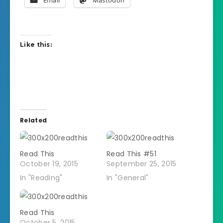
Like this:
Related
Read This
Read This #51
October 19, 2015
September 25, 2015
In "Reading"
In "General"
Read This
October 5, 2015