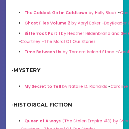
The Coldest Girl in Coldtown
by Holly Black
~
Caro
Ghost Files Volume 2
by Apryl Baker
~
DayReader 
Bitterroot Part 1
by Heather Hildenbrand and SM 
~
Courtney -The Moral Of Our Stories
Time Between Us
by Tamara Ireland Stone
~
Carol
-MYSTERY
My Secret to Tell
by Natalie D. Richards
~
Caroline
-HISTORICAL FICTION
Queen of Always
(The Stolen Empire #3) by Sherr