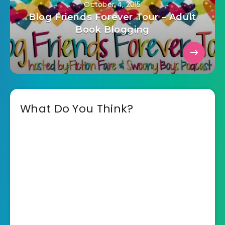
October 4, 2015
Blog Friends Forever Tour – Adult
Book Blogging
What Do You Think?