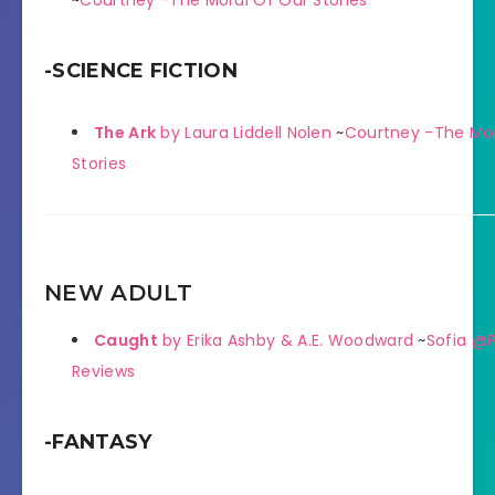
~
Courtney -The Moral Of Our Stories
-SCIENCE FICTION
The Ark
by Laura Liddell Nolen
~
Courtney -The Mor
Stories
NEW ADULT
Caught
by Erika Ashby & A.E. Woodward
~
Sofia @P
Reviews
-FANTASY