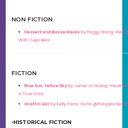
NON FICTION
Dessert and Booze Hacks
by Peggy Wang
~
Readi
With Cupcakes
FICTION
Blue Sun, Yellow Sky
by Jamie Jo Hoang
~
Heather
a True Story
Graffiti Girl
by Kelly Parra
~
Sofia @Platypire Revi
-HISTORICAL FICTION