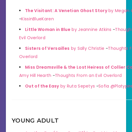
The Visitant: A Venetian Ghost Story
by Megan 
~
KissinBlueKaren
Little Woman in Blue
by Jeannine Atkins
~
Though
Evil Overlord
Sisters of Versailles
by Sally Christie
~
Thoughts F
Overlord
Miss Dreamsville & the Lost Heiress of Collier C
Amy Hill Hearth
~
Thoughts From an Evil Overlord
Out of the Easy
by Ruta Sepetys
~
Sofia @Platypir
YOUNG ADULT