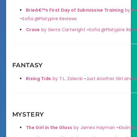
Brieâ€™s First Day of Submissive Training
by Re
~
Sofia @Platypire Reviews
Crave
by Sierra Cartwright
~
Sofia @Platypire Revi
FANTASY
Rising Tide
by T.L. Zalecki
~
Just Another Girl and 
MYSTERY
The Girl in the Glass
by James Hayman
~
KissinBl