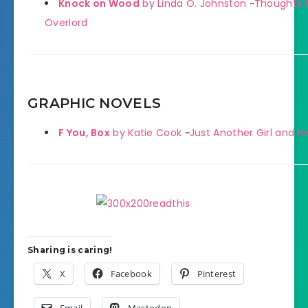
Knock on Wood
by Linda O. Johnston
~
Thoughts F
Overlord
GRAPHIC NOVELS
F You, Box
by Katie Cook
~
Just Another Girl and H
Sharing is caring!
X
Facebook
Pinterest
Email
Mastodon