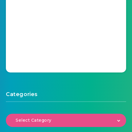
Categories
Select Category