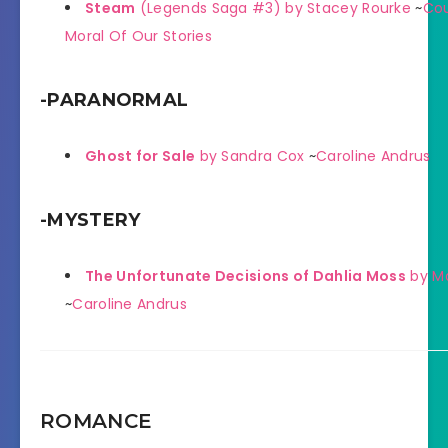
Steam
(Legends Saga #3) by Stacey Rourke
~
Cou
Moral Of Our Stories
-PARANORMAL
Ghost for Sale
by Sandra Cox
~
Caroline Andrus
-MYSTERY
The Unfortunate Decisions of Dahlia Moss
by Ma
~
Caroline Andrus
ROMANCE