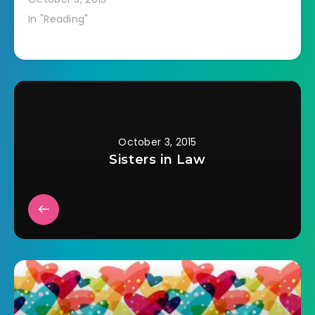
In "Reading"
October 3, 2015
Sisters in Law