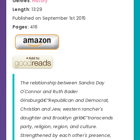
Genres:
History
Length:
13:29
Published on September 1st 2015
Pages:
416
The relationship between Sandra Day
O'Connor and Ruth Bader
Ginsburgâ€”Republican and Democrat,
Christian and Jew, western rancher's
daughter and Brooklyn girlâ€”transcends
party, religion, region, and culture.
Strengthened by each other's presence,