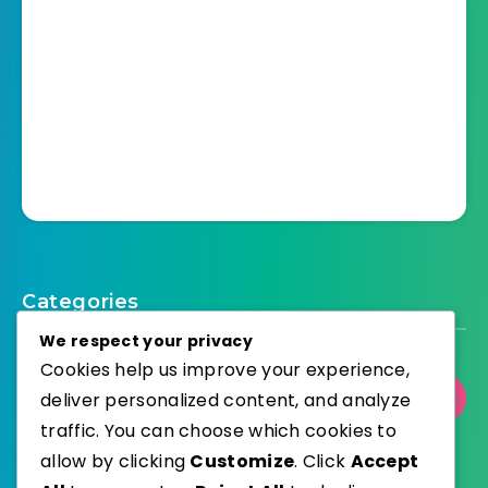
Categories
We respect your privacy
Cookies help us improve your experience,
deliver personalized content, and analyze
Select Category
traffic. You can choose which cookies to
allow by clicking
Customize
. Click
Accept