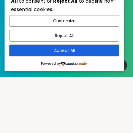
All
to consent or
Reject All
to decline non-
essential cookies.
WordPress
Published with
Customize
EstudioPatagon
WordPress Theme by
Reject All
Accept All
Powered by