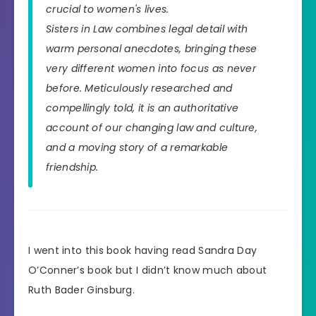
crucial to women's lives.
Sisters in Law combines legal detail with
warm personal anecdotes, bringing these
very different women into focus as never
before. Meticulously researched and
compellingly told, it is an authoritative
account of our changing law and culture,
and a moving story of a remarkable
friendship.
I went into this book having read Sandra Day
O’Conner’s book but I didn’t know much about
Ruth Bader Ginsburg.