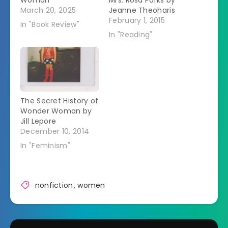
Woman
Mrs. Rosa Parks by
March 20, 2025
Jeanne Theoharis
February 1, 2015
In "Book Review"
In "Reading"
The Secret History of
Wonder Woman by
Jill Lepore
December 10, 2014
In "Feminism"
nonfiction
,
women