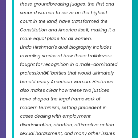
these groundbreaking judges, the first and
second women to serve on the highest
court in the land, have transformed the
Constitution and America itself, making it a
more equal place for all women.
Linda Hirshman's dual biography includes
revealing stories of how these trailblazers
fought for recognition in a male-dominated
professionâ€”battles that would ultimately
benefit every American woman. Hirshman
also makes clear how these two justices
have shaped the legal framework of
modern feminism, setting precedent in
cases dealing with employment
discrimination, abortion, affirmative action,
sexual harassment, and many other issues