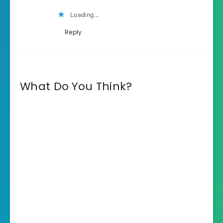
Loading...
Reply
What Do You Think?