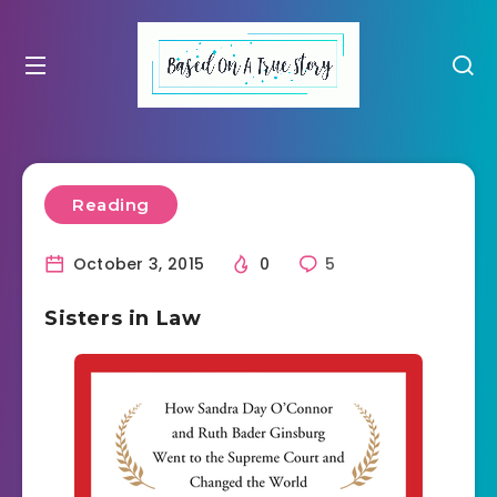
Reading
October 3, 2015
0
5
Sisters in Law