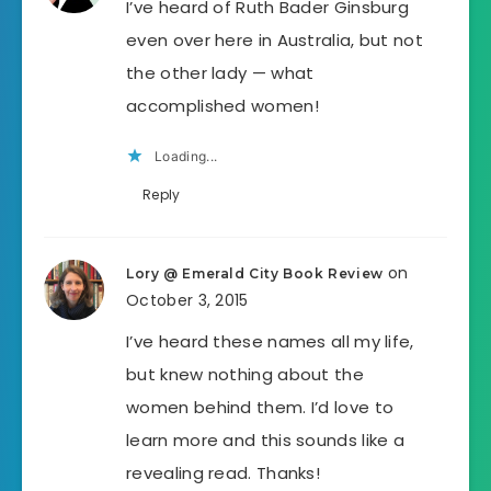
I’ve heard of Ruth Bader Ginsburg
even over here in Australia, but not
the other lady — what
accomplished women!
Loading...
Reply
on
Lory @ Emerald City Book Review
October 3, 2015
I’ve heard these names all my life,
but knew nothing about the
women behind them. I’d love to
learn more and this sounds like a
revealing read. Thanks!