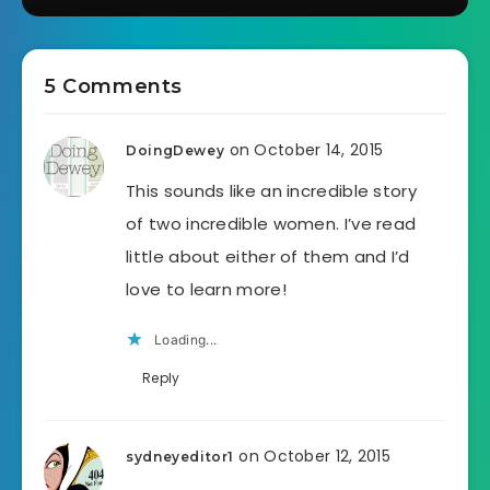
5 Comments
on October 14, 2015
DoingDewey
This sounds like an incredible story
of two incredible women. I’ve read
little about either of them and I’d
love to learn more!
Loading...
Reply
on October 12, 2015
sydneyeditor1