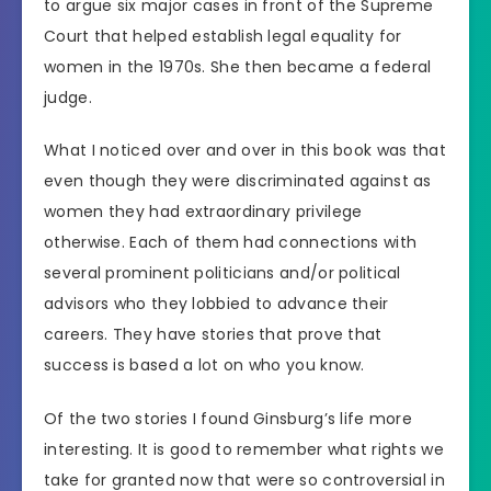
to argue six major cases in front of the Supreme
Court that helped establish legal equality for
women in the 1970s. She then became a federal
judge.
What I noticed over and over in this book was that
even though they were discriminated against as
women they had extraordinary privilege
otherwise. Each of them had connections with
several prominent politicians and/or political
advisors who they lobbied to advance their
careers. They have stories that prove that
success is based a lot on who you know.
Of the two stories I found Ginsburg’s life more
interesting. It is good to remember what rights we
take for granted now that were so controversial in