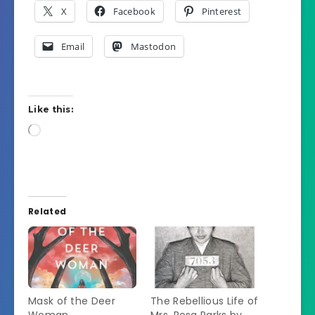
X
Facebook
Pinterest
Email
Mastodon
Like this:
Loading…
Related
Mask of the Deer
The Rebellious Life of