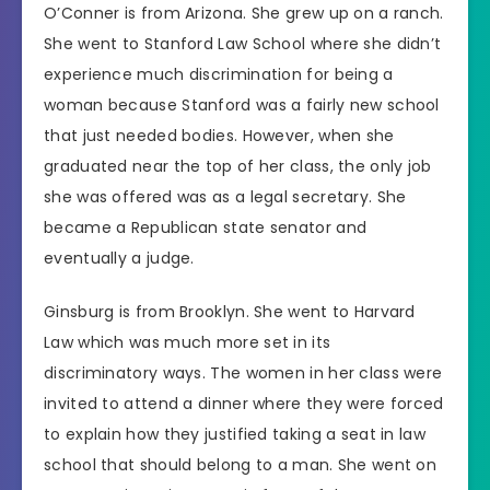
O’Conner is from Arizona. She grew up on a ranch.
She went to Stanford Law School where she didn’t
experience much discrimination for being a
woman because Stanford was a fairly new school
that just needed bodies. However, when she
graduated near the top of her class, the only job
she was offered was as a legal secretary. She
became a Republican state senator and
eventually a judge.
Ginsburg is from Brooklyn. She went to Harvard
Law which was much more set in its
discriminatory ways. The women in her class were
invited to attend a dinner where they were forced
to explain how they justified taking a seat in law
school that should belong to a man. She went on