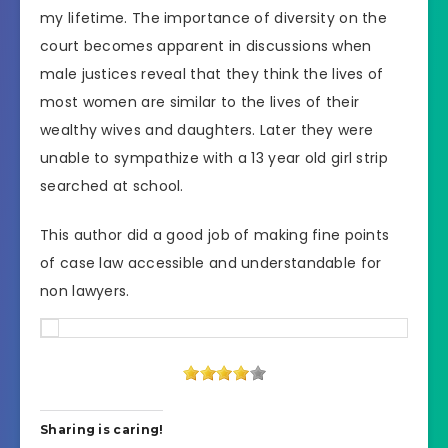
my lifetime. The importance of diversity on the
court becomes apparent in discussions when
male justices reveal that they think the lives of
most women are similar to the lives of their
wealthy wives and daughters. Later they were
unable to sympathize with a 13 year old girl strip
searched at school.
This author did a good job of making fine points
of case law accessible and understandable for
non lawyers.
Sharing is caring!