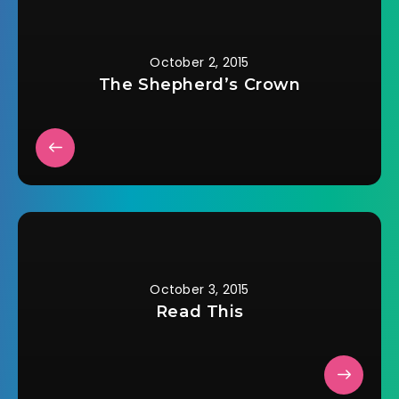
October 2, 2015
The Shepherd’s Crown
October 3, 2015
Read This