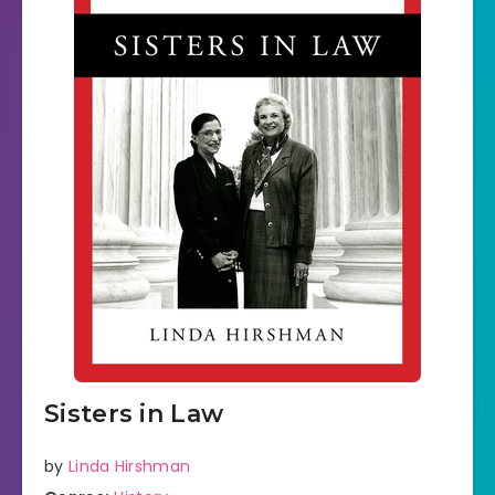
Sisters in Law
by
Linda Hirshman