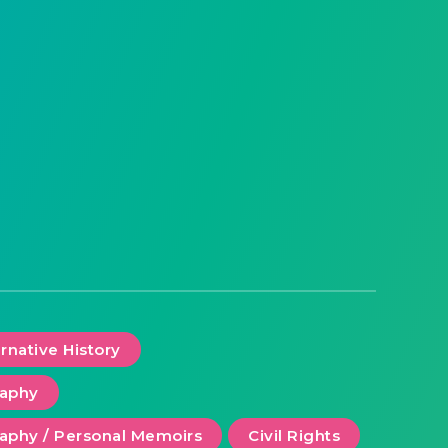
ernative History
raphy
aphy / Personal Memoirs
Civil Rights