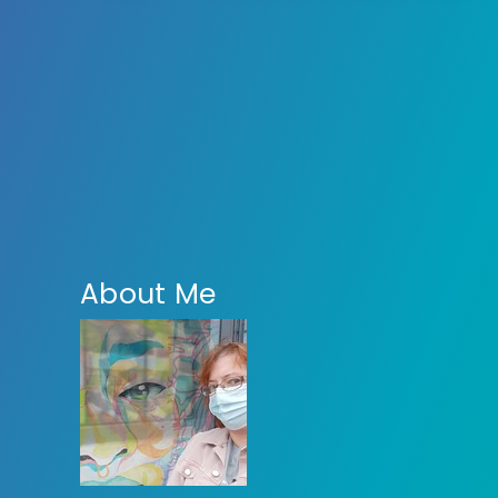
About Me