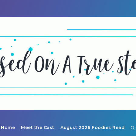
Home
Meet the Cast
August 2026 Foodies Read