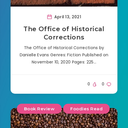
April 13, 2021
The Office of Historical
Corrections
The Office of Historical Corrections by
Danielle Evans Genres: Fiction Published on
November 10, 2020 Pages: 225…
0
0
Book Review
Foodies Read