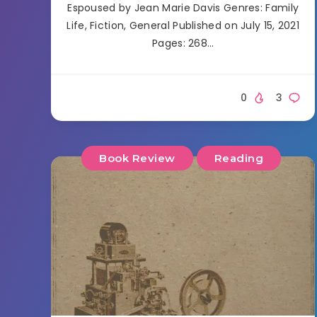
Espoused by Jean Marie Davis Genres: Family
Life, Fiction, General Published on July 15, 2021
Pages: 268…
0
3
Book Review
Reading