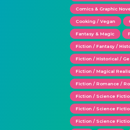
Comics & Graphic Nove
Cooking / Vegan
Fantasy & Magic
Fiction / Fantasy / Hist
Fiction / Historical / G
Fiction / Magical Real
Fiction / Romance / 
Fiction / Science Ficti
Fiction / Science Fict
Fiction / Science Ficti