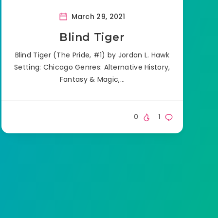
March 29, 2021
Blind Tiger
Blind Tiger (The Pride, #1) by Jordan L. Hawk
Setting: Chicago Genres: Alternative History,
Fantasy & Magic,…
0
1