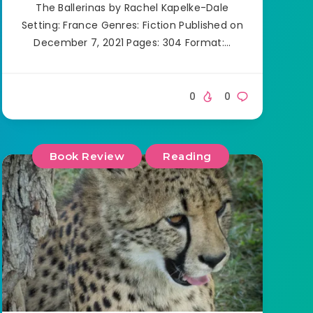
The Ballerinas by Rachel Kapelke-Dale
Setting: France Genres: Fiction Published on
December 7, 2021 Pages: 304 Format:…
0
0
Book Review
Reading