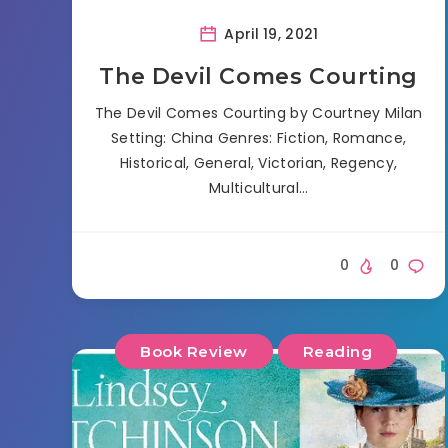
April 19, 2021
The Devil Comes Courting
The Devil Comes Courting by Courtney Milan
Setting: China Genres: Fiction, Romance,
Historical, General, Victorian, Regency,
Multicultural…
0
0
Book Review
Reading