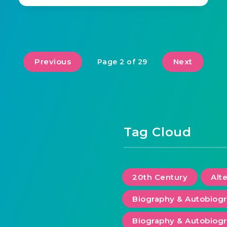
Previous
Next
Page 2 of 29
Tag Cloud
20th Century
Alt
Biography & Autobiog
Biography & Autobiogr