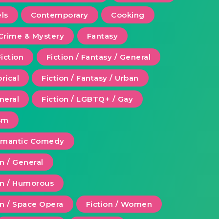
ls
Contemporary
Cooking
Crime & Mystery
Fantasy
Fiction
Fiction / Fantasy / General
orical
Fiction / Fantasy / Urban
eneral
Fiction / LGBTQ+ / Gay
ism
Romantic Comedy
on / General
ion / Humorous
on / Space Opera
Fiction / Women