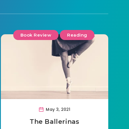
Book Review
Reading
May 3, 2021
The Ballerinas