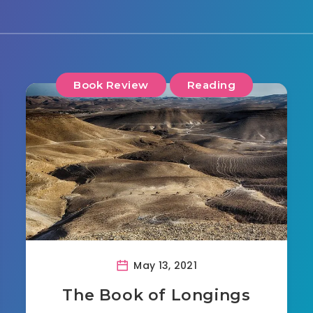
Book Review
Reading
May 13, 2021
The Book of Longings