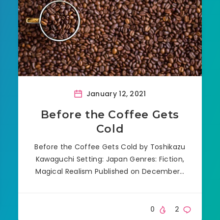
January 12, 2021
Before the Coffee Gets
Cold
Before the Coffee Gets Cold by Toshikazu
Kawaguchi Setting: Japan Genres: Fiction,
Magical Realism Published on December…
0
2