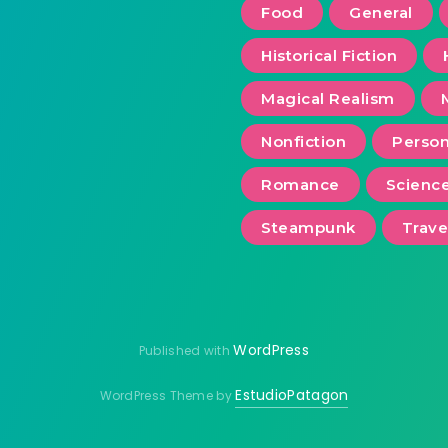
Food
General
Historical Fiction
Magical Realism
Nonfiction
Person
Romance
Scienc
Steampunk
Trave
WordPress
Published with
EstudioPatagon
WordPress Theme by