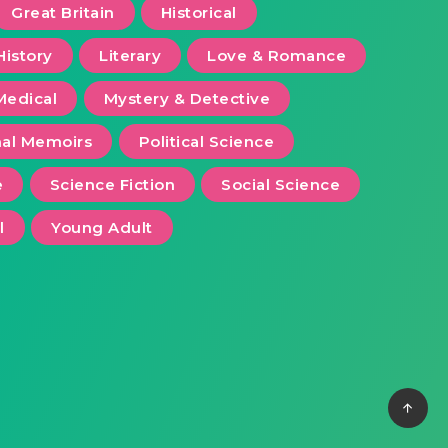
Great Britain
Historical
History
Literary
Love & Romance
Medical
Mystery & Detective
al Memoirs
Political Science
e
Science Fiction
Social Science
l
Young Adult