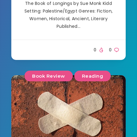
The Book of Longings by Sue Monk Kidd
Setting: Palestine/Egypt Genres: Fiction,
Women, Historical, Ancient, Literary
Published…
0
0
Book Review
Reading