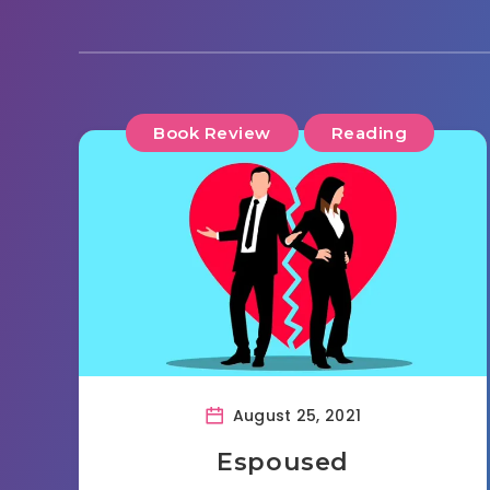
Book Review
Reading
August 25, 2021
Espoused