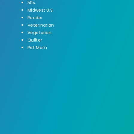
50s
Midwest U.S.
Reader
Veterinarian
Vegetarian
Quilter
Pet Mom