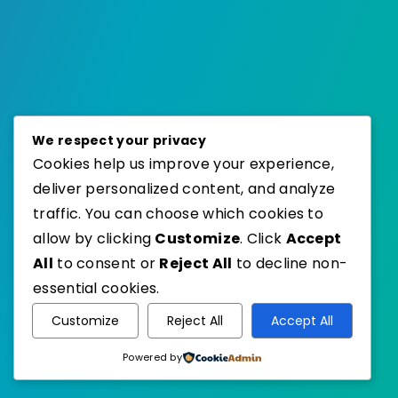
We respect your privacy
Cookies help us improve your experience,
deliver personalized content, and analyze
traffic. You can choose which cookies to
allow by clicking
Customize
. Click
Accept
All
to consent or
Reject All
to decline non-
essential cookies.
Customize
Reject All
Accept All
Powered by