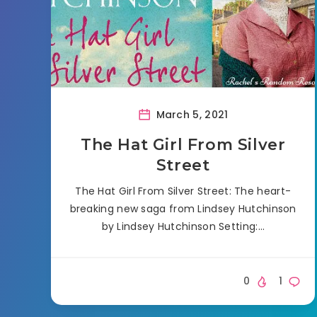
March 5, 2021
The Hat Girl From Silver
Street
The Hat Girl From Silver Street: The heart-
breaking new saga from Lindsey Hutchinson
by Lindsey Hutchinson Setting:…
0
1