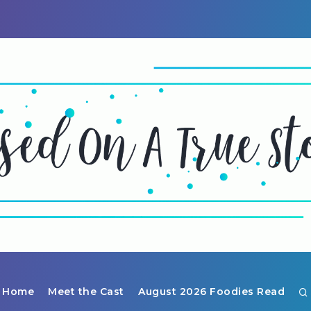
Home
Meet the Cast
August 2026 Foodies Read