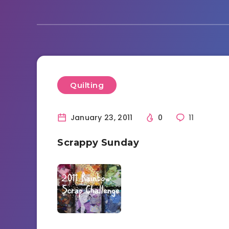
Quilting
January 23, 2011
0
11
Scrappy Sunday