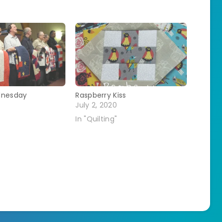
dnesday
Raspberry Kiss
July 2, 2020
In "Quilting"