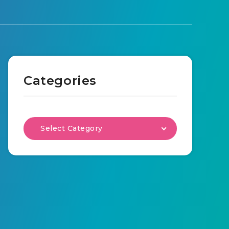
Categories
Select Category