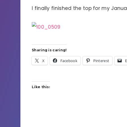
I finally finished the top for my Jan
Sharing is caring!
X
Facebook
Pinterest
E
Like this: