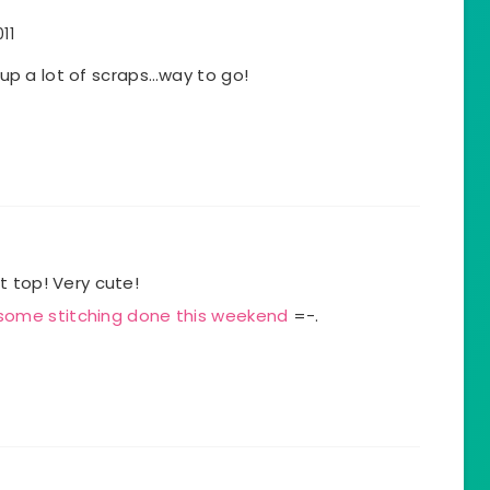
11
s up a lot of scraps…way to go!
t top! Very cute!
 some stitching done this weekend
=-.