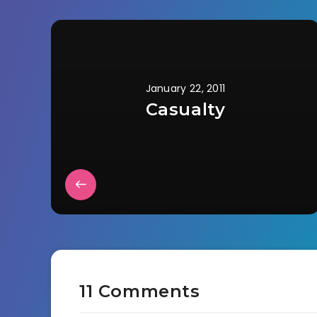
January 22, 2011
Casualty
11 Comments