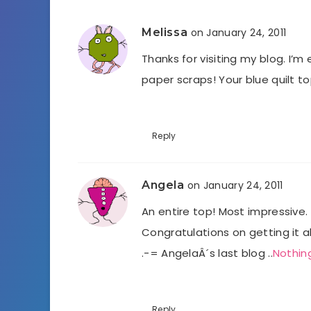
Melissa
on January 24, 2011
Thanks for visiting my blog. I’
paper scraps! Your blue quilt top 
Reply
Angela
on January 24, 2011
An entire top! Most impressive. 
Congratulations on getting it al
.-= AngelaÂ´s last blog ..
Nothin
Reply