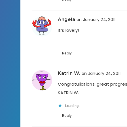
Angela
on January 24, 2011
It’s lovely!
Reply
Katrin W.
on January 24, 2011
Congratuilations, great progres
KATRIN W.
Loading...
Reply