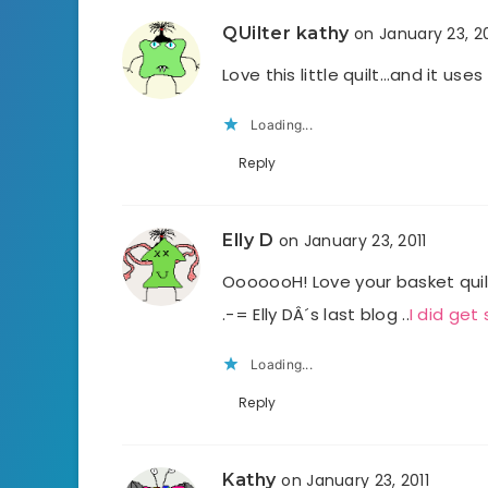
QUilter kathy
on January 23, 20
Love this little quilt…and it use
Loading...
Reply
Elly D
on January 23, 2011
OoooooH! Love your basket quil
.-= Elly DÂ´s last blog ..
I did get
Loading...
Reply
Kathy
on January 23, 2011