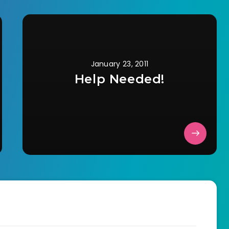
January 23, 2011
Help Needed!