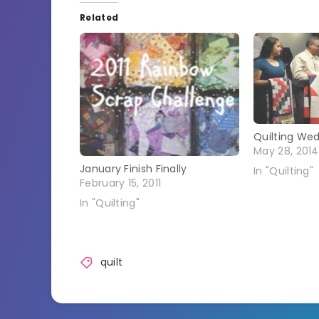
Related
Quilting We
May 28, 2014
January Finish Finally
In "Quilting"
February 15, 2011
In "Quilting"
quilt