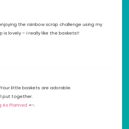
m enjoying the rainbow scrap challenge using my
is lovely – I really like the baskets!!
Your little baskets are adorable.
l put together.
g As Planned
=-.