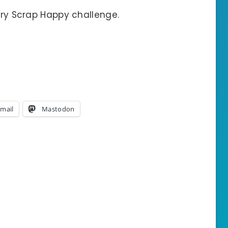
uary Scrap Happy challenge.
mail
Mastodon