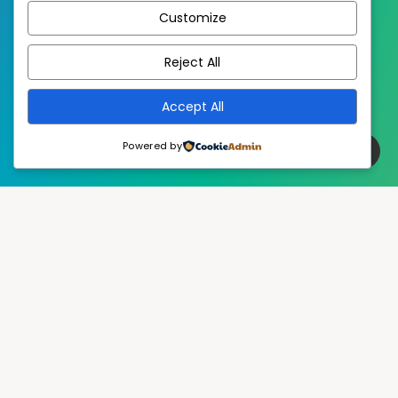
Customize
EstudioPatagon
WordPress Theme by
Reject All
Accept All
Powered by