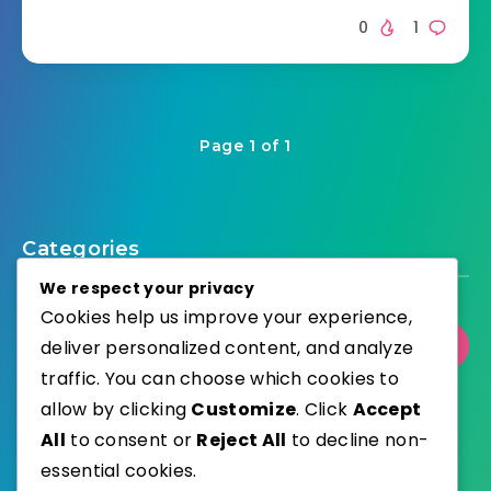
0
1
Page 1 of 1
Categories
We respect your privacy
Cookies help us improve your experience,
deliver personalized content, and analyze
Select Category
traffic. You can choose which cookies to
allow by clicking
Customize
. Click
Accept
All
to consent or
Reject All
to decline non-
essential cookies.
WordPress
Published with