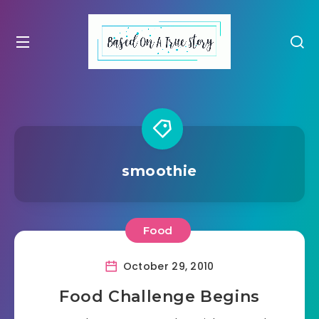
smoothie
Food
October 29, 2010
Food Challenge Begins