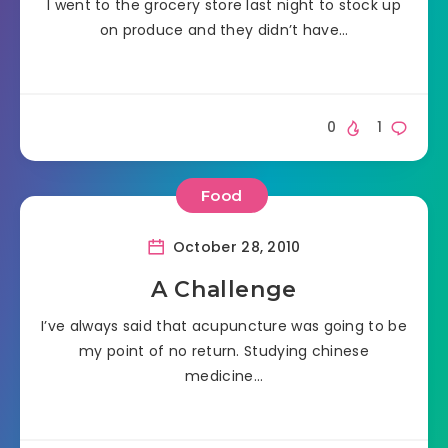
I went to the grocery store last night to stock up
on produce and they didn’t have…
0
1
Food
October 28, 2010
A Challenge
I’ve always said that acupuncture was going to be
my point of no return. Studying chinese
medicine…