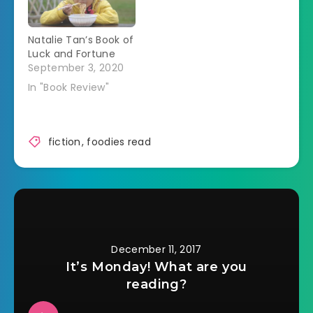
The Prices have
now on…
worked hard to
Natalie Tan’s Book of
make it seem like
Luck and Fortune
they did. Verity Price
September 3, 2020
isn't sure she wants
to…
In "Book Review"
fiction
,
foodies read
December 11, 2017
It’s Monday! What are you
reading?