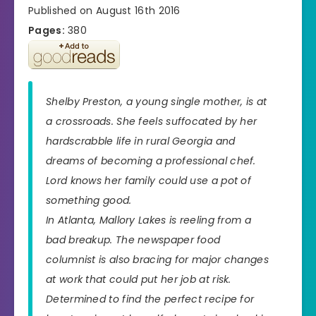
Published on August 16th 2016
Pages:
380
Shelby Preston, a young single mother, is at
a crossroads. She feels suffocated by her
hardscrabble life in rural Georgia and
dreams of becoming a professional chef.
Lord knows her family could use a pot of
something good.
In Atlanta, Mallory Lakes is reeling from a
bad breakup. The newspaper food
columnist is also bracing for major changes
at work that could put her job at risk.
Determined to find the perfect recipe for