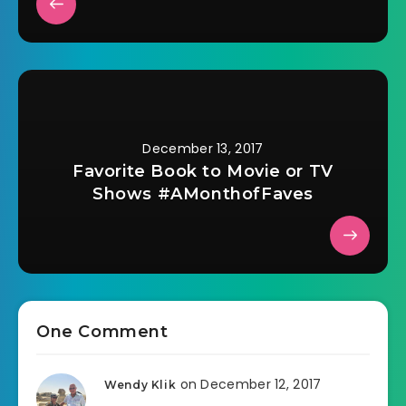
December 13, 2017
Favorite Book to Movie or TV
Shows #AMonthofFaves
One Comment
on December 12, 2017
Wendy Klik