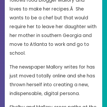
follows food blogger Mallory and
loves to make her recipes.Â She
wants to be a chef but that would
require her to leave her daughter with
her mother in southern Georgia and
move to Atlanta to work and go to
school.
The newspaper Mallory writes for has
just moved totally online and she has
thrown herself into creating a new,
indispensable, digital persona.