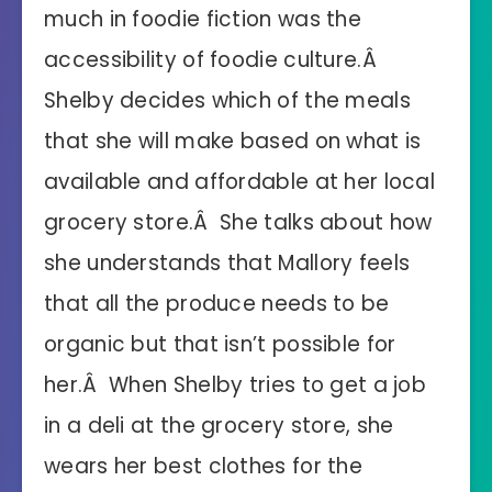
much in foodie fiction was the
accessibility of foodie culture.Â
Shelby decides which of the meals
that she will make based on what is
available and affordable at her local
grocery store.Â She talks about how
she understands that Mallory feels
that all the produce needs to be
organic but that isn’t possible for
her.Â When Shelby tries to get a job
in a deli at the grocery store, she
wears her best clothes for the