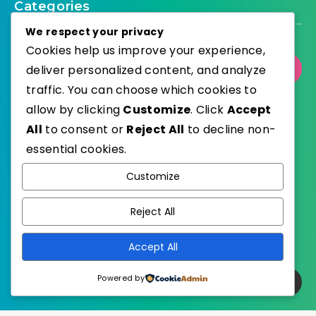
Categories
We respect your privacy
Cookies help us improve your experience,
deliver personalized content, and analyze
Select Category
traffic. You can choose which cookies to
allow by clicking
Customize
. Click
Accept
All
to consent or
Reject All
to decline non-
essential cookies.
WordPress
Published with
Customize
EstudioPatagon
WordPress Theme by
Reject All
Accept All
Powered by