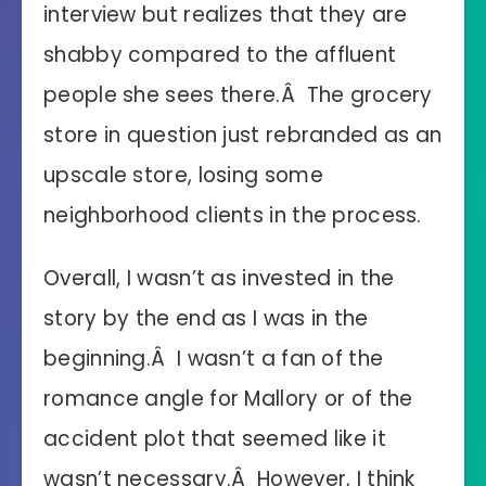
interview but realizes that they are
shabby compared to the affluent
people she sees there.Â The grocery
store in question just rebranded as an
upscale store, losing some
neighborhood clients in the process.
Overall, I wasn’t as invested in the
story by the end as I was in the
beginning.Â I wasn’t a fan of the
romance angle for Mallory or of the
accident plot that seemed like it
wasn’t necessary.Â However, I think