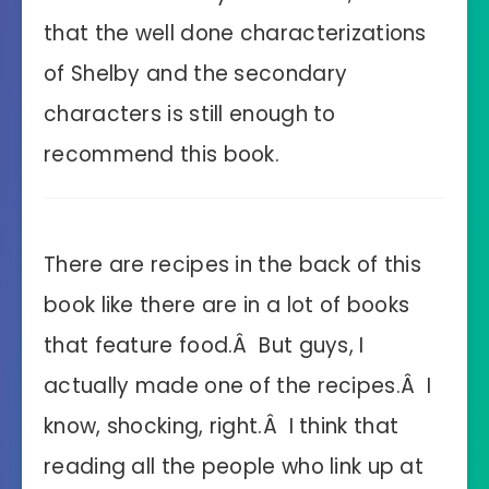
that the well done characterizations
of Shelby and the secondary
characters is still enough to
recommend this book.
There are recipes in the back of this
book like there are in a lot of books
that feature food.Â But guys, I
actually made one of the recipes.Â I
know, shocking, right.Â I think that
reading all the people who link up at