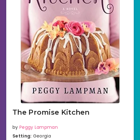
The Promise Kitchen
by
Peggy Lampman
Setting:
Georgia