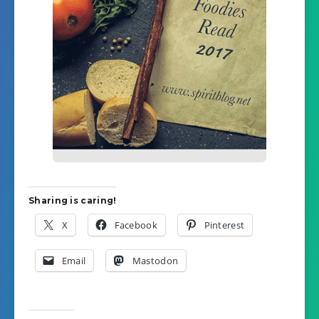
Sharing is caring!
X
Facebook
Pinterest
Email
Mastodon