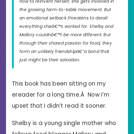
how to reinvent herself, she gets involved in
the growing farm-to-table movement. But
an emotional setback threatens to derail
everything sheâ€™s worked for. Shelby and
Mallory couldnâ€™t be more different. But
through their shared passion for food, they
form an unlikely friendshipâ€”a bond that
just might be their salvation.
This book has been sitting on my
ereader for a long time.Â Now I’m
upset that I didn’t read it sooner.
Shelby is a young single mother who