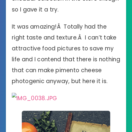
so I gave it a try.
It was amazing!Â Totally had the
right taste and texture.Â I can’t take
attractive food pictures to save my
life and I contend that there is nothing
that can make pimento cheese
photogenic anyway, but here it is.