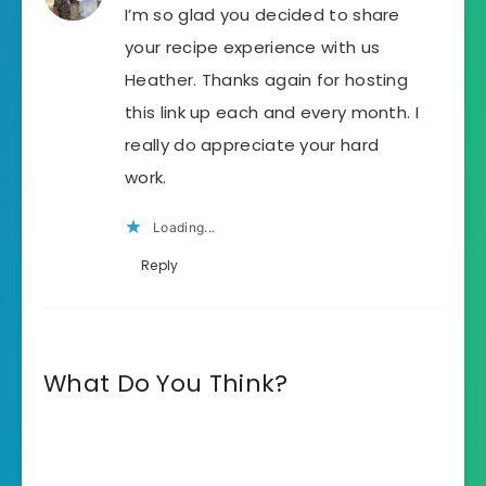
I’m so glad you decided to share
your recipe experience with us
Heather. Thanks again for hosting
this link up each and every month. I
really do appreciate your hard
work.
Loading...
Reply
What Do You Think?