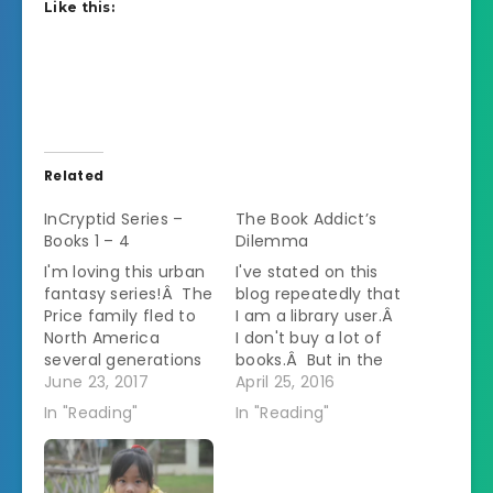
Like this:
Related
InCryptid Series –
The Book Addict’s
Books 1 – 4
Dilemma
I'm loving this urban
I've stated on this
fantasy series!Â The
blog repeatedly that
Price family fled to
I am a library user.Â
North America
I don't buy a lot of
several generations
books.Â But in the
ago after they broke
June 23, 2017
past few weeks I've
April 25, 2016
away from the
found myself in the
In "Reading"
In "Reading"
monster-hunting
possession of a
Covenant.Â The
whole lot of books.Â
Covenant thinks the
I was going to write a
family died out.Â
post about how I am