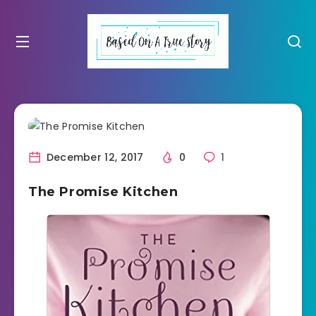
December 12, 2017
0
1
The Promise Kitchen