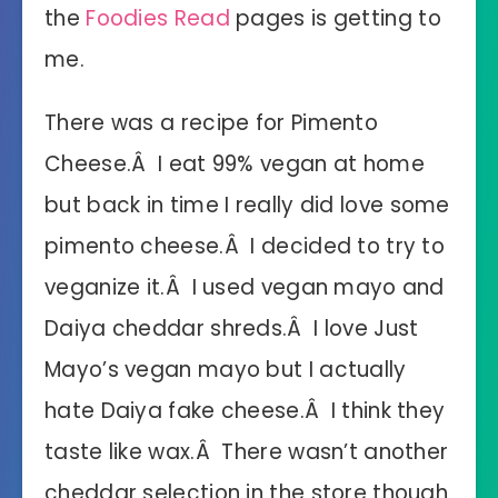
the
Foodies Read
pages is getting to
me.
There was a recipe for Pimento
Cheese.Â I eat 99% vegan at home
but back in time I really did love some
pimento cheese.Â I decided to try to
veganize it.Â I used vegan mayo and
Daiya cheddar shreds.Â I love Just
Mayo’s vegan mayo but I actually
hate Daiya fake cheese.Â I think they
taste like wax.Â There wasn’t another
cheddar selection in the store though