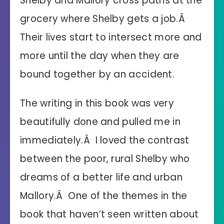
Shelby and Mallory cross paths at the
grocery where Shelby gets a job.Â
Their lives start to intersect more and
more until the day when they are
bound together by an accident.
The writing in this book was very
beautifully done and pulled me in
immediately.Â I loved the contrast
between the poor, rural Shelby who
dreams of a better life and urban
Mallory.Â One of the themes in the
book that haven’t seen written about