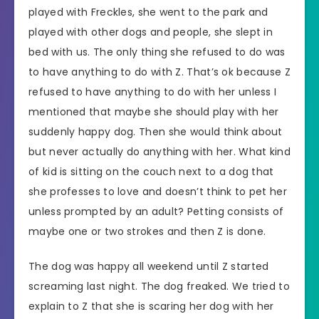
played with Freckles, she went to the park and
played with other dogs and people, she slept in
bed with us. The only thing she refused to do was
to have anything to do with Z. That’s ok because Z
refused to have anything to do with her unless I
mentioned that maybe she should play with her
suddenly happy dog. Then she would think about
but never actually do anything with her. What kind
of kid is sitting on the couch next to a dog that
she professes to love and doesn’t think to pet her
unless prompted by an adult? Petting consists of
maybe one or two strokes and then Z is done.
The dog was happy all weekend until Z started
screaming last night. The dog freaked. We tried to
explain to Z that she is scaring her dog with her