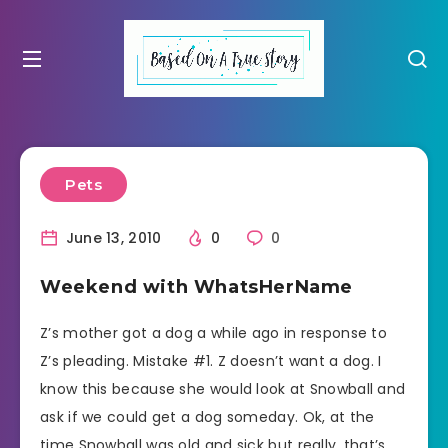
Pets
June 13, 2010
0
0
Weekend with WhatsHerName
Z’s mother got a dog a while ago in response to
Z’s pleading. Mistake #1. Z doesn’t want a dog. I
know this because she would look at Snowball and
ask if we could get a dog someday. Ok, at the
time Snowball was old and sick but really, that’s