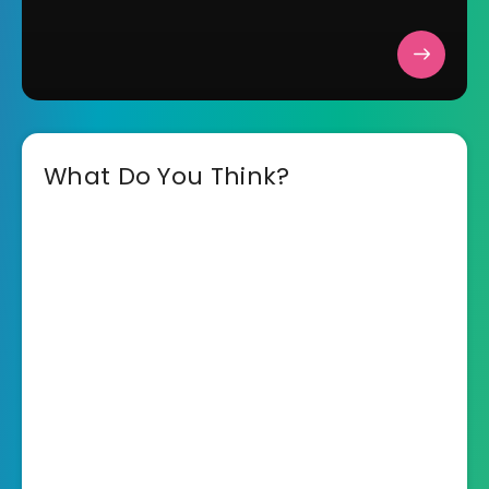
What Do You Think?