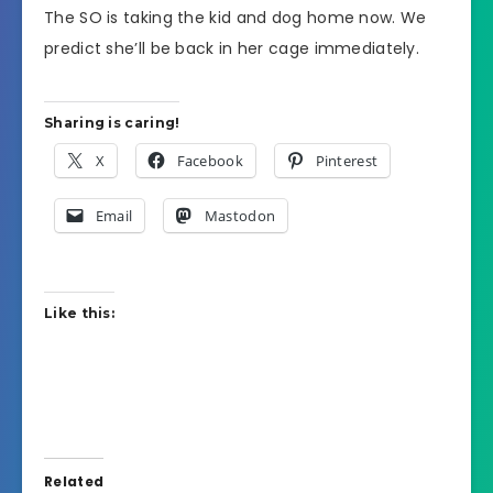
The SO is taking the kid and dog home now. We
predict she’ll be back in her cage immediately.
Sharing is caring!
X
Facebook
Pinterest
Email
Mastodon
Like this:
Related