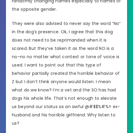
randomly changing names especially to names of
the opposite gender.
They were also advised to never say the word “No”
in the dog’s presence. Ok, I agree that this dog
does not need to be reprimanded when it is
scared. But they’ve taken it as the word NO is a
no-no no matter what context or tone of voice is
used. I want to point out that this type of
behavior partially created the horrible behavior of
Z but I don’t think anyone would listen. I mean
what do we know? I’m a vet and the SO has had
dogs his whole life. That’s not enough to elevate
us beyond our status as an awful @#$$%#%^ ex-
husband and his horrible girlfriend. Why listen to
us?