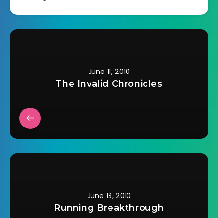
June 11, 2010
The Invalid Chronicles
June 13, 2010
Running Breakthrough