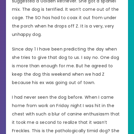
suggested a Golden Retriever. She got a spaniel
mix. The dog is terrified. It won’t come out of the
cage. The SO has had to coax it out from under
the porch when he drops off Z. It is a very, very
unhappy dog.
Since day 1 I have been predicting the day when
she tries to give that dog to us. I say no. One dog
is more than enough for me. But he agreed to
keep the dog this weekend when we had Z
because his ex was going out of town.
I had never seen the dog before. When I came
home from work on Friday night I was hit in the
chest with such a blur of canine enthusiasm that
it took me a second to realize that it wasn’t
Freckles. This is the pathologically timid dog? She