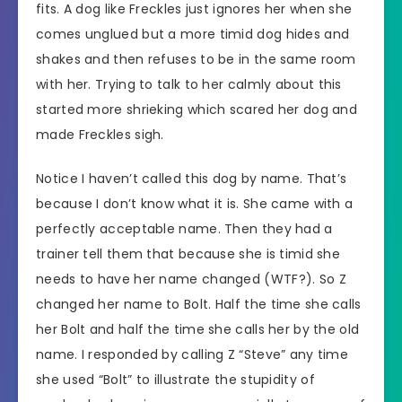
fits. A dog like Freckles just ignores her when she
comes unglued but a more timid dog hides and
shakes and then refuses to be in the same room
with her. Trying to talk to her calmly about this
started more shrieking which scared her dog and
made Freckles sigh.
Notice I haven’t called this dog by name. That’s
because I don’t know what it is. She came with a
perfectly acceptable name. Then they had a
trainer tell them that because she is timid she
needs to have her name changed (WTF?). So Z
changed her name to Bolt. Half the time she calls
her Bolt and half the time she calls her by the old
name. I responded by calling Z “Steve” any time
she used “Bolt” to illustrate the stupidity of