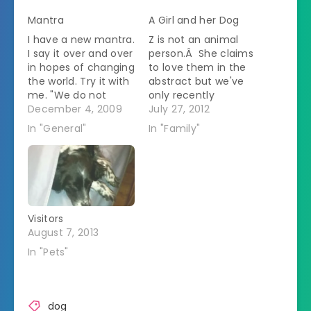
Mantra
A Girl and her Dog
I have a new mantra.
Z is not an animal
I say it over and over
person.Â She claims
in hopes of changing
to love them in the
the world. Try it with
abstract but we've
me. "We do not
only recently
chase kitties!" It is
December 4, 2009
stopped her from
July 27, 2012
true that kitties are
screaming whenever
In "General"
In "Family"
small and furry and
a pet touched her.
they run in such
Since she's been
satisfying ways. But
staying with us this
if you catch a kitty
month she's
then they…
seemed to bond a
bit more with
Visitors
Freckles.Â She goes
August 7, 2013
and hugs her.Â
Freckles…
In "Pets"
dog