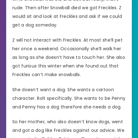
rude. Then after Snowball died we got Freckles. Z
would sit and look at Freckles and ask if we could
get a dog someday.
Z will not interact with Freckles. At most she’ll pet
her once a weekend. Occasionally she’ll walk her
as long as she doesn’t have to touch her. She also
got furious this winter when she found out that
Freckles can’t make snowballs.
She doesn’t want a dog. She wants a cartoon
character. Bolt specifically. She wants to be Penny
and Penny has a dog therefore she needs a dog.
So her mother, who also doesn’t know dogs, went
and got a dog like Freckles against our advice. We