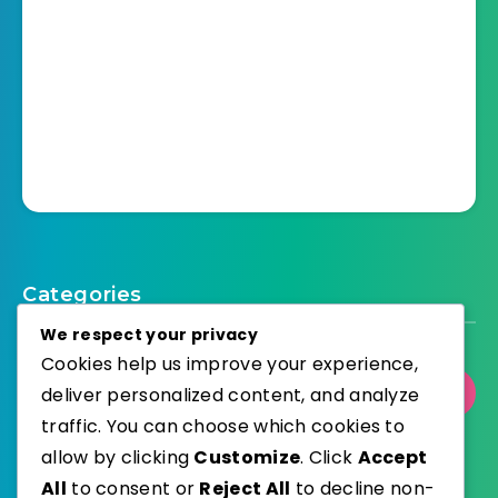
Categories
We respect your privacy
Cookies help us improve your experience,
deliver personalized content, and analyze
Select Category
traffic. You can choose which cookies to
allow by clicking
Customize
. Click
Accept
All
to consent or
Reject All
to decline non-