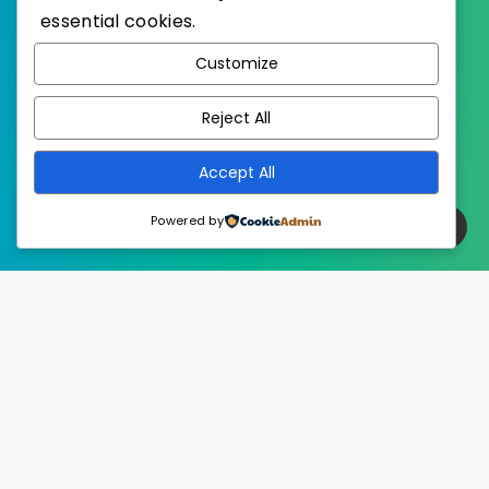
essential cookies.
WordPress
Published with
Customize
EstudioPatagon
WordPress Theme by
Reject All
Accept All
Powered by