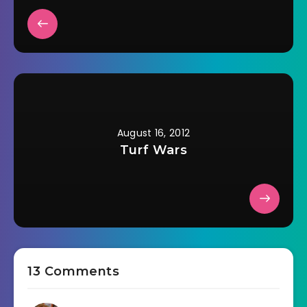
August 16, 2012
Turf Wars
13 Comments