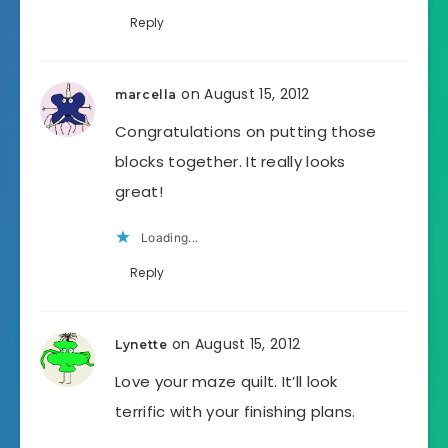
Reply
on August 15, 2012
marcella
Congratulations on putting those
blocks together. It really looks
great!
Loading...
Reply
on August 15, 2012
Lynette
Love your maze quilt. It’ll look
terrific with your finishing plans.