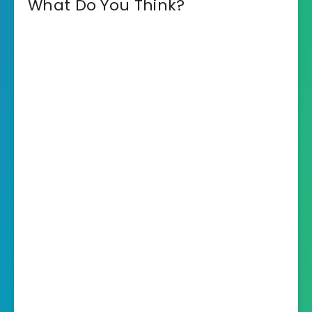
What Do You Think?