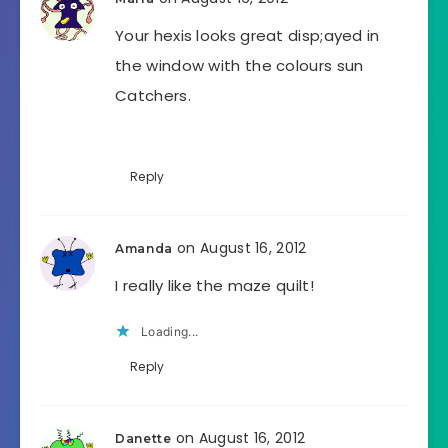
Your hexis looks great disp;ayed in
the window with the colours sun
Catchers.
Reply
on August 16, 2012
Amanda
I really like the maze quilt!
Loading...
Reply
on August 16, 2012
Danette