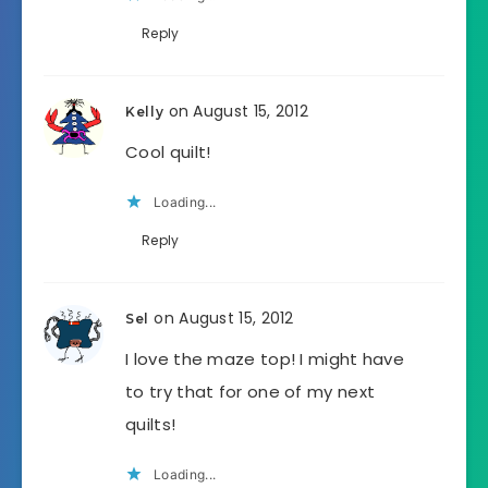
Reply
on August 15, 2012
Kelly
Cool quilt!
Loading...
Reply
on August 15, 2012
Sel
I love the maze top! I might have
to try that for one of my next
quilts!
Loading...