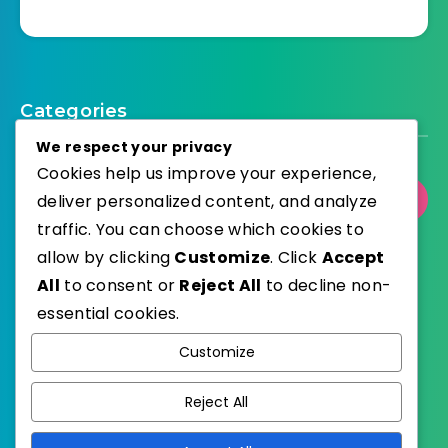
Categories
We respect your privacy
Cookies help us improve your experience,
deliver personalized content, and analyze
Select Category
traffic. You can choose which cookies to
allow by clicking
Customize
. Click
Accept
All
to consent or
Reject All
to decline non-
essential cookies.
WordPress
Published with
Customize
EstudioPatagon
WordPress Theme by
Reject All