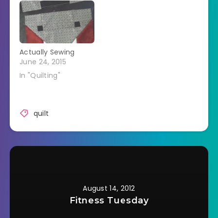
Actually Sewing
June 24, 2015
In "Quilting"
quilt
August 14, 2012
Fitness Tuesday