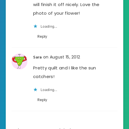
will finish it off nicely. Love the
photo of your flower!
Loading...
Reply
on August 15, 2012
Sara
Pretty quilt and I like the sun
catchers!
Loading...
Reply