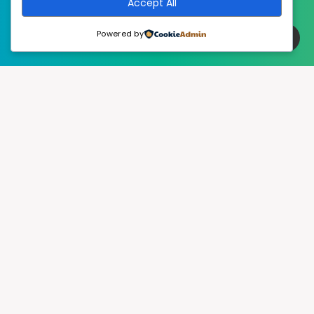
Accept All
Powered by