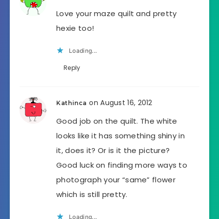
Love your maze quilt and pretty
hexie too!
Loading...
Reply
on August 16, 2012
Kathinca
Good job on the quilt. The white
looks like it has something shiny in
it, does it? Or is it the picture?
Good luck on finding more ways to
photograph your “same” flower
which is still pretty.
Loading...