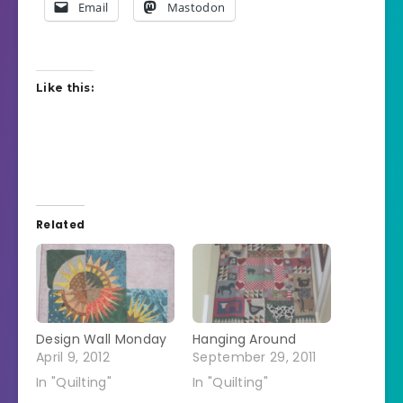
Email
Mastodon
Like this:
Related
Design Wall Monday
Hanging Around
April 9, 2012
September 29, 2011
In "Quilting"
In "Quilting"