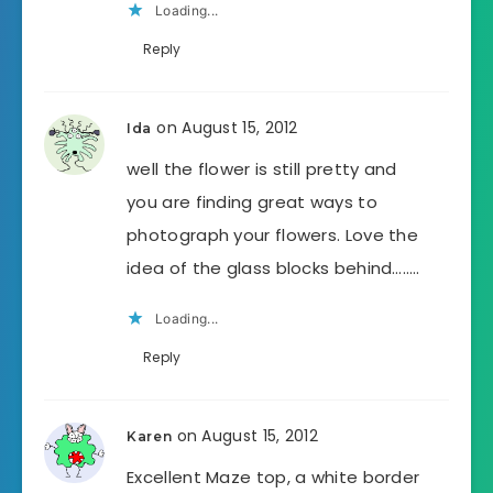
Loading...
Reply
on August 15, 2012
Ida
well the flower is still pretty and
you are finding great ways to
photograph your flowers. Love the
idea of the glass blocks behind……..
Loading...
Reply
on August 15, 2012
Karen
Excellent Maze top, a white border