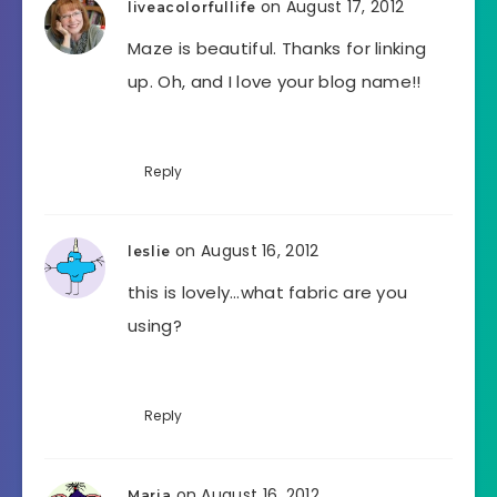
on August 17, 2012
liveacolorfullife
Maze is beautiful. Thanks for linking
up. Oh, and I love your blog name!!
Reply
on August 16, 2012
leslie
this is lovely…what fabric are you
using?
Reply
on August 16, 2012
Maria