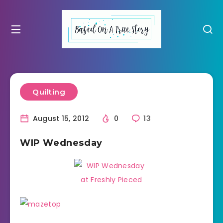
Quilting
August 15, 2012
0
13
WIP Wednesday