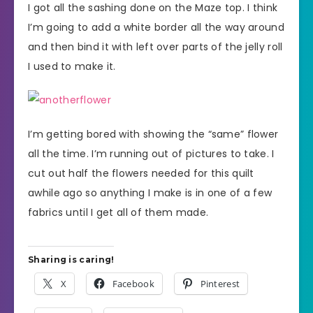
I got all the sashing done on the Maze top. I think
I’m going to add a white border all the way around
and then bind it with left over parts of the jelly roll
I used to make it.
I’m getting bored with showing the “same” flower
all the time. I’m running out of pictures to take. I
cut out half the flowers needed for this quilt
awhile ago so anything I make is in one of a few
fabrics until I get all of them made.
Sharing is caring!
X
Facebook
Pinterest