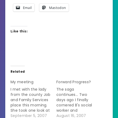
Email
Mastodon
Like this:
Related
My meeting
Forward Progress?
I met with the lady
The saga
from the county Job
continues... Two
and Family Services
days ago I finally
place this morning.
cornered B's social
She took one look at
worker and
my homestudy and
September 5, 2007
determined that she
August 16, 2007