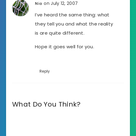
on July 12, 2007
Nio
I’ve heard the same thing: what
they tell you and what the reality
is are quite different.
Hope it goes well for you.
Reply
What Do You Think?