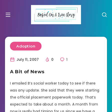
Adoption
July 11, 2007
0
1
A Bit of News
I emailed B’s social worker today to see if there
was any update. She said that they were starting
the official placement paperwork today. That’s
expected to take about a month. A month from
now is really bad timing for us since we have a