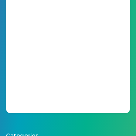
Categories