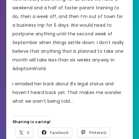
weekend and a half of foster parent training to
do, then a week off, and then I’m out of town for
a business trip for 5 days. We would need to
postpone anything until the second week of
September when things settle down. I don’t really
believe that anything that is planned to take one
month will take less than six weeks anyway in
AdoptionWorld.
I emailed her back about B’s legal status and
haven’t heard back yet. That makes me wonder
what we aren’t being told…
Sharing is caring!
X
Facebook
Pinterest