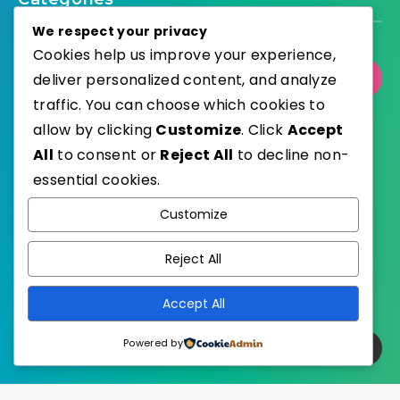
We respect your privacy
Cookies help us improve your experience,
deliver personalized content, and analyze
Select Category
traffic. You can choose which cookies to
allow by clicking
Customize
. Click
Accept
All
to consent or
Reject All
to decline non-
essential cookies.
WordPress
Published with
Customize
EstudioPatagon
WordPress Theme by
Reject All
Accept All
Powered by