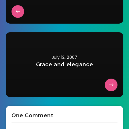
July 12, 2007
Grace and elegance
One Comment