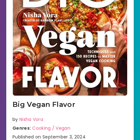
Big Vegan Flavor
by
Nisha Vora
Genres:
Cooking / Vegan
Published on September 3, 2024