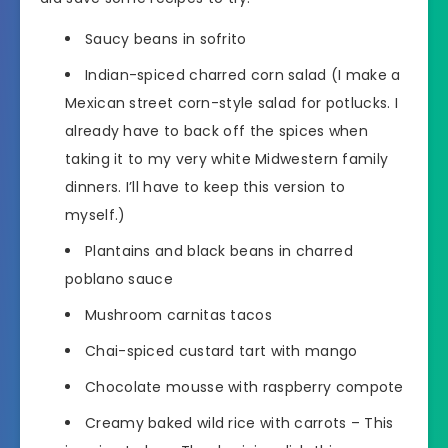
Saucy beans in sofrito
Indian-spiced charred corn salad (I make a
Mexican street corn-style salad for potlucks. I
already have to back off the spices when
taking it to my very white Midwestern family
dinners. I’ll have to keep this version to
myself.)
Plantains and black beans in charred
poblano sauce
Mushroom carnitas tacos
Chai-spiced custard tart with mango
Chocolate mousse with raspberry compote
Creamy baked wild rice with carrots – This