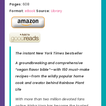
Pages:
608
Format:
eBook
Source:
Library
The instant
New York Times
bestseller
A groundbreaking and comprehensive
“vegan flavor bible”—with 150 must-make
recipes—from the wildly popular home
cook and creator behind Rainbow Plant
Life
With more than two million devoted fans
online, Nisha Vora has become the trusted