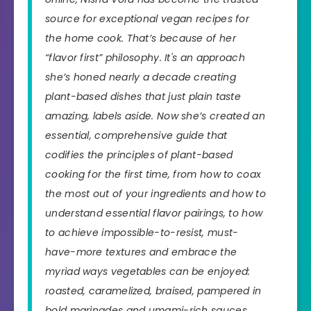
source for exceptional vegan recipes for
the home cook. That’s because of her
“flavor first” philosophy. It's an approach
she’s honed nearly a decade creating
plant-based dishes that just plain taste
amazing, labels aside. Now she’s created an
essential, comprehensive guide that
codifies the principles of plant-based
cooking for the first time, from how to coax
the most out of your ingredients and how to
understand essential flavor pairings, to how
to achieve impossible-to-resist,
must-
have-more
textures and embrace the
myriad ways vegetables can be enjoyed:
roasted, caramelized, braised, pampered in
bold marinades and umami-rich sauces,