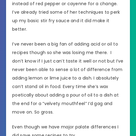
instead of red pepper or cayenne for a change.
I’ve already tried some of her techniques to perk
up my basic stir fry sauce and it did make it
better.
I’ve never been a big fan of adding acid or oil to
recipes though so she was losing me there. I
don’t know if I just can’t taste it well or not but I’ve
never been able to sense a lot of difference from
adding lemon or lime juice to a dish. I absolutely
can’t stand oil in food. Every time she’s wax
poetically about adding a pour of oil to a dish at
the end for a “velvety mouthfeel” I’d gag and
move on. So gross.
Even though we have major palate differences I
did save some recipes to try.