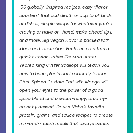
150 globally-inspired recipes, easy “flavor
boosters” that add depth or pop to all kinds
of dishes, simple swaps for whatever you’re
craving or have on-hand, make ahead tips,
and more,
Big Vegan Flavor
is packed with
ideas and inspiration. Each recipe offers a
quick tutorial: Dishes like Miso Butter-
Seared King Oyster Scallops will teach you
how to brine plants until perfectly tender.
Chai-Spiced Custard Tart with Mango will
open your eyes to the power of a good
spice blend and a sweet-tangy, creamy-
crunchy dessert. Or use Nisha’s favorite
protein, grains, and sauce recipes to create
mix-and-match meals that always excite.