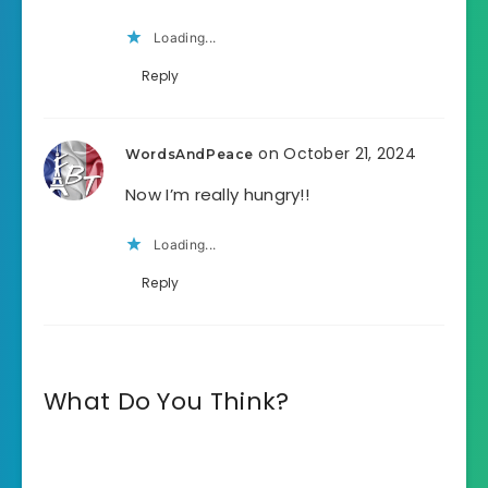
Loading...
Reply
on October 21, 2024
WordsAndPeace
Now I’m really hungry!!
Loading...
Reply
What Do You Think?