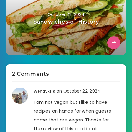
October 23, 2024
Sandwiches of History
2 Comments
on October 22, 2024
wendyklik
I am not vegan but I like to have
recipes on hands for when guests
come that are vegan. Thanks for
the review of this cookbook.