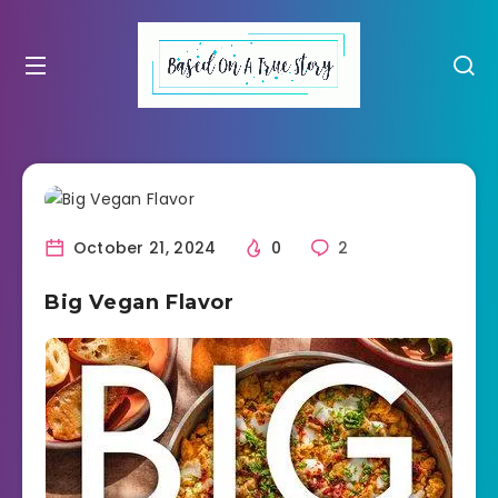
October 21, 2024
0
2
Big Vegan Flavor