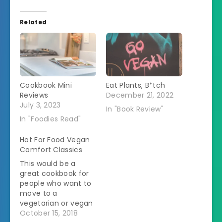
Related
Cookbook Mini
Eat Plants, B*tch
Reviews
December 21, 2022
July 3, 2023
In "Book Review"
In "Foodies Read"
Hot For Food Vegan
Comfort Classics
This would be a
great cookbook for
people who want to
move to a
vegetarian or vegan
diet but are hung up
October 15, 2018