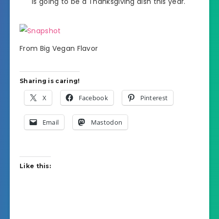
is going to be a Thanksgiving dish this year.
From Big Vegan Flavor
Sharing is caring!
X
Facebook
Pinterest
Email
Mastodon
Like this: