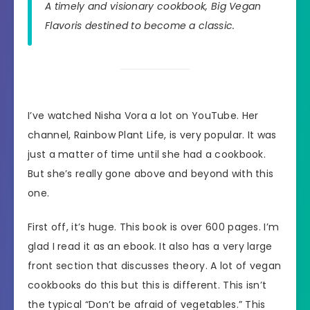
A timely and visionary cookbook,
Big Vegan
Flavor
is destined to become a classic.
I’ve watched Nisha Vora a lot on YouTube. Her
channel, Rainbow Plant Life, is very popular. It was
just a matter of time until she had a cookbook.
But she’s really gone above and beyond with this
one.
First off, it’s huge. This book is over 600 pages. I’m
glad I read it as an ebook. It also has a very large
front section that discusses theory. A lot of vegan
cookbooks do this but this is different. This isn’t
the typical “Don’t be afraid of vegetables.” This