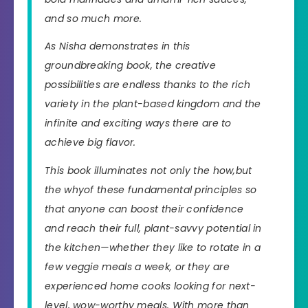
and so much more.
As Nisha demonstrates in this
groundbreaking book, the creative
possibilities are endless thanks to the rich
variety in the plant-based kingdom and the
infinite and exciting ways there are to
achieve
big flavor
.
This book illuminates not only the
how,
but
the
why
of these fundamental principles so
that anyone can boost their confidence
and reach their full, plant-savvy potential in
the kitchen—whether they like to rotate in a
few veggie meals a week, or they are
experienced home cooks looking for next-
level, wow-worthy meals. With more than