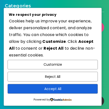
Categories
We respect your privacy
Cookies help us improve your experience,
deliver personalized content, and analyze
Select Category
traffic. You can choose which cookies to
allow by clicking
Customize
. Click
Accept
All
to consent or
Reject All
to decline non-
essential cookies.
WordPress
Published with
Customize
EstudioPatagon
WordPress Theme by
Reject All
Accept All
Powered by