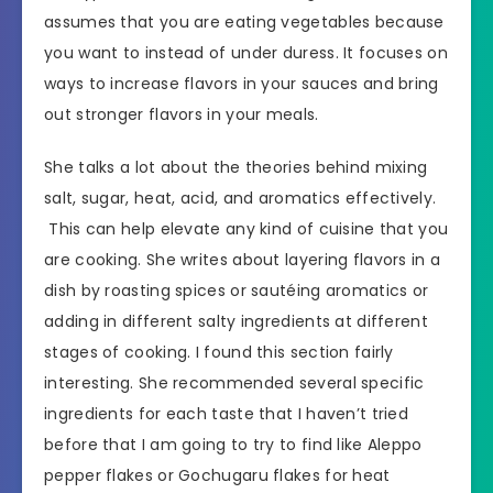
assumes that you are eating vegetables because
you want to instead of under duress. It focuses on
ways to increase flavors in your sauces and bring
out stronger flavors in your meals.
She talks a lot about the theories behind mixing
salt, sugar, heat, acid, and aromatics effectively.
This can help elevate any kind of cuisine that you
are cooking. She writes about layering flavors in a
dish by roasting spices or sautéing aromatics or
adding in different salty ingredients at different
stages of cooking. I found this section fairly
interesting. She recommended several specific
ingredients for each taste that I haven’t tried
before that I am going to try to find like Aleppo
pepper flakes or Gochugaru flakes for heat