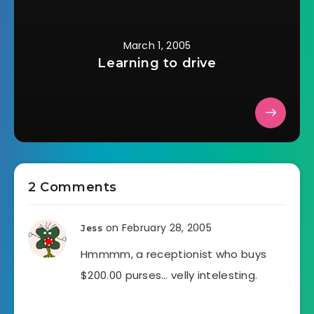
March 1, 2005
Learning to drive
2 Comments
on February 28, 2005
Jess
Hmmmm, a receptionist who buys
$200.00 purses… velly intelesting.