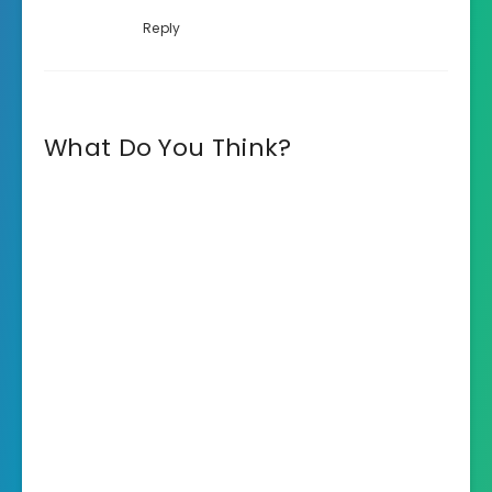
Reply
What Do You Think?