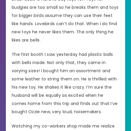
budgies are too small so he breaks them and toys
for bigger birds assume they can use their feet
like hands. Lovebirds can’t do that. When I do find
new toys he never likes them. The only thing he
likes are bells.
The first booth I saw yesterday had plastic balls
with bells inside. Not only that, they came in
varying sizes! I bought him an assortment and
some leather to string them on. He is thrilled with
his new toy. He shakes it like crazy. I’m sure the
husband will be equally as excited when he
comes home from this trip and finds out that I’ve
bought Ozzie new, very loud, noisemakers.
Watching my co-workers shop made me realize