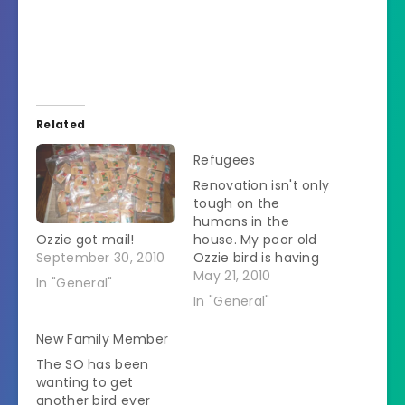
Related
Refugees
Renovation isn't only
tough on the
humans in the
Ozzie got mail!
house. My poor old
September 30, 2010
Ozzie bird is having
much trauma. Every
May 21, 2010
In "General"
time there is a
In "General"
possibility of painting
he has to evacuate
New Family Member
since birds are so
The SO has been
sensitive to fumes.
wanting to get
The worker guy
another bird ever
doesn't come until