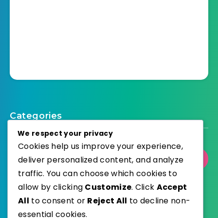
Categories
We respect your privacy
Cookies help us improve your experience,
deliver personalized content, and analyze
Select Category
traffic. You can choose which cookies to
allow by clicking
Customize
. Click
Accept
All
to consent or
Reject All
to decline non-
essential cookies.
WordPress
Published with