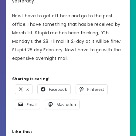
yesterday.
Now I have to get off here and go to the post
office. I have something that has be received by
March 1st. Stupid me has been thinking, “Oh,
Monday’s the 28. I’ll mail it 2-day at it will be fine.”
Stupid 28 day February. Now I have to go with the
expensive overnight mail.
Sharing is caring!
X
Facebook
Pinterest
Email
Mastodon
Like this: