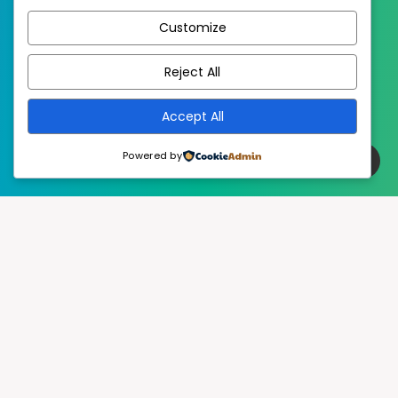
Customize
EstudioPatagon
WordPress Theme by
Reject All
Accept All
Powered by