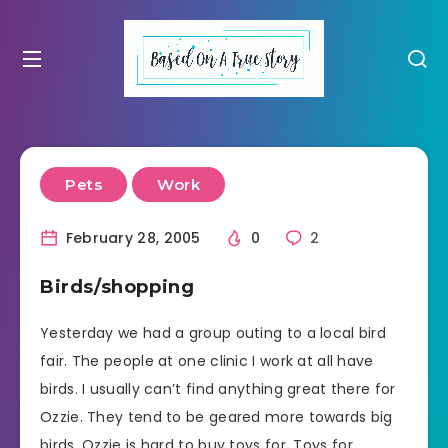
Pets
Work
February 28, 2005
0
2
Birds/shopping
Yesterday we had a group outing to a local bird
fair. The people at one clinic I work at all have
birds. I usually can’t find anything great there for
Ozzie. They tend to be geared more towards big
birds. Ozzie is hard to buy toys for. Toys for