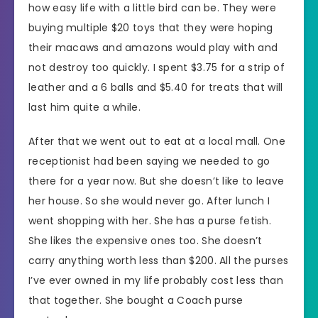
how easy life with a little bird can be. They were
buying multiple $20 toys that they were hoping
their macaws and amazons would play with and
not destroy too quickly. I spent $3.75 for a strip of
leather and a 6 balls and $5.40 for treats that will
last him quite a while.
After that we went out to eat at a local mall. One
receptionist had been saying we needed to go
there for a year now. But she doesn’t like to leave
her house. So she would never go. After lunch I
went shopping with her. She has a purse fetish.
She likes the expensive ones too. She doesn’t
carry anything worth less than $200. All the purses
I’ve ever owned in my life probably cost less than
that together. She bought a Coach purse