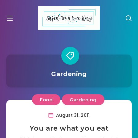
Gardening
Food
Gardening
August 31, 2011
You are what you eat