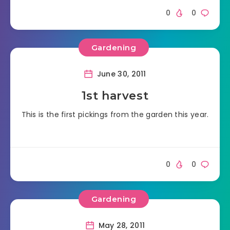
0
0
Gardening
June 30, 2011
1st harvest
This is the first pickings from the garden this year.
0
0
Gardening
May 28, 2011