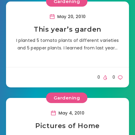
Gardening
May 20, 2010
This year’s garden
I planted 5 tomato plants of different varieties
and 5 pepper plants. I learned from last year…
0
0
Gardening
May 4, 2010
Pictures of Home