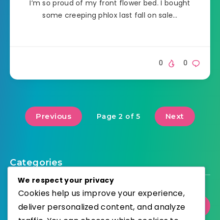
I’m so proud of my front flower bed. I bought
some creeping phlox last fall on sale…
0
0
Previous
Next
Page 2 of 5
Categories
We respect your privacy
Cookies help us improve your experience,
deliver personalized content, and analyze
Gardening