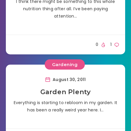
I think there might be something to this whole
nutrition thing after all. I’ve been paying
attention…
0
1
Gardening
August 30, 2011
Garden Plenty
Everything is starting to rebloom in my garden. It
has been a really weird year here. I…