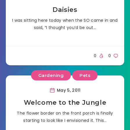
Daisies
I was sitting here today when the SO came in and
said, “I thought you’d be out…
0
0
Gardening
Pets
May 5, 2011
Welcome to the Jungle
The flower border on the front porch is finally
starting to look like I envisioned it. This…