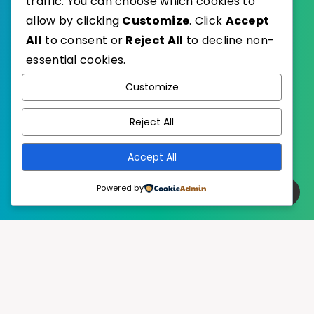
traffic. You can choose which cookies to
allow by clicking
Customize
. Click
Accept
All
to consent or
Reject All
to decline non-
essential cookies.
WordPress
Published with
Customize
EstudioPatagon
WordPress Theme by
Reject All
Accept All
Powered by