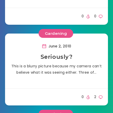
0
0
Gardening
June 2, 2010
Seriously?
This is a blurry picture because my camera can’t
believe what it was seeing either. Three of…
0
2