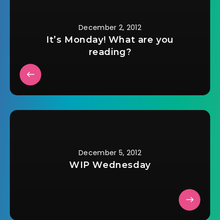
December 2, 2012
It’s Monday! What are you
reading?
December 5, 2012
WIP Wednesday