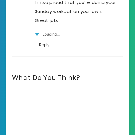
I’m so proud that you’re doing your
Sunday workout on your own.
Great job.
Loading...
Reply
What Do You Think?