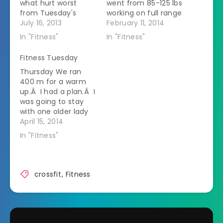
what hurt worst
went from 85-125 lbs
from Tuesday's
working on full range
workout.Â My
July 16, 2013
of motion. Then we
February 11, 2014
shoulders hurt but
did strict overhead
In "Fitness"
In "Fitness"
my inner thighs were
presses. That's
screaming.Â So
harder because you
Fitness Tuesday
guess what the
can't use any
Thursday We ran
workout is focused
momentum to get
400 m for a warm
on?Â Yep, shoulders
the bar moving. We
up.Â I had a plan.Â I
and thighs! We had
were supposed to do
was going to stay
severe storms the
sets of 10-8-6-4-2-1
with one older lady
night before and the
adding weight…
in my group.Â It
April 15, 2014
gym flooded.Â Part
worked but she was
of…
In "Fitness"
going at a pretty
good pace.Â I found
out later in the class
that she goes
crossfit
,
Fitness
running after class
and…