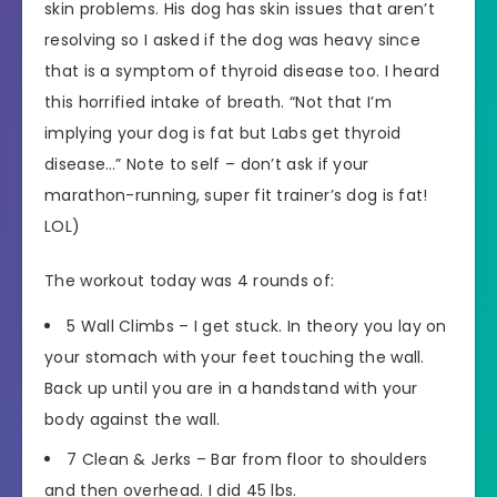
skin problems. His dog has skin issues that aren’t
resolving so I asked if the dog was heavy since
that is a symptom of thyroid disease too. I heard
this horrified intake of breath. “Not that I’m
implying your dog is fat but Labs get thyroid
disease…” Note to self – don’t ask if your
marathon-running, super fit trainer’s dog is fat!
LOL)
The workout today was 4 rounds of:
5 Wall Climbs – I get stuck. In theory you lay on
your stomach with your feet touching the wall.
Back up until you are in a handstand with your
body against the wall.
7 Clean & Jerks – Bar from floor to shoulders
and then overhead. I did 45 lbs.