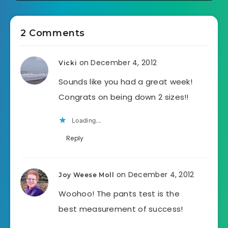
2 Comments
on December 4, 2012
Vicki
Sounds like you had a great week!
Congrats on being down 2 sizes!!
Loading...
Reply
on December 4, 2012
Joy Weese Moll
Woohoo! The pants test is the
best measurement of success!