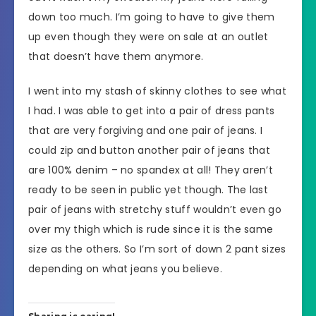
down too much. I’m going to have to give them
up even though they were on sale at an outlet
that doesn’t have them anymore.
I went into my stash of skinny clothes to see what
I had. I was able to get into a pair of dress pants
that are very forgiving and one pair of jeans. I
could zip and button another pair of jeans that
are 100% denim – no spandex at all! They aren’t
ready to be seen in public yet though. The last
pair of jeans with stretchy stuff wouldn’t even go
over my thigh which is rude since it is the same
size as the others. So I’m sort of down 2 pant sizes
depending on what jeans you believe.