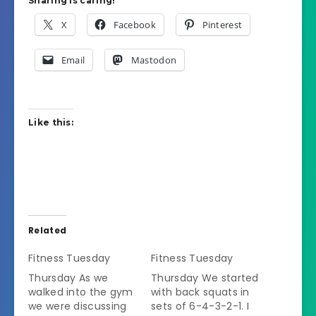
Sharing is caring!
X
Facebook
Pinterest
Email
Mastodon
Like this:
Related
Fitness Tuesday
Fitness Tuesday
Thursday As we
Thursday We started
walked into the gym
with back squats in
we were discussing
sets of 6-4-3-2-1. I