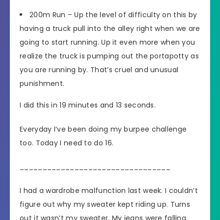
200m Run – Up the level of difficulty on this by
having a truck pull into the alley right when we are
going to start running. Up it even more when you
realize the truck is pumping out the portapotty as
you are running by. That’s cruel and unusual
punishment.
I did this in 19 minutes and 13 seconds.
Everyday I’ve been doing my burpee challenge
too. Today I need to do 16.
_________________________________
I had a wardrobe malfunction last week. I couldn’t
figure out why my sweater kept riding up. Turns
out it wasn’t my sweater. My jeans were falling