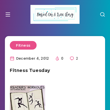
Fitness
December 4, 2012
0
2
Fitness Tuesday