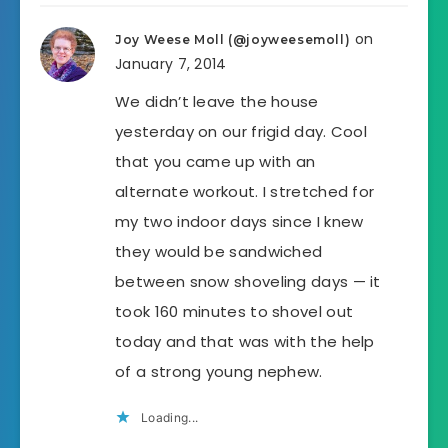
on
Joy Weese Moll (@joyweesemoll)
January 7, 2014
We didn’t leave the house
yesterday on our frigid day. Cool
that you came up with an
alternate workout. I stretched for
my two indoor days since I knew
they would be sandwiched
between snow shoveling days — it
took 160 minutes to shovel out
today and that was with the help
of a strong young nephew.
Loading...