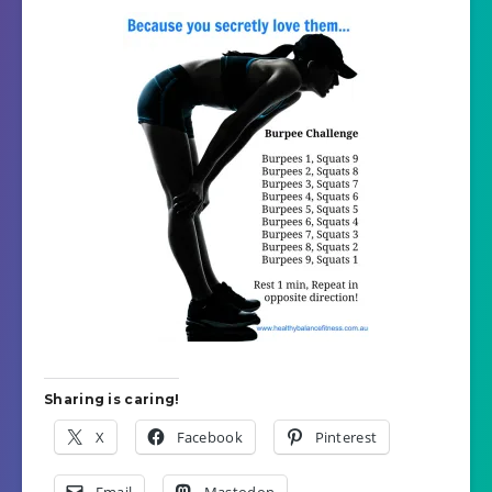
Sharing is caring!
X
Facebook
Pinterest