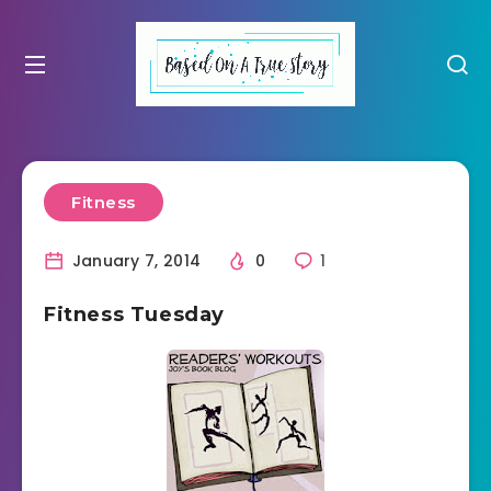
Fitness
January 7, 2014
0
1
Fitness Tuesday