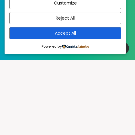
Customize
EstudioPatagon
WordPress Theme by
Reject All
Accept All
Powered by