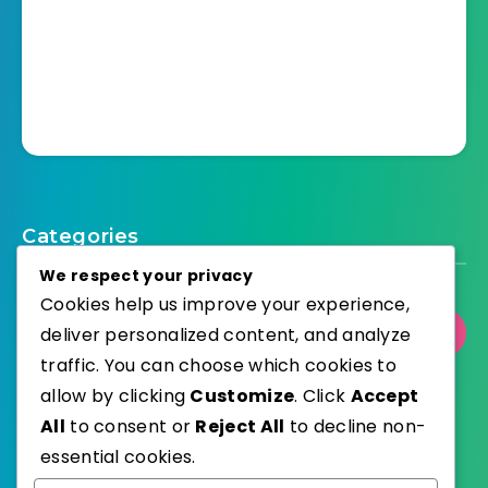
Categories
We respect your privacy
Cookies help us improve your experience,
deliver personalized content, and analyze
Select Category
traffic. You can choose which cookies to
allow by clicking
Customize
. Click
Accept
All
to consent or
Reject All
to decline non-
essential cookies.
WordPress
Published with