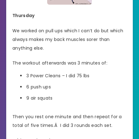
Thursday
We worked on pull ups which I can’t do but which
always makes my back muscles sorer than
anything else.
The workout afterwards was 3 minutes of:
3 Power Cleans – I did 75 lbs
6 push ups
9 air squats
Then you rest one minute and then repeat for a
total of five times.Â I did 3 rounds each set.