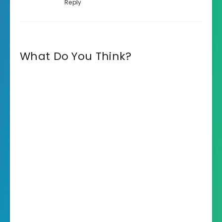
Reply
What Do You Think?