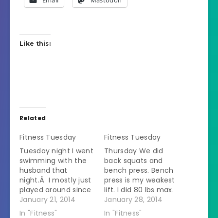
Email
Mastodon
Like this:
Related
Fitness Tuesday
Fitness Tuesday
Tuesday night I went
Thursday We did
swimming with the
back squats and
husband that
bench press. Bench
night.Â I mostly just
press is my weakest
played around since
lift. I did 80 lbs max.
I had already worked
January 21, 2014
The person I was
January 28, 2014
out that morning.
lifting with who I can
In "Fitness"
In "Fitness"