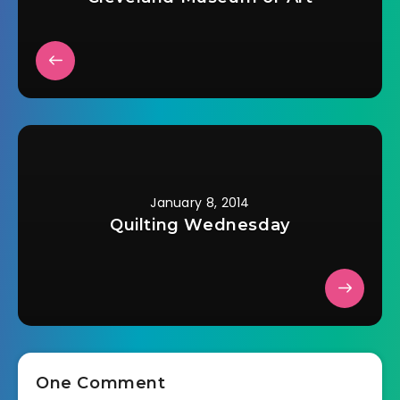
January 8, 2014
Quilting Wednesday
One Comment