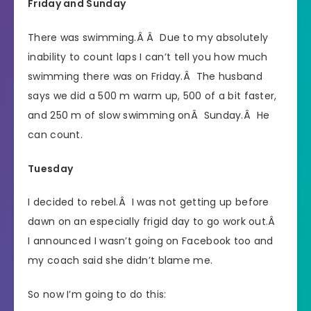
Friday and Sunday
There was swimming.Â Â Due to my absolutely
inability to count laps I can’t tell you how much
swimming there was on Friday.Â The husband
says we did a 500 m warm up, 500 of a bit faster,
and 250 m of slow swimming onÂ Sunday.Â He
can count.
Tuesday
I decided to rebel.Â I was not getting up before
dawn on an especially frigid day to go work out.Â
I announced I wasn’t going on Facebook too and
my coach said she didn’t blame me.
So now I’m going to do this: