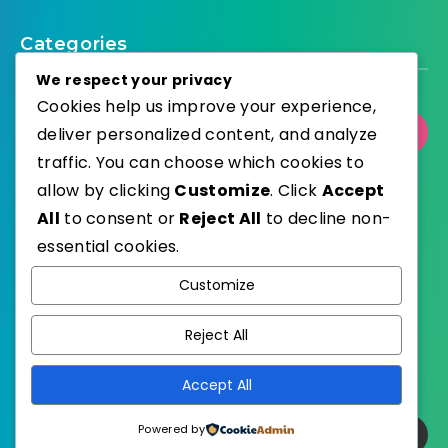
Categories
We respect your privacy
Cookies help us improve your experience,
deliver personalized content, and analyze
Select Category
traffic. You can choose which cookies to
allow by clicking
Customize
. Click
Accept
All
to consent or
Reject All
to decline non-
essential cookies.
WordPress
Published with
Customize
EstudioPatagon
WordPress Theme by
Reject All
Accept All
Powered by