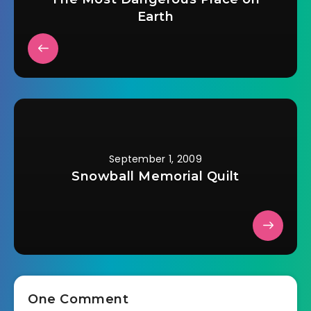
Earth
September 1, 2009
Snowball Memorial Quilt
One Comment