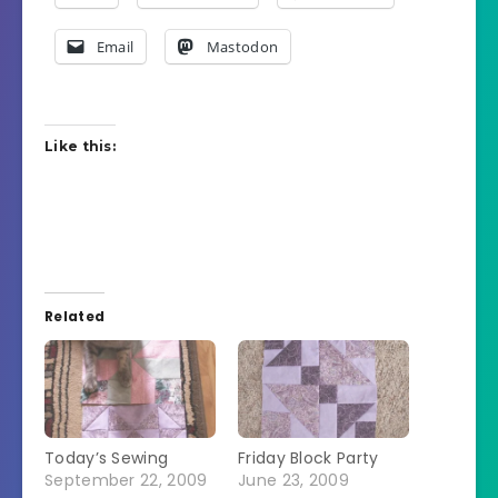
Email
Mastodon
Like this:
Related
Today’s Sewing
Friday Block Party
September 22, 2009
June 23, 2009