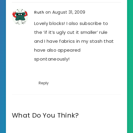
on August 31, 2009
Ruth
Lovely blocks! I also subscribe to
the ‘if it’s ugly cut it smaller’ rule
and I have fabrics in my stash that
have also appeared
spontaneously!
Reply
What Do You Think?