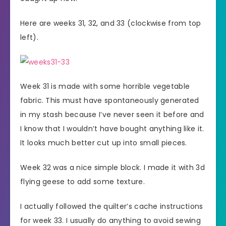
Here are weeks 31, 32, and 33 (clockwise from top
left).
Week 31 is made with some horrible vegetable
fabric. This must have spontaneously generated
in my stash because I’ve never seen it before and
I know that I wouldn’t have bought anything like it.
It looks much better cut up into small pieces.
Week 32 was a nice simple block. I made it with 3d
flying geese to add some texture.
I actually followed the quilter’s cache instructions
for week 33. I usually do anything to avoid sewing