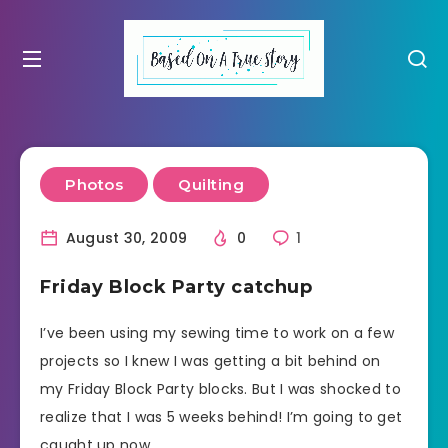
Photos
Quilting
August 30, 2009
0
1
Friday Block Party catchup
I’ve been using my sewing time to work on a few
projects so I knew I was getting a bit behind on
my Friday Block Party blocks. But I was shocked to
realize that I was 5 weeks behind! I’m going to get
caught up now.