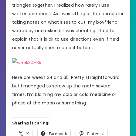
triangles together. I realized how rarely I use
written directions. As I was sitting at the computer
taking notes on what sizes to cut, my boyfriend
walked by and asked if I was cheating. I had to
explain that it is ok to use directions even if he’d
never actually seen me do it before.
Here are weeks 34 and 35. Pretty straightforward
but I managed to screw up the math several
times. I’m blaming my cold or cold medicine or
phase of the moon or something.
Sharing is caring!
X
Facebook
Pinterest