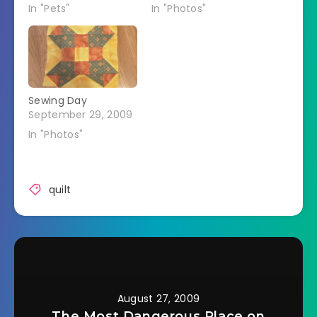
In "Pets"
In "Photos"
Sewing Day
September 29, 2009
In "Photos"
quilt
August 27, 2009
The Most Dangerous Place on