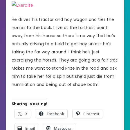
He drives his tractor and hay wagon and ties the
horses to the back. I live at the farthest point
away from his house so there is no way that he’s
actually driving to a field to get hay unless he’s
taking the far way around. I think he’s just
exercising the horses. They are going at a fair trot.
Makes me want to stand Prize in the road and ask
him to take her for a spin but she’d just die from
humiliation and being out of shape both!
Sharing is caring!
X
Facebook
Pinterest
Email
Mastodon