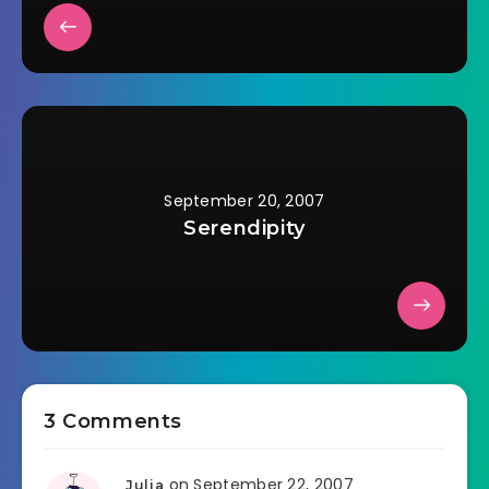
September 20, 2007
Serendipity
3 Comments
on September 22, 2007
Julia