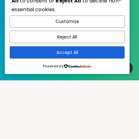
All
to consent or
Reject All
to decline non-
essential cookies.
WordPress
Published with
Customize
EstudioPatagon
WordPress Theme by
Reject All
Accept All
Powered by