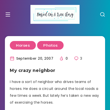
Horses
Photos
September 20, 2007
0
3
My crazy neighbor
I have a sort of neighbor who drives teams of
horses. He does a circuit around the local roads a
few times a week. But lately he’s taken a new way
of exercising the horses.