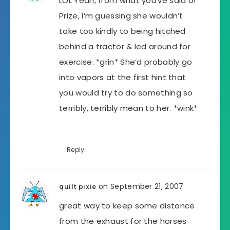
LOL Yeah, from what you’ve said of
Prize, I’m guessing she wouldn’t
take too kindly to being hitched
behind a tractor & led around for
exercise. *grin* She’d probably go
into vapors at the first hint that
you would try to do something so
terribly, terribly mean to her. *wink*
Reply
on September 21, 2007
quilt pixie
great way to keep some distance
from the exhaust for the horses