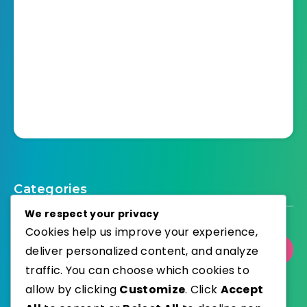
Categories
We respect your privacy
Cookies help us improve your experience,
deliver personalized content, and analyze
Select Category
traffic. You can choose which cookies to
allow by clicking
Customize
. Click
Accept