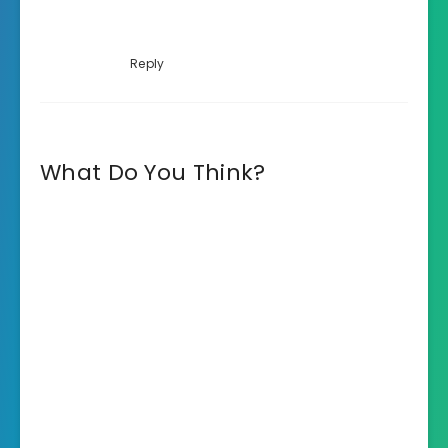
Reply
What Do You Think?