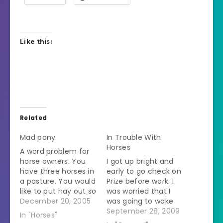
Like this:
Related
Mad pony
In Trouble With
Horses
A word problem for
horse owners: You
I got up bright and
have three horses in
early to go check on
a pasture. You would
Prize before work. I
like to put hay out so
was worried that I
each horse has his
December 20, 2005
was going to wake
own pile. How many
everybody up but
September 28, 2009
In "Horses"
piles of hay do you
when I drove in I saw