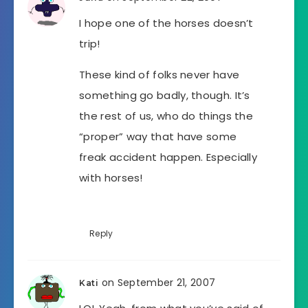
I hope one of the horses doesn’t
trip!
These kind of folks never have
something go badly, though. It’s
the rest of us, who do things the
“proper” way that have some
freak accident happen. Especially
with horses!
Reply
on September 21, 2007
Kati