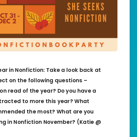
ear in Nonfiction: Take a look back at
ect on the following questions –
ion read of the year? Do you have a
ttracted to more this year? What
ommended the most? What are you
ing in Nonfiction November? (Katie @