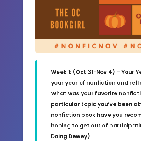
Week 1: (Oct 31-Nov 4) – Your Y
your year of nonfiction and refl
What was your favorite nonfict
particular topic you’ve been a
nonfiction book have you rec
hoping to get out of participat
Doing Dewey)