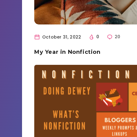
October 31, 2022
0
20
My Year in Nonfiction