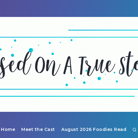
Home
Meet the Cast
August 2026 Foodies Read