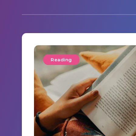
Reading