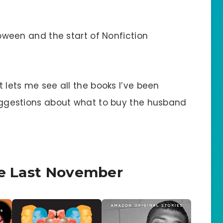
lloween and the start of Nonfiction
it lets me see all the books I’ve been
 suggestions about what to buy the husband
ce Last November