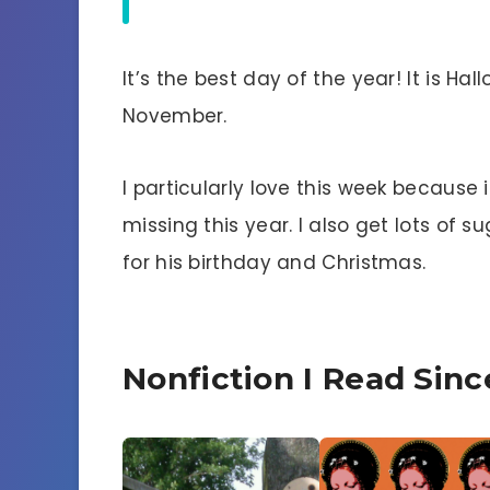
It’s the best day of the year! It is Ha
November.
I particularly love this week because 
missing this year. I also get lots of
for his birthday and Christmas.
Nonfiction I Read Sin