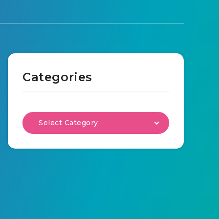
Categories
Select Category