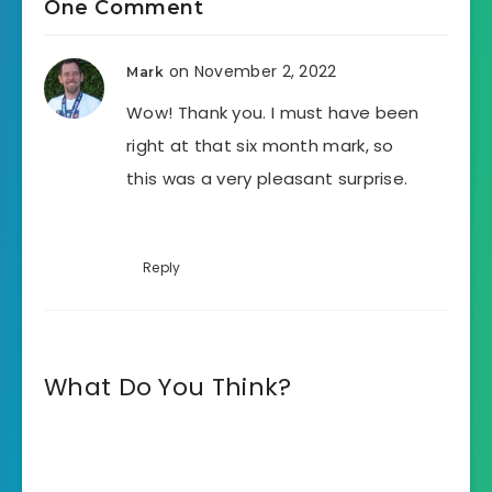
One Comment
on November 2, 2022
Mark
Wow! Thank you. I must have been
right at that six month mark, so
this was a very pleasant surprise.
Reply
What Do You Think?