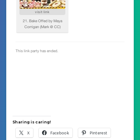
Sharing is caring!
X
Facebook
Pinterest