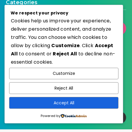
Categories
We respect your privacy
Cookies help us improve your experience,
deliver personalized content, and analyze
Select Category
traffic. You can choose which cookies to
allow by clicking
Customize
. Click
Accept
All
to consent or
Reject All
to decline non-
essential cookies.
WordPress
Published with
Customize
EstudioPatagon
WordPress Theme by
Reject All
Accept All
Powered by