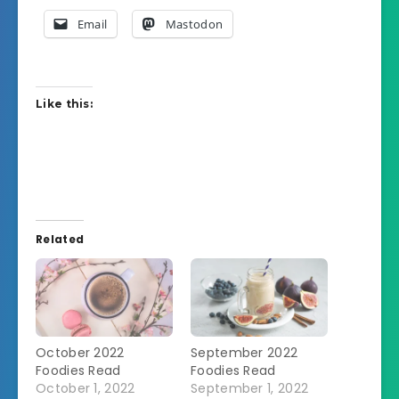
Email
Mastodon
Like this:
Related
October 2022
September 2022
Foodies Read
Foodies Read
October 1, 2022
September 1, 2022