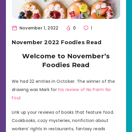
November 1, 2022
0
1
November 2022 Foodies Read
Welcome to November’s
Foodies Read
We had 22 entries in October. The winner of the
drawing was Mark for
his review of No Parm No
Foul.
Link up your reviews of books that feature food.
Cookbooks, cozy mysteries, nonfiction about
workers’ rights in restaurants, fantasy reads