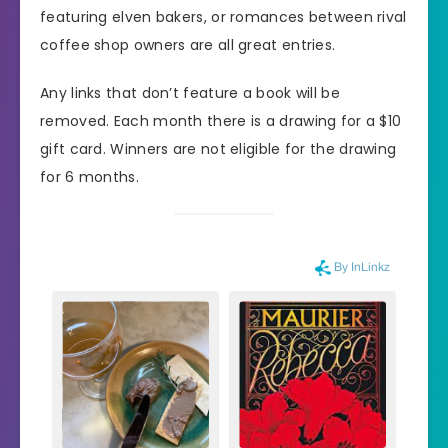
featuring elven bakers, or romances between rival
coffee shop owners are all great entries.
Any links that don’t feature a book will be
removed. Each month there is a drawing for a $10
gift card. Winners are not eligible for the drawing
for 6 months.