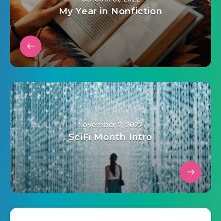
My Year in Nonfiction
November 2, 2022
SciFi Month Intro