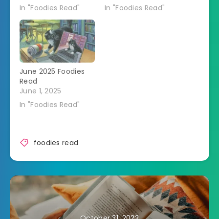
In "Foodies Read"
In "Foodies Read"
June 2025 Foodies
Read
June 1, 2025
In "Foodies Read"
foodies read
October 31, 2022