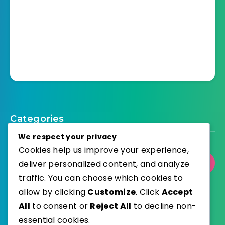
Categories
We respect your privacy
Cookies help us improve your experience,
deliver personalized content, and analyze
Select Category
traffic. You can choose which cookies to
allow by clicking
Customize
. Click
Accept
All
to consent or
Reject All
to decline non-
essential cookies.
WordPress
Published with