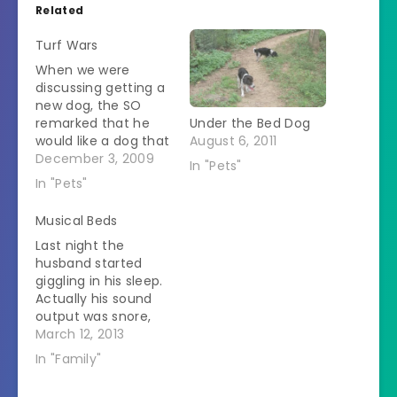
Related
Turf Wars
When we were
discussing getting a
new dog, the SO
remarked that he
Under the Bed Dog
would like a dog that
August 6, 2011
slept at the foot of
December 3, 2009
In "Pets"
the bed. I replied
In "Pets"
with a vehement
"Absolutely Not!" We
Musical Beds
have a double bed.
Last night the
In it we put two
husband started
humans. This works
giggling in his sleep.
only if the humans
Actually his sound
like…
output was snore,
snore, giggle, snore
March 12, 2013
which is sort of
In "Family"
sweet until it goes
on for too long. He's