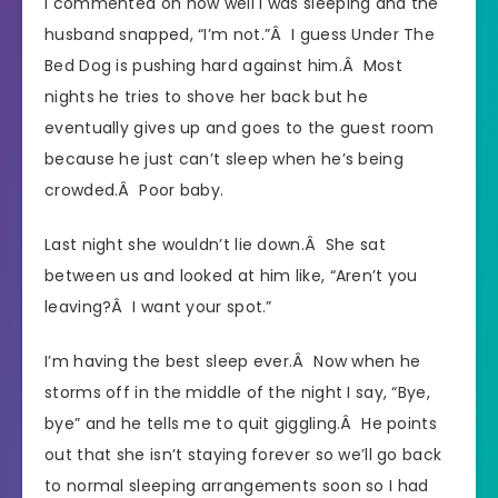
I commented on how well I was sleeping and the
husband snapped, “I’m not.”Â I guess Under The
Bed Dog is pushing hard against him.Â Most
nights he tries to shove her back but he
eventually gives up and goes to the guest room
because he just can’t sleep when he’s being
crowded.Â Poor baby.
Last night she wouldn’t lie down.Â She sat
between us and looked at him like, “Aren’t you
leaving?Â I want your spot.”
I’m having the best sleep ever.Â Now when he
storms off in the middle of the night I say, “Bye,
bye” and he tells me to quit giggling.Â He points
out that she isn’t staying forever so we’ll go back
to normal sleeping arrangements soon so I had