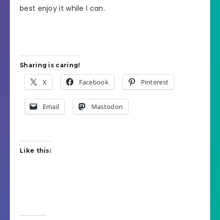
best enjoy it while I can.
Sharing is caring!
X
Facebook
Pinterest
Email
Mastodon
Like this: