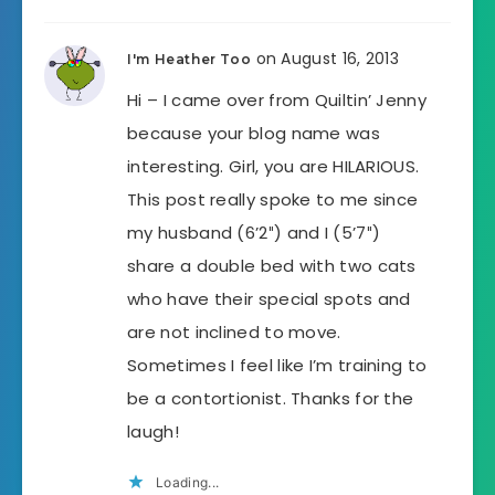
on August 16, 2013
I'm Heather Too
Hi – I came over from Quiltin’ Jenny
because your blog name was
interesting. Girl, you are HILARIOUS.
This post really spoke to me since
my husband (6’2″) and I (5’7″)
share a double bed with two cats
who have their special spots and
are not inclined to move.
Sometimes I feel like I’m training to
be a contortionist. Thanks for the
laugh!
Loading...