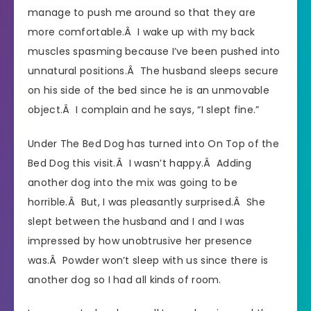
manage to push me around so that they are
more comfortable.Â I wake up with my back
muscles spasming because I’ve been pushed into
unnatural positions.Â The husband sleeps secure
on his side of the bed since he is an unmovable
object.Â I complain and he says, “I slept fine.”
Under The Bed Dog has turned into On Top of the
Bed Dog this visit.Â I wasn’t happy.Â Adding
another dog into the mix was going to be
horrible.Â But, I was pleasantly surprised.Â She
slept between the husband and I and I was
impressed by how unobtrusive her presence
was.Â Powder won’t sleep with us since there is
another dog so I had all kinds of room.