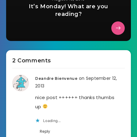
It’s Monday! What are you
reading?
2 Comments
on September 12,
Deandre Bienvenue
2013
nice post ++++++ thanks thumbs
up
Loading...
Reply