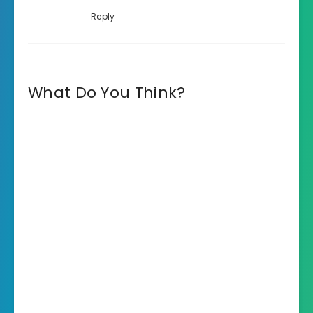
Reply
What Do You Think?