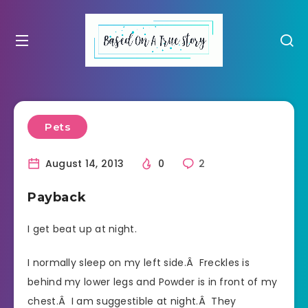
Pets
August 14, 2013
0
2
Payback
I get beat up at night.
I normally sleep on my left side.Â Freckles is
behind my lower legs and Powder is in front of my
chest.Â I am suggestible at night.Â They