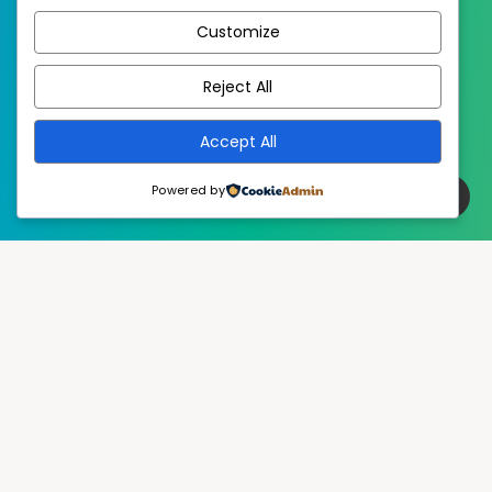
Customize
EstudioPatagon
WordPress Theme by
Reject All
Accept All
Powered by