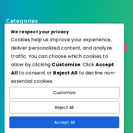
Categories
We respect your privacy
Cookies help us improve your experience,
deliver personalized content, and analyze
Select Category
traffic. You can choose which cookies to
allow by clicking
Customize
. Click
Accept
All
to consent or
Reject All
to decline non-
essential cookies.
WordPress
Published with
Customize
EstudioPatagon
WordPress Theme by
Reject All
Accept All