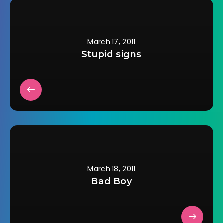
valid. I don't care if I
don't understand
the scientific
reasoning behind…
March 17, 2011
Stupid signs
March 18, 2011
Bad Boy