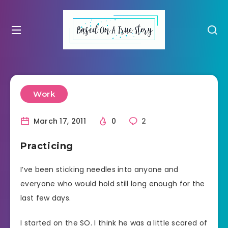
Work
March 17, 2011
0
2
Practicing
I’ve been sticking needles into anyone and
everyone who would hold still long enough for the
last few days.
I started on the SO. I think he was a little scared of