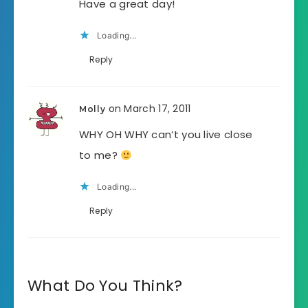
Have a great day!
Loading...
Reply
on March 17, 2011
Molly
WHY OH WHY can’t you live close
to me?
Loading...
Reply
What Do You Think?