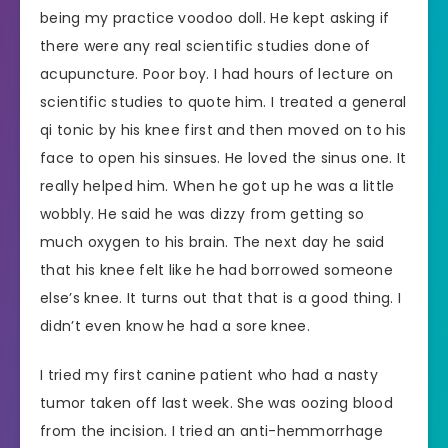
being my practice voodoo doll. He kept asking if
there were any real scientific studies done of
acupuncture. Poor boy. I had hours of lecture on
scientific studies to quote him. I treated a general
qi tonic by his knee first and then moved on to his
face to open his sinsues. He loved the sinus one. It
really helped him. When he got up he was a little
wobbly. He said he was dizzy from getting so
much oxygen to his brain. The next day he said
that his knee felt like he had borrowed someone
else’s knee. It turns out that that is a good thing. I
didn’t even know he had a sore knee.
I tried my first canine patient who had a nasty
tumor taken off last week. She was oozing blood
from the incision. I tried an anti-hemmorrhage