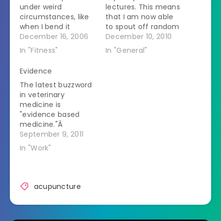
under weird
lectures. This means
circumstances, like
that I am now able
when I bend it
to spout off random
repeatedly when it is
December 16, 2006
acupuncture facts
December 10, 2010
not bearing weight.
at any given time.
In "Fitness"
In "General"
It is a sign of what a
My coworkers are
freak I truly am that
getting used to it.
Evidence
my first thought was
They just nod at me.
The latest buzzword
that I should get
The first few
in veterinary
some acupuncture
lectures were hard
medicine is
on it. I did xray it
to get through. The
"evidence based
myself…
first was an overview
medicine."Â
of…
Whenever I see it I
September 9, 2011
cuss and sputter.
In "Work"
The implication is
that any treatment
that hasn't been
tested through
acupuncture
multiple double blind
studies published in
big journals isn't