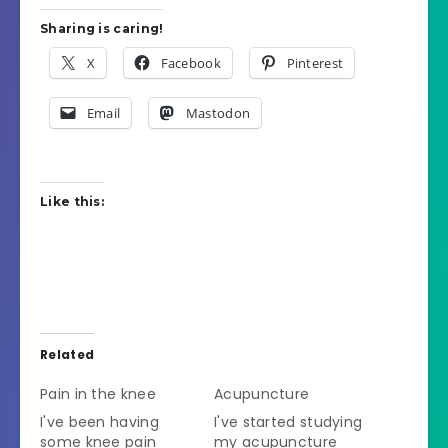
Sharing is caring!
X
Facebook
Pinterest
Email
Mastodon
Like this:
Related
Pain in the knee
Acupuncture
I've been having
I've started studying
some knee pain
my acupuncture