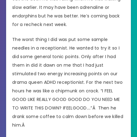
slow earlier. It may have been adrenaline or
endorphins but he was better. He’s coming back
for a recheck next week.
The worst thing I did was put some sample
needles in a receptionist. He wanted to try it so I
did some general tonic points. Only after I had
them in did it dawn on me that I had just
stimulated two energy increasing points on our
drama queen ADHD receptionist. For the next two
hours he was like a chipmunk on crack. “I FEEL
GOOD LIKE REALLY GOOD GOOD DO YOU NEED ME
TO WRITE THIS DOWN? IFEELGOOD….”Â Then he
drank some coffee to calm down before we killed
him.Â