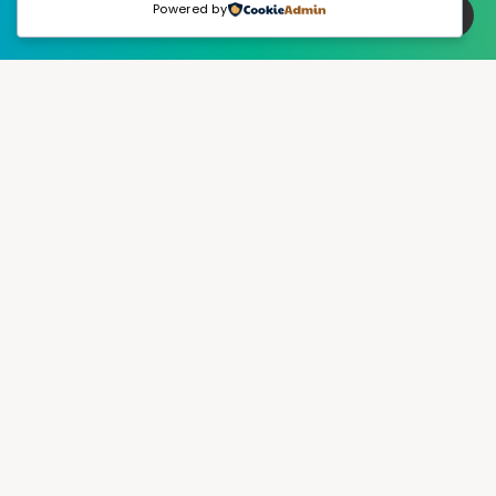
Powered by