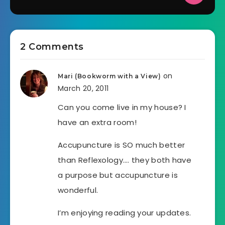
2 Comments
on
Mari (Bookworm with a View)
March 20, 2011
Can you come live in my house? I
have an extra room!
Accupuncture is SO much better
than Reflexology…. they both have
a purpose but accupuncture is
wonderful.
I’m enjoying reading your updates.