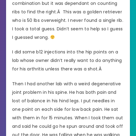
combination but it was dependant on counting
ribs to find the right.Â This was a golden retriever
who is 50 lbs overweight. I never found a single rib.
I took a total guess. Didn’t seem to help so I guess
I guessed wrong.
I did some b12 injections into the hip points on a
lab whose owner didn’t really want to do anything
for his arthritis unless there was a shot.Â
Then I had another lab with a weird degenerative
joint problem in his spine. He has both pain and
lost of balance in his hind legs. I put needles in
one point on each side for low back pain. He sat
with them in for 15 minutes. When I took them out
and said he could go he spun around and took off
out the door. He was falling when he was walking