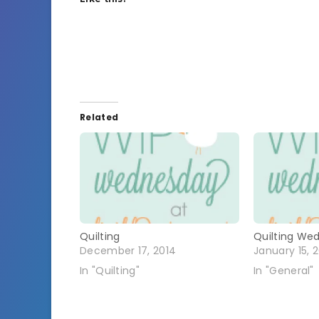
Related
Quilting
Quilting We
December 17, 2014
January 15, 
In "Quilting"
In "General"