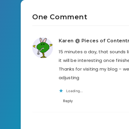
One Comment
Karen @ Pieces of Conten
15 minutes a day, that sounds li
it will be interesting once finis
Thanks for visiting my blog – 
adjusting
Loading...
Reply