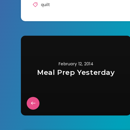
quilt
February 12, 2014
Meal Prep Yesterday