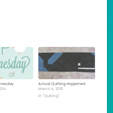
dnesday
Actual Quilting Happened
2014
March 4, 2015
In "Quilting"