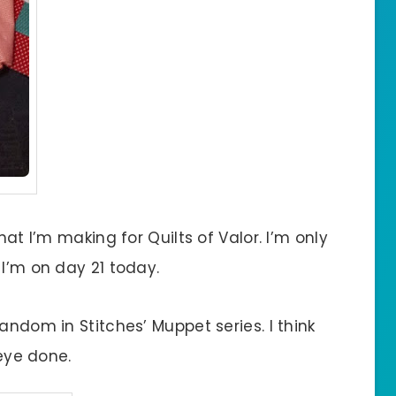
hat I’m making for Quilts of Valor. I’m only
 I’m on day 21 today.
andom in Stitches’ Muppet series. I think
 eye done.