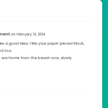
tment
on February 13, 2014
ke a good idea. I like your paper pieced block,
hed too.
we are home from the beach now, slowly