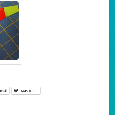
mail
Mastodon