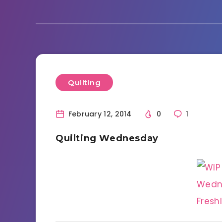
Quilting
February 12, 2014
0
1
Quilting Wednesday