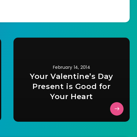
February 14, 2014
Your Valentine’s Day
Present is Good for
Your Heart