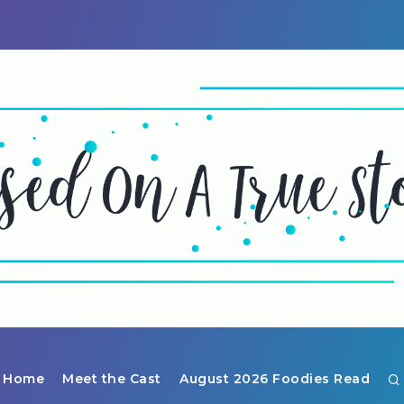
Home
Meet the Cast
August 2026 Foodies Read