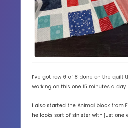
I’ve got row 6 of 8 done on the quilt t
working on this one 15 minutes a day.
I also started the Animal block from F
he looks sort of sinister with just one