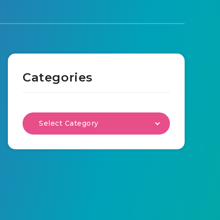
Categories
Select Category