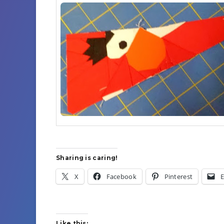
Sharing is caring!
X
Facebook
Pinterest
E
Like this: