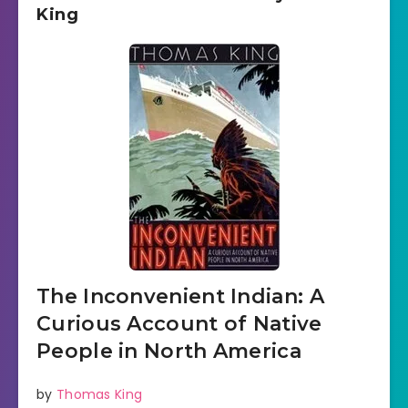
King
The Inconvenient Indian: A
Curious Account of Native
People in North America
by
Thomas King