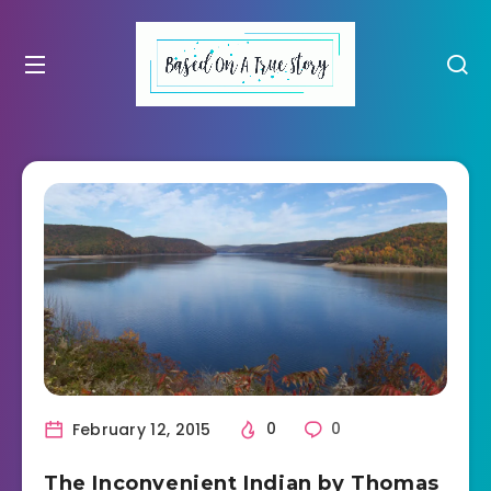
February 12, 2015
0
0
The Inconvenient Indian by Thomas