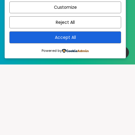
Customize
EstudioPatagon
WordPress Theme by
Reject All
Accept All
Powered by