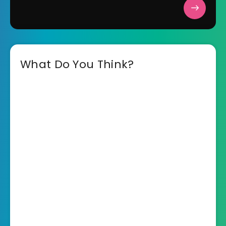
What Do You Think?