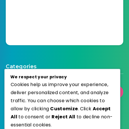
Categories
We respect your privacy
Cookies help us improve your experience,
deliver personalized content, and analyze
Select Category
traffic. You can choose which cookies to
allow by clicking
Customize
. Click
Accept
All
to consent or
Reject All
to decline non-
essential cookies.
WordPress
Published with