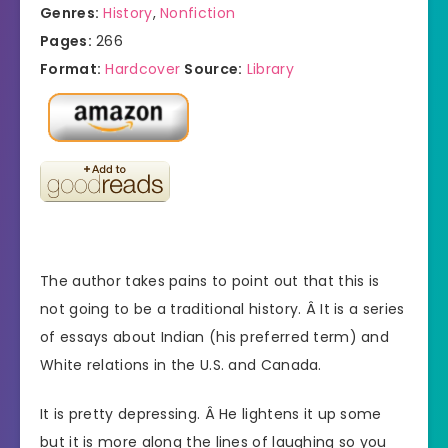
Genres:
History
,
Nonfiction
Pages:
266
Format:
Hardcover
Source:
Library
The author takes pains to point out that this is
not going to be a traditional history. Â It is a series
of essays about Indian (his preferred term) and
White relations in the U.S. and Canada.
It is pretty depressing. Â He lightens it up some
but it is more along the lines of laughing so you