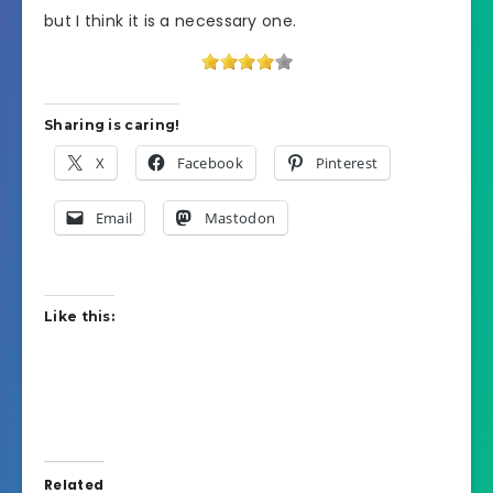
but I think it is a necessary one.
Sharing is caring!
X
Facebook
Pinterest
Email
Mastodon
Like this:
Related