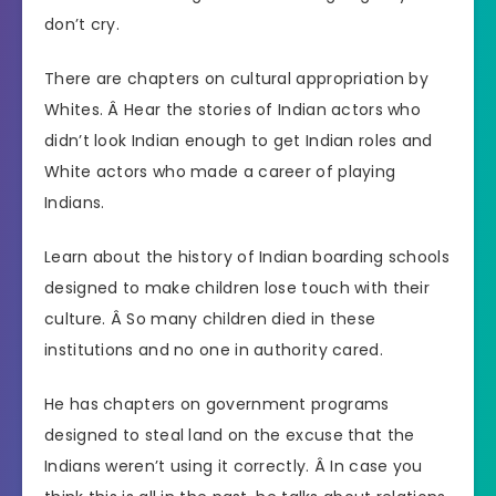
don’t cry.
There are chapters on cultural appropriation by
Whites. Â Hear the stories of Indian actors who
didn’t look Indian enough to get Indian roles and
White actors who made a career of playing
Indians.
Learn about the history of Indian boarding schools
designed to make children lose touch with their
culture. Â So many children died in these
institutions and no one in authority cared.
He has chapters on government programs
designed to steal land on the excuse that the
Indians weren’t using it correctly. Â In case you