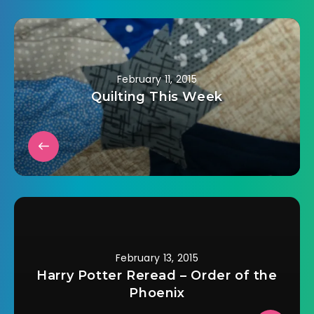
discussed.Â Learn
about the types of
vegetables and
beans that are
valued in Indian
cooking.Â Find out
February 11, 2015
the differences and
Quilting This Week
similarities…
February 13, 2015
Harry Potter Reread – Order of the
Phoenix