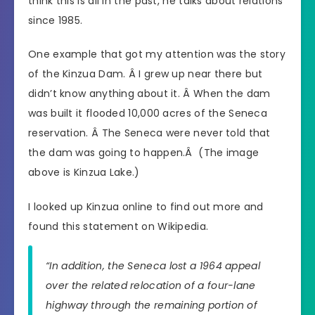
think this is all in the past, he talks about relations
since 1985.
One example that got my attention was the story
of the Kinzua Dam. Â I grew up near there but
didn’t know anything about it. Â When the dam
was built it flooded 10,000 acres of the Seneca
reservation. Â The Seneca were never told that
the dam was going to happen.Â (The image
above is Kinzua Lake.)
I looked up Kinzua online to find out more and
found this statement on Wikipedia.
“In addition, the Seneca lost a 1964 appeal
over the related relocation of a four-lane
highway through the remaining portion of