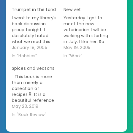
Trumpet in the Land
New vet
I went to my library's
Yesterday I got to
book discussion
meet the new
group tonight. I
veterinarian I will be
absolutely hated
working with starting
what we read this
in July. I like her. So
month but it was
January 18, 2005
of course the staff
May 19, 2005
probably the best
took an immediate
In "Hobbies"
In "Work"
discussion that I
dislike to her. This
have been to. We
should be
Spices and Seasons
read TRUMPET IN THE
interesting. I work
This book is more
LAND, a play by Paul
with one person who
than merely a
Green written in
is very racist. The
collection of
1972. It is about a
new vet is Indian.
recipes.Â It is a
pacifist settlement
The staff…
beautiful reference
of…
book for anyone
May 23, 2019
interested in Indian
In "Book Review"
cuisine.Â Types of
commonly used
spices are