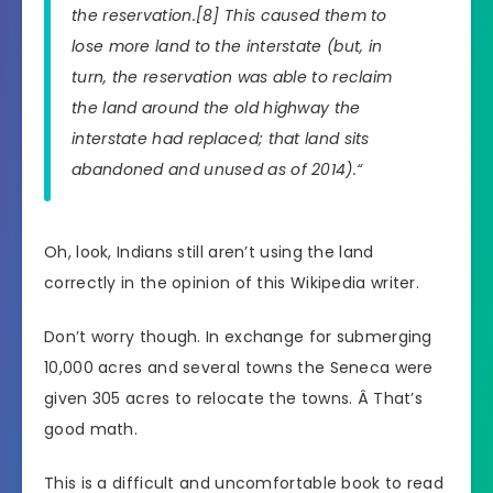
the reservation.[8] This caused them to
lose more land to the interstate (but, in
turn, the reservation was able to reclaim
the land around the old highway the
interstate had replaced; that land sits
abandoned and unused as of 2014).
“
Oh, look, Indians still aren’t using the land
correctly in the opinion of this Wikipedia writer.
Don’t worry though. In exchange for submerging
10,000 acres and several towns the Seneca were
given 305 acres to relocate the towns. Â That’s
good math.
This is a difficult and uncomfortable book to read