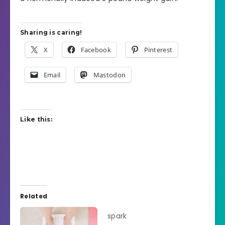
Sharing is caring!
X
Facebook
Pinterest
Email
Mastodon
Like this:
Related
spark