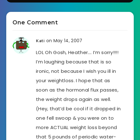
One Comment
on May 14, 2007
Kati
LOL Oh Gosh, Heather…. I’m sorry!!!!
I’m laughing because that is so
ironic, not because I wish you ill in
your weightloss. I hope that as
soon as the hormonal flux passes,
the weight drops again as well.
(Hey, that’d be cool if it dropped in
one fell swoop & you were on to
more ACTUAL weight loss beyond
that 5 pounds of periodic water-