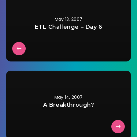
day. On the day of…
May 13, 2007
ETL Challenge – Day 6
May 14, 2007
A Breakthrough?