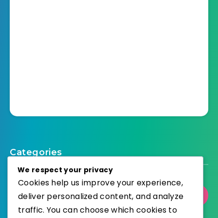
Categories
We respect your privacy
Cookies help us improve your experience,
deliver personalized content, and analyze
Select Category
traffic. You can choose which cookies to