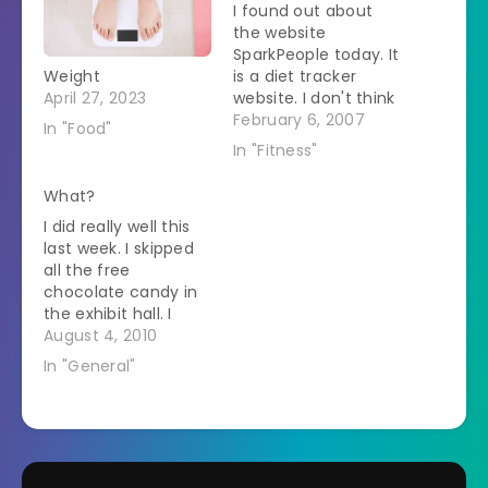
I found out about
the website
SparkPeople today. It
Weight
is a diet tracker
April 27, 2023
website. I don't think
it will work for me
February 6, 2007
In "Food"
because it is slow
In "Fitness"
and when you add
food you can only
What?
say that you ate a
I did really well this
banana (for
last week. I skipped
example) and not
all the free
that you ate this
chocolate candy in
Mexican Bean…
the exhibit hall. I
walked past the free
August 4, 2010
cupcakes. I lined up
In "General"
for salad in the food
court instead of at
the Hagen-Das
booth. I walked over
10,000 steps every