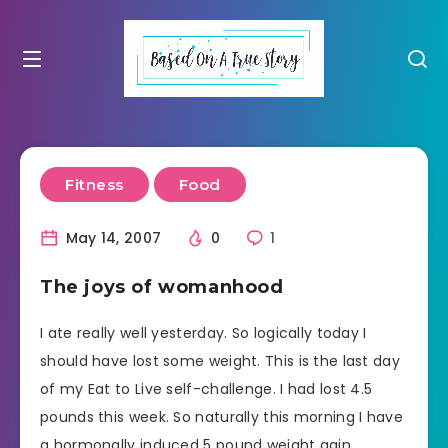
Fitness
Food
May 14, 2007
0
1
The joys of womanhood
I ate really well yesterday. So logically today I
should have lost some weight. This is the last day
of my Eat to Live self-challenge. I had lost 4.5
pounds this week. So naturally this morning I have
a hormonally induced 5 pound weight gain.