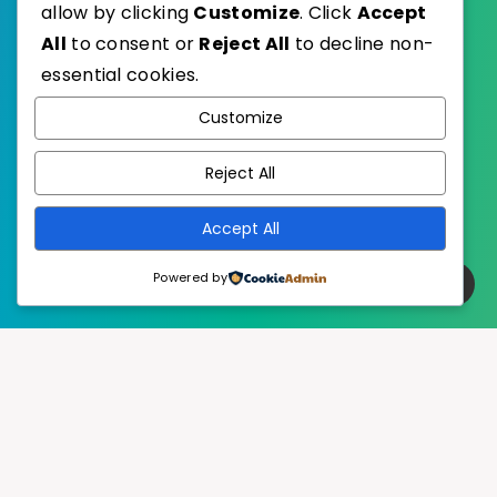
allow by clicking
Customize
. Click
Accept
All
to consent or
Reject All
to decline non-
essential cookies.
WordPress
Published with
Customize
EstudioPatagon
WordPress Theme by
Reject All
Accept All
Powered by