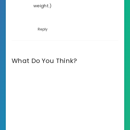
weight.)
Reply
What Do You Think?