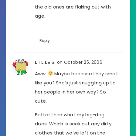
the old ones are flaking out with
age.
Reply
on October 25, 2006
Lil Liberal
Aww.
Maybe because they smell
like you? She’s just snuggling up to
her people in her own way? So
cute.
Better than what my big-dog
does. Which is seek out any dirty
clothes that we’ve left on the