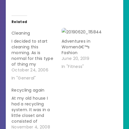
Related
Cleaning
I decided to start
Adventures in
cleaning this
Womenâ€™s
morning. As is
Fashion
normal for this type
June 20, 2019
of thing my
In "Fitness"
enthusiasm is
October 24, 2006
waning as the mess
In "General"
I've made is getting
huge. I started in the
Recycling again
kitchen. The
At my old house I
husband is very
had a recycling
good at emergency
system. It was in a
cleaning (like when
little closet and
someone is coming
consisted of
over tomorrow and
separate paper bags
November 4, 2008
the house…