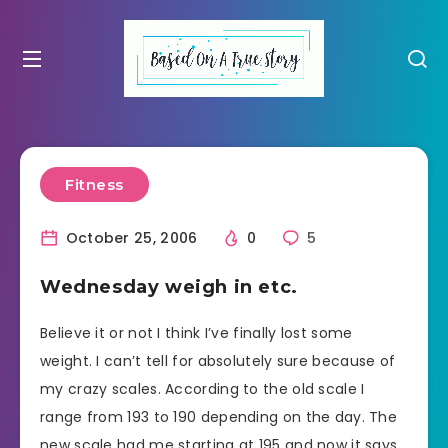
Fitness
October 25, 2006
0
5
Wednesday weigh in etc.
Believe it or not I think I’ve finally lost some
weight. I can’t tell for absolutely sure because of
my crazy scales. According to the old scale I
range from 193 to 190 depending on the day. The
new scale had me starting at 195 and now it says