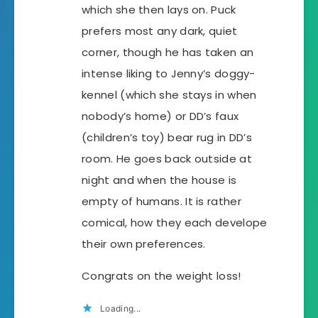
which she then lays on. Puck
prefers most any dark, quiet
corner, though he has taken an
intense liking to Jenny’s doggy-
kennel (which she stays in when
nobody’s home) or DD’s faux
(children’s toy) bear rug in DD’s
room. He goes back outside at
night and when the house is
empty of humans. It is rather
comical, how they each develope
their own preferences.
Congrats on the weight loss!
Loading...