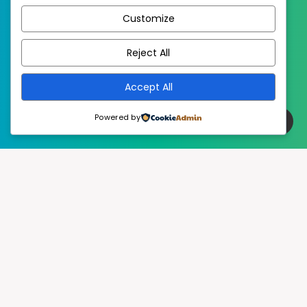
Customize
EstudioPatagon
WordPress Theme by
Reject All
Accept All
Powered by