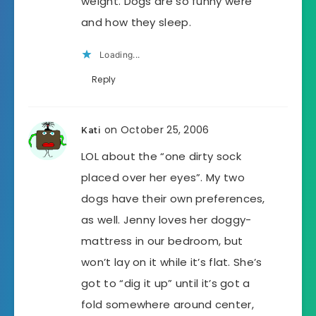
weight. Dogs are so funny were
and how they sleep.
Loading...
Reply
on October 25, 2006
Kati
LOL about the “one dirty sock
placed over her eyes”. My two
dogs have their own preferences,
as well. Jenny loves her doggy-
mattress in our bedroom, but
won’t lay on it while it’s flat. She’s
got to “dig it up” until it’s got a
fold somewhere around center,