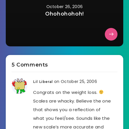
October 26, 2006
Ohohohohoh!
5 Comments
on October 25, 2006
Lil Liberal
Congrats on the weight loss.
Scales are whacky. Believe the one
that shows you a reflection of
what you feel/see. Sounds like the
new scale’s more accurate and