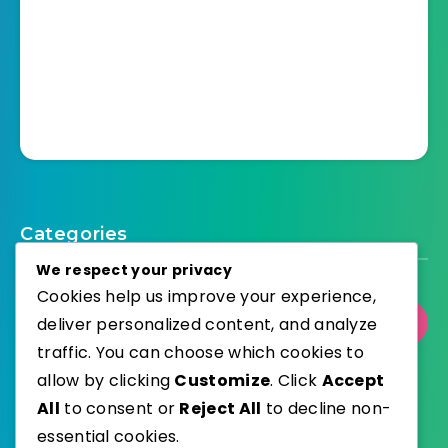
Categories
We respect your privacy
Cookies help us improve your experience,
deliver personalized content, and analyze
Select Category
traffic. You can choose which cookies to
allow by clicking
Customize
. Click
Accept
All
to consent or
Reject All
to decline non-
essential cookies.
WordPress
Published with