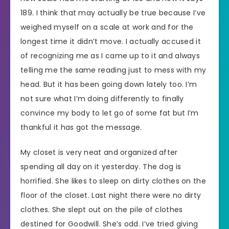
189. I think that may actually be true because I’ve
weighed myself on a scale at work and for the
longest time it didn’t move. I actually accused it
of recognizing me as I came up to it and always
telling me the same reading just to mess with my
head. But it has been going down lately too. I’m
not sure what I’m doing differently to finally
convince my body to let go of some fat but I’m
thankful it has got the message.
My closet is very neat and organized after
spending all day on it yesterday. The dog is
horrified. She likes to sleep on dirty clothes on the
floor of the closet. Last night there were no dirty
clothes. She slept out on the pile of clothes
destined for Goodwill. She’s odd. I’ve tried giving