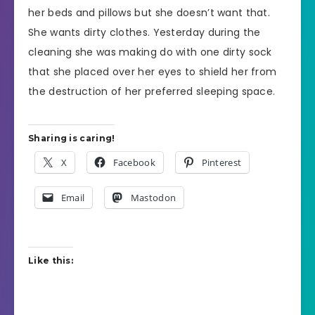
her beds and pillows but she doesn’t want that.
She wants dirty clothes. Yesterday during the
cleaning she was making do with one dirty sock
that she placed over her eyes to shield her from
the destruction of her preferred sleeping space.
Sharing is caring!
X
Facebook
Pinterest
Email
Mastodon
Like this: