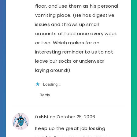
floor, and use them as his personal
vomiting place. (He has digestive
issues and throws up small
amounts of food once every week
or two. Which makes for an
interesting reminder to us to not
leave our socks or underwear
laying around!)
Loading...
Reply
on October 25, 2006
Debbi
Keep up the great job lossing