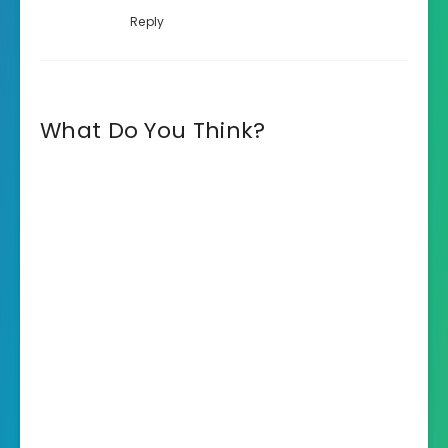
Reply
What Do You Think?