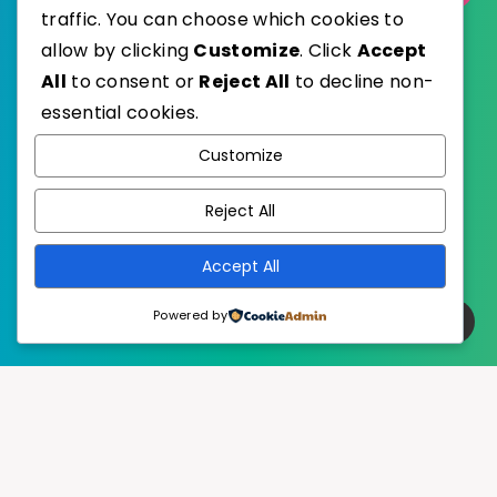
traffic. You can choose which cookies to
allow by clicking
Customize
. Click
Accept
All
to consent or
Reject All
to decline non-
essential cookies.
WordPress
Published with
Customize
EstudioPatagon
WordPress Theme by
Reject All
Accept All
Powered by