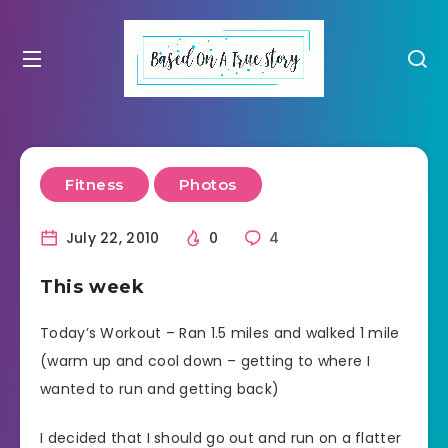
Fitness
Photos
July 22, 2010
0
4
This week
Today’s Workout – Ran 1.5 miles and walked 1 mile
(warm up and cool down – getting to where I
wanted to run and getting back)
I decided that I should go out and run on a flatter