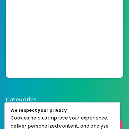
Categories
We respect your privacy
Cookies help us improve your experience,
Select Category
deliver personalized content, and analyze