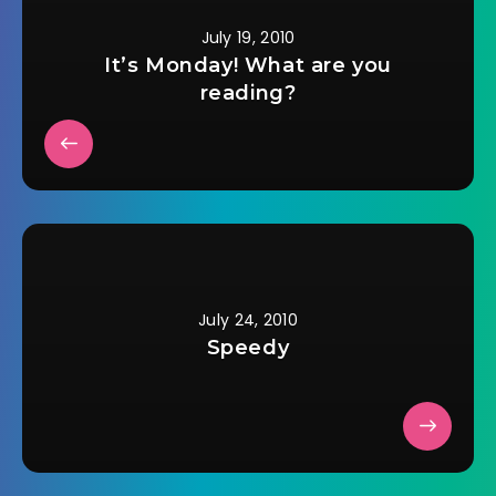
July 19, 2010
It’s Monday! What are you
reading?
July 24, 2010
Speedy