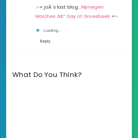
.-= joÂ´s last blog ..
Nijmegen
Marches â€“ Day of Groesbeek
=-.
Loading...
Reply
What Do You Think?