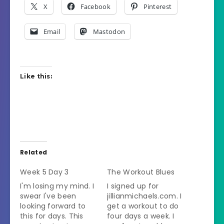
X
Facebook
Pinterest
Email
Mastodon
Like this:
Related
Week 5 Day 3
The Workout Blues
I'm losing my mind. I
I signed up for
swear I've been
jillianmichaels.com. I
looking forward to
get a workout to do
this for days. This
four days a week. I