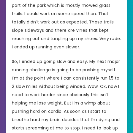
part of the park which is mostly mowed grass
trails. I could work on some speed then. That
totally didn’t work out as expected. Those trails
slope sideways and there are vines that kept
reaching out and tangling up my shoes. Very rude.
I ended up running even slower.
So, I ended up going slow and easy. My next major
running challenge is going to be pushing myself.
I’m at the point where I can consistently run 1.5 to
2 slow miles without being winded. Wow. Ok, now I
need to work harder since obviously this isn’t
helping me lose weight. But I’m a wimp about
pushing hard on cardio. As soon as I start to
breathe hard my brain decides that I’m dying and
starts screaming at me to stop. I need to look up