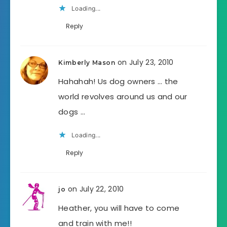
Loading...
Reply
on July 23, 2010
Kimberly Mason
Hahahah! Us dog owners … the
world revolves around us and our
dogs …
Loading...
Reply
on July 22, 2010
jo
Heather, you will have to come
and train with me!!