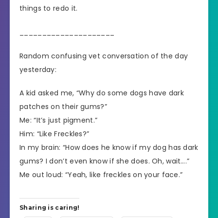
things to redo it.
_____________________
Random confusing vet conversation of the day
yesterday:
A kid asked me, “Why do some dogs have dark
patches on their gums?”
Me: “It’s just pigment.”
Him: “Like Freckles?”
In my brain: “How does he know if my dog has dark
gums? I don’t even know if she does. Oh, wait….”
Me out loud: “Yeah, like freckles on your face.”
Sharing is caring!