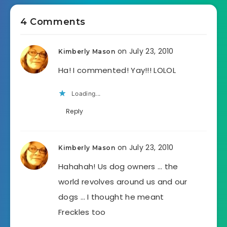
4 Comments
on July 23, 2010
Kimberly Mason
Ha! I commented! Yay!!! LOLOL
Loading...
Reply
on July 23, 2010
Kimberly Mason
Hahahah! Us dog owners … the
world revolves around us and our
dogs … I thought he meant
Freckles too