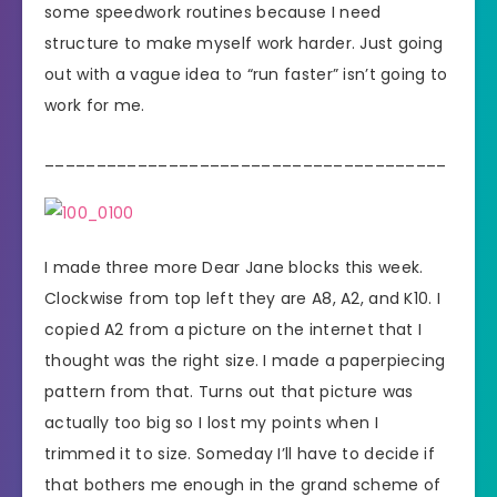
some speedwork routines because I need
structure to make myself work harder. Just going
out with a vague idea to “run faster” isn’t going to
work for me.
_______________________________________
I made three more Dear Jane blocks this week.
Clockwise from top left they are A8, A2, and K10. I
copied A2 from a picture on the internet that I
thought was the right size. I made a paperpiecing
pattern from that. Turns out that picture was
actually too big so I lost my points when I
trimmed it to size. Someday I’ll have to decide if
that bothers me enough in the grand scheme of