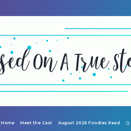
Home
Meet the Cast
August 2026 Foodies Read