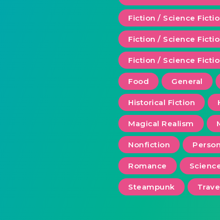
Fiction / Science Ficti
Fiction / Science Fict
Fiction / Science Ficti
Food
General
Historical Fiction
Magical Realism
Nonfiction
Person
Romance
Scienc
Steampunk
Trave