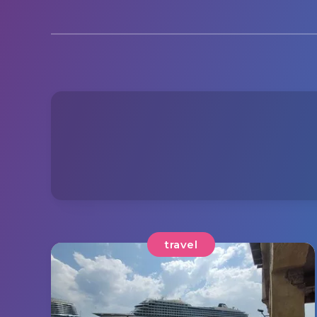
travel