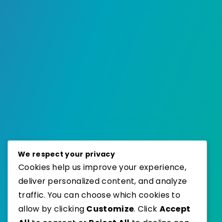
We respect your privacy
Cookies help us improve your experience,
deliver personalized content, and analyze
traffic. You can choose which cookies to
allow by clicking
Customize
. Click
Accept