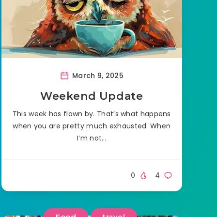
March 9, 2025
Weekend Update
This week has flown by. That’s what happens
when you are pretty much exhausted. When
I’m not…
0
4
Food
travel