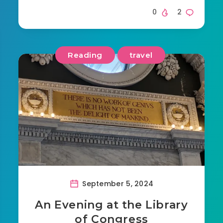
0
2
Reading
travel
September 5, 2024
An Evening at the Library
of Congress