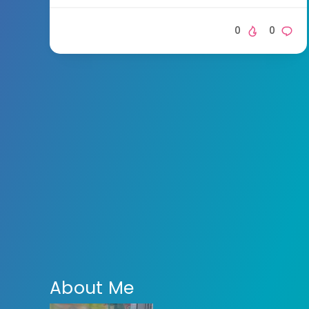
0
0
About Me