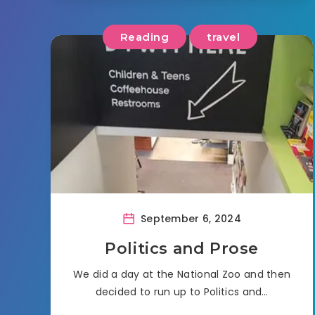
Reading
travel
September 6, 2024
Politics and Prose
We did a day at the National Zoo and then
decided to run up to Politics and…