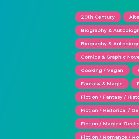
20th Century
Alt
Biography & Autobiog
Biography & Autobiogr
Comics & Graphic Nove
Cooking / Vegan
Fantasy & Magic
Fiction / Fantasy / Hist
Fiction / Historical / G
Fiction / Magical Real
Fiction / Romance / 