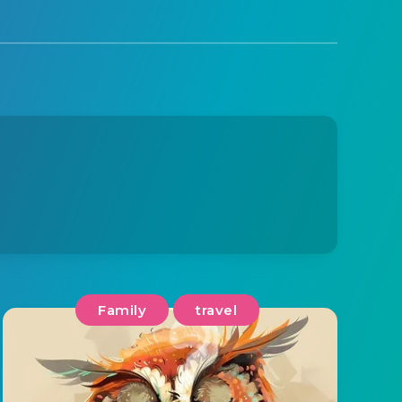
Family
travel