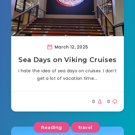
March 12, 2025
Sea Days on Viking Cruises
I hate the idea of sea days on cruises. I don’t
get a lot of vacation time….
0
0
Reading
travel