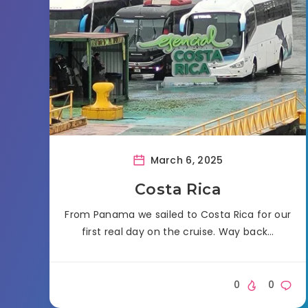
March 6, 2025
Costa Rica
From Panama we sailed to Costa Rica for our
first real day on the cruise. Way back…
0
0