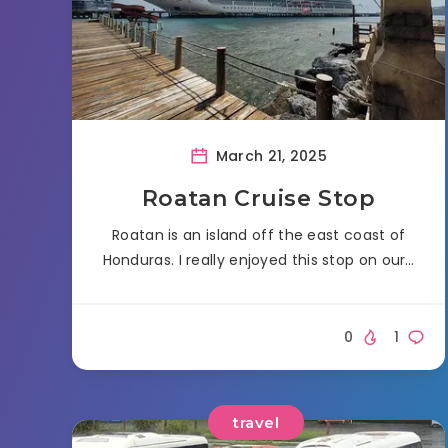
March 21, 2025
Roatan Cruise Stop
Roatan is an island off the east coast of
Honduras. I really enjoyed this stop on our…
0
1
travel