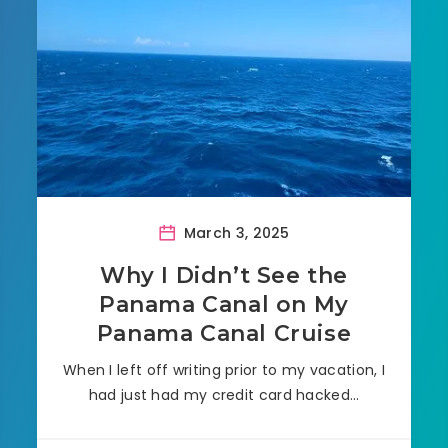
March 3, 2025
Why I Didn’t See the
Panama Canal on My
Panama Canal Cruise
When I left off writing prior to my vacation, I
had just had my credit card hacked…