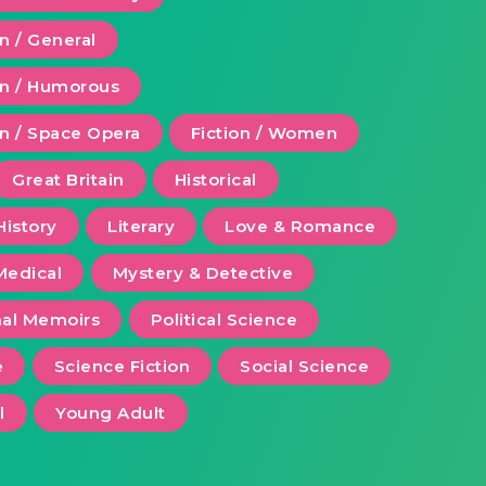
on / General
ion / Humorous
on / Space Opera
Fiction / Women
Great Britain
Historical
History
Literary
Love & Romance
Medical
Mystery & Detective
al Memoirs
Political Science
e
Science Fiction
Social Science
l
Young Adult