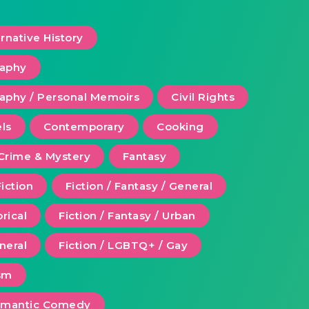
ernative History
raphy
aphy / Personal Memoirs
Civil Rights
ls
Contemporary
Cooking
Crime & Mystery
Fantasy
Fiction
Fiction / Fantasy / General
orical
Fiction / Fantasy / Urban
eneral
Fiction / LGBTQ+ / Gay
ism
Romantic Comedy