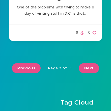
One of the problems with trying to make a
day of visiting stuff in D.C. is that…
0
0
Previous
Next
Page 2 of 15
Tag Cloud