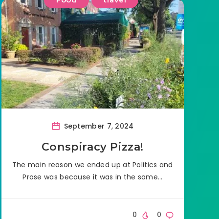
September 7, 2024
Conspiracy Pizza!
The main reason we ended up at Politics and
Prose was because it was in the same…
0
0