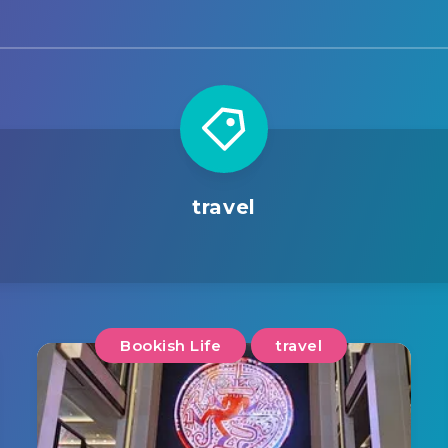
travel
Bookish Life
travel