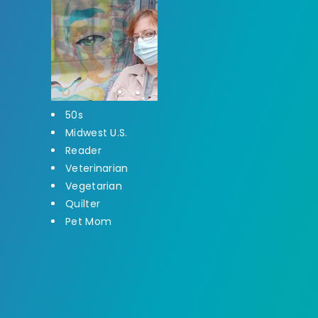
50s
Midwest U.S.
Reader
Veterinarian
Vegetarian
Quilter
Pet Mom