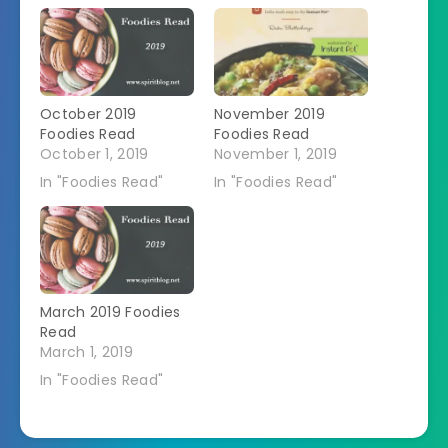
October 2019
November 2019
Foodies Read
Foodies Read
October 1, 2019
November 1, 2019
In "Foodies Read"
In "Foodies Read"
March 2019 Foodies
Read
March 1, 2019
In "Foodies Read"