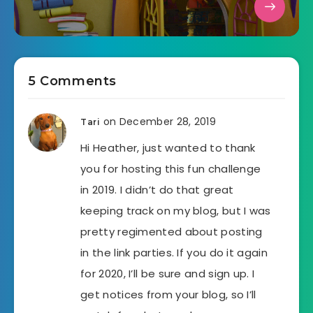
5 Comments
on December 28, 2019
Tari
Hi Heather, just wanted to thank
you for hosting this fun challenge
in 2019. I didn’t do that great
keeping track on my blog, but I was
pretty regimented about posting
in the link parties. If you do it again
for 2020, I’ll be sure and sign up. I
get notices from your blog, so I’ll