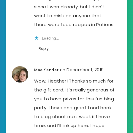
since I won already, but I didn’t
want to mislead anyone that
there were food recipes in Potions.
Loading...
Reply
on December 1, 2019
Mae Sander
Wow, Heather! Thanks so much for
the gift card. It’s really generous of
you to have prizes for this fun blog
party. I have one great food book
to blog about next week if I have
time, and I’ll link up here. I hope