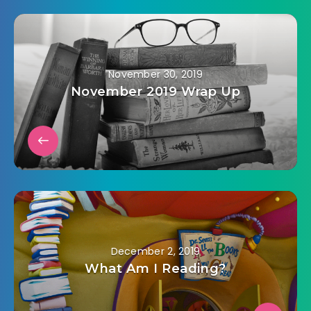
November 30, 2019
November 2019 Wrap Up
December 2, 2019
What Am I Reading?