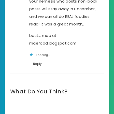
your nemesis who posts non-book
posts will stay away in December,
and we can all do REAL foodies
read! It was a great month,.
best… mae at
maefood.blogspot.com
Loading...
Reply
What Do You Think?