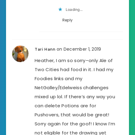
Loading...
Reply
on December 1, 2019
Tari Hann
Heather, I am so sorry–only Ale of
Two Cities had food in it. I had my
Foodies links and my
NetGalley/Edelweiss challenges
mixed up lol. If there’s any way you
can delete Potions are for
Pushovers, that would be great!
Sorry again for the goof! I know I’m
not eligible for the drawing yet