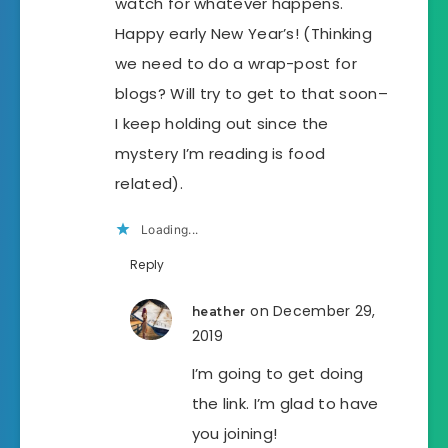
watch for whatever happens.
Happy early New Year’s! (Thinking
we need to do a wrap-post for
blogs? Will try to get to that soon–
I keep holding out since the
mystery I’m reading is food
related).
Loading...
Reply
on December 29,
heather
2019
I’m going to get doing
the link. I’m glad to have
you joining!