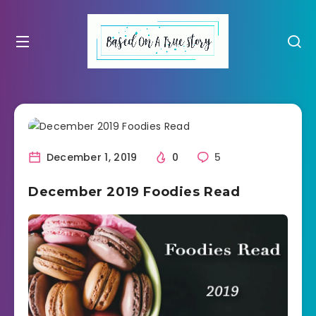
December 1, 2019
0
5
December 2019 Foodies Read