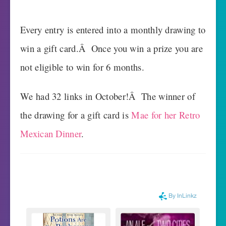
Every entry is entered into a monthly drawing to
win a gift card.Â Once you win a prize you are
not eligible to win for 6 months.
We had 32 links in October!Â The winner of
the drawing for a gift card is
Mae for her Retro
Mexican Dinner
.