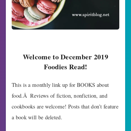
Welcome to December 2019
Foodies Read!
This is a monthly link up for BOOKS about
food.Â Reviews of fiction, nonfiction, and
cookbooks are welcome! Posts that don’t feature
a book will be deleted.