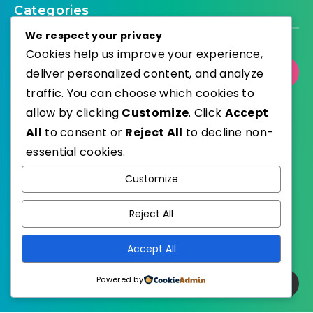
Categories
We respect your privacy
Cookies help us improve your experience,
deliver personalized content, and analyze
Select Category
traffic. You can choose which cookies to
allow by clicking
Customize
. Click
Accept
All
to consent or
Reject All
to decline non-
essential cookies.
WordPress
Published with
Customize
EstudioPatagon
WordPress Theme by
Reject All
Accept All
Powered by