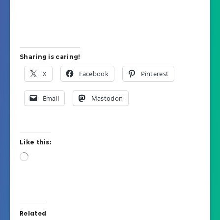
Sharing is caring!
X
Facebook
Pinterest
Email
Mastodon
Like this:
Loading…
Related