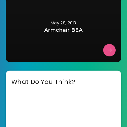
May 28, 2013
Armchair BEA
What Do You Think?