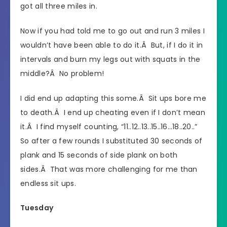
got all three miles in.
Now if you had told me to go out and run 3 miles I
wouldn’t have been able to do it.Â But, if I do it in
intervals and burn my legs out with squats in the
middle?Â No problem!
I did end up adapting this some.Â Sit ups bore me
to death.Â I end up cheating even if I don’t mean
it.Â I find myself counting, “11..12..13..15..16…18..20..”
So after a few rounds I substituted 30 seconds of
plank and 15 seconds of side plank on both
sides.Â That was more challenging for me than
endless sit ups.
Tuesday