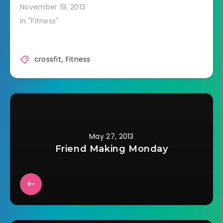
Then we did 3 hang
November 19, 2013
snatches (bar from
In "Fitness"
thighs to overhead)
every minute on the
minute for 7
minutes. I did 55 lbs.
crossfit
,
Fitness
After that we were
supposed to work on
handstands. I…
May 27, 2013
Friend Making Monday