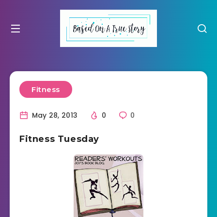
Fitness
May 28, 2013
0
0
Fitness Tuesday