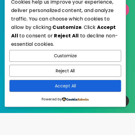
Cookies help us improve your experience,
Select Category
deliver personalized content, and analyze
traffic. You can choose which cookies to
allow by clicking
Customize
. Click
Accept
All
to consent or
Reject All
to decline non-
essential cookies.
WordPress
Published with
Customize
EstudioPatagon
WordPress Theme by
Reject All
Accept All
Powered by