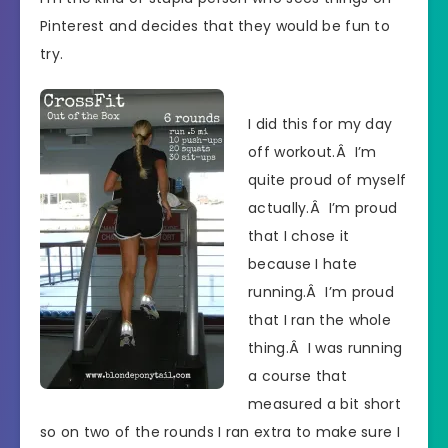
Pinterest and decides that they would be fun to
try.
I did this for my day
off workout.Â I’m
quite proud of myself
actually.Â I’m proud
that I chose it
because I hate
running.Â I’m proud
that I ran the whole
thing.Â I was running
a course that
measured a bit short
so on two of the rounds I ran extra to make sure I