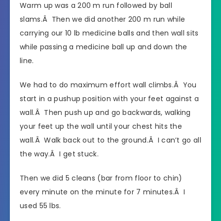
Warm up was a 200 m run followed by ball
slams.Â Then we did another 200 m run while
carrying our 10 lb medicine balls and then wall sits
while passing a medicine ball up and down the
line.
We had to do maximum effort wall climbs.Â You
start in a pushup position with your feet against a
wall.Â Then push up and go backwards, walking
your feet up the wall until your chest hits the
wall.Â Walk back out to the ground.Â I can’t go all
the way.Â I get stuck.
Then we did 5 cleans (bar from floor to chin)
every minute on the minute for 7 minutes.Â I
used 55 lbs.