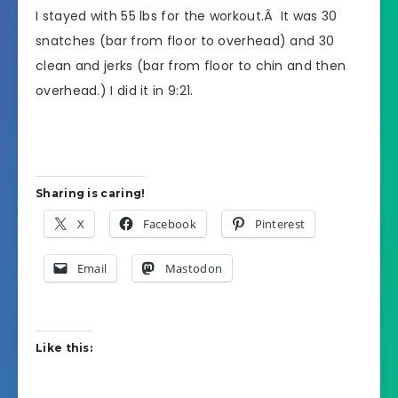
I stayed with 55 lbs for the workout.Â It was 30
snatches (bar from floor to overhead) and 30
clean and jerks (bar from floor to chin and then
overhead.) I did it in 9:21.
Sharing is caring!
X
Facebook
Pinterest
Email
Mastodon
Like this: