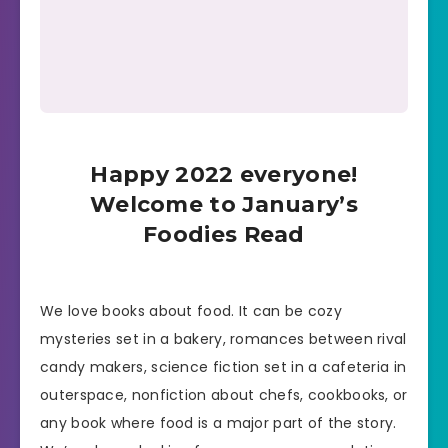
Happy 2022 everyone!
Welcome to January’s
Foodies Read
We love books about food. It can be cozy
mysteries set in a bakery, romances between rival
candy makers, science fiction set in a cafeteria in
outerspace, nonfiction about chefs, cookbooks, or
any book where food is a major part of the story.