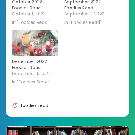
October 2022
September 2022
Foodies Read
Foodies Read
October 1, 2022
September 1, 2022
In "Foodies Read"
In "Foodies Read"
December 2022
Foodies Read
December 1, 2022
In "Foodies Read"
foodies read