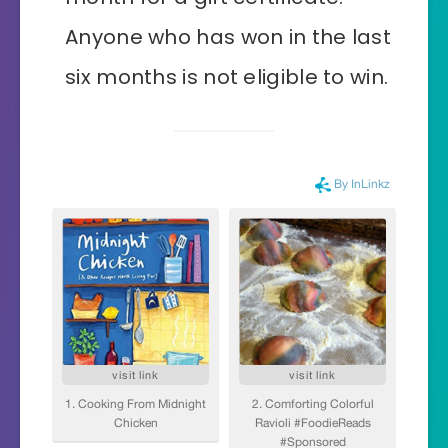
Anyone who has won in the last
six months is not eligible to win.