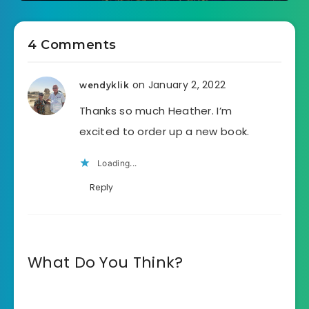
4 Comments
on January 2, 2022
wendyklik
Thanks so much Heather. I’m
excited to order up a new book.
Loading...
Reply
What Do You Think?