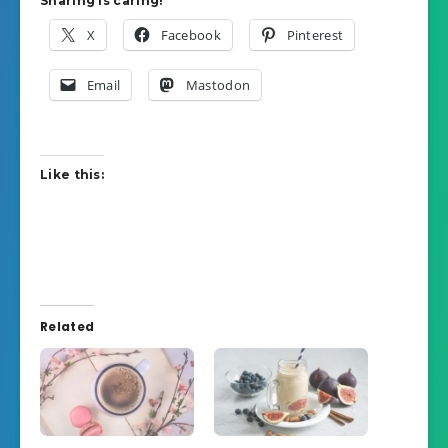
Sharing is caring!
X
Facebook
Pinterest
Email
Mastodon
Like this:
Related