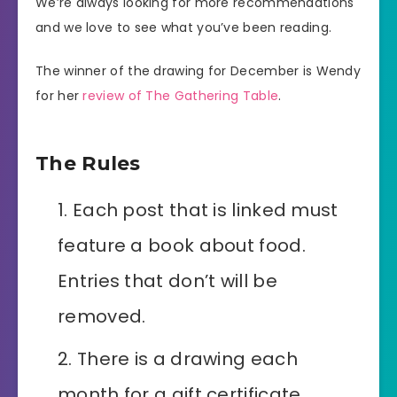
We’re always looking for more recommendations
and we love to see what you’ve been reading.
The winner of the drawing for December is Wendy
for her
review of The Gathering Table
.
The Rules
Each post that is linked must
feature a book about food.
Entries that don’t will be
removed.
There is a drawing each
month for a gift certificate.