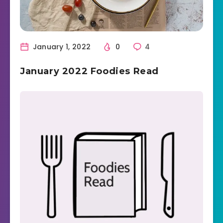
January 1, 2022
0
4
January 2022 Foodies Read