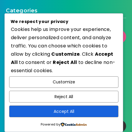
Categories
We respect your privacy
Cookies help us improve your experience,
Select Category
deliver personalized content, and analyze
traffic. You can choose which cookies to
allow by clicking
Customize
. Click
Accept
All
to consent or
Reject All
to decline non-
essential cookies.
WordPress
Published with
Customize
EstudioPatagon
WordPress Theme by
Reject All
Accept All
Powered by