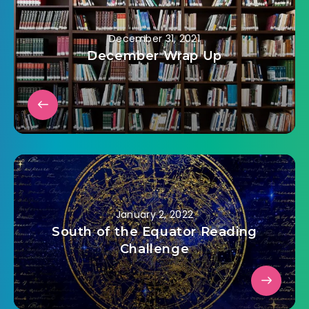
December 31, 2021
December Wrap Up
January 2, 2022
South of the Equator Reading
Challenge