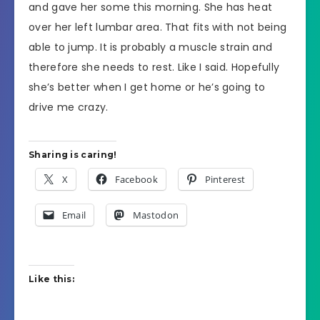
and gave her some this morning. She has heat
over her left lumbar area. That fits with not being
able to jump. It is probably a muscle strain and
therefore she needs to rest. Like I said. Hopefully
she’s better when I get home or he’s going to
drive me crazy.
Sharing is caring!
X
Facebook
Pinterest
Email
Mastodon
Like this: