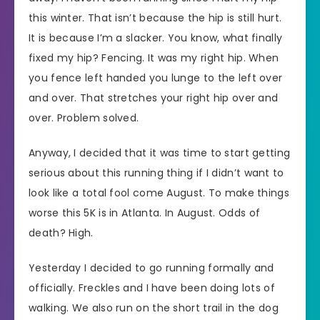
this winter. That isn’t because the hip is still hurt.
It is because I’m a slacker. You know, what finally
fixed my hip? Fencing. It was my right hip. When
you fence left handed you lunge to the left over
and over. That stretches your right hip over and
over. Problem solved.
Anyway, I decided that it was time to start getting
serious about this running thing if I didn’t want to
look like a total fool come August. To make things
worse this 5K is in Atlanta. In August. Odds of
death? High.
Yesterday I decided to go running formally and
officially. Freckles and I have been doing lots of
walking. We also run on the short trail in the dog