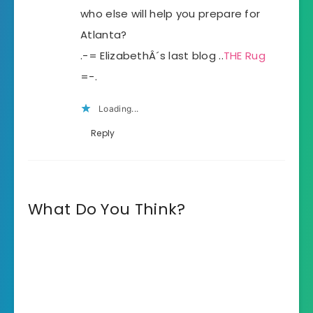
who else will help you prepare for
Atlanta?
.-= ElizabethÂ´s last blog ..
THE Rug
=-.
Loading...
Reply
What Do You Think?