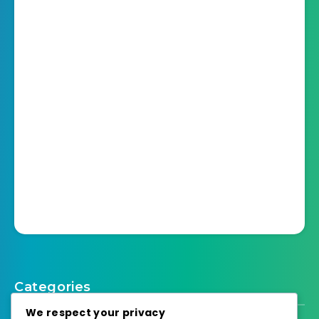
Categories
We respect your privacy