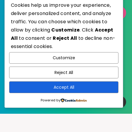
Cookies help us improve your experience,
deliver personalized content, and analyze
Select Category
traffic. You can choose which cookies to
allow by clicking
Customize
. Click
Accept
All
to consent or
Reject All
to decline non-
essential cookies.
WordPress
Published with
Customize
EstudioPatagon
WordPress Theme by
Reject All
Accept All
Powered by