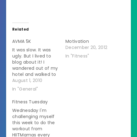
Related
AVMA 5K
Motivation
December 20, 2012
It was slow. It was
ugly. But I lived to
In "Fitness"
blog about it! I
wandered out of my
hotel and walked to
the race about 30
August 1, 2010
minutes before that
In "General"
start time. I met up
with Paige from St.
Fitness Tuesday
Louis on the walk
Wednesday I'm
over. This was her
challenging myself
first race too and…
this week to do the
workout from
HIITMamas every