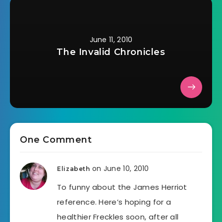
June 11, 2010
The Invalid Chronicles
One Comment
on June 10, 2010
Elizabeth
To funny about the James Herriot
reference. Here’s hoping for a
healthier Freckles soon, after all