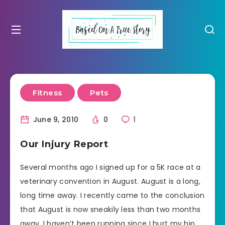
Fitness
Pets
June 9, 2010
0
1
Our Injury Report
Several months ago I signed up for a 5K race at a
veterinary convention in August. August is a long,
long time away. I recently came to the conclusion
that August is now sneakily less than two months
away. I haven’t been running since I hurt my hip