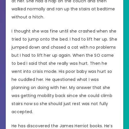
at her. She had a nap on the couch and then
walked normally and ran up the stairs at bedtime
without a hitch.
I thought she was fine until she crashed when she
tried to jump onto the bed. I had to lift her up. She
jumped down and chased a cat with no problems
but I had to lift her up again. When the SO came
to bed I said that she really was hurt. Then he
went into crisis mode. His poor baby was hurt so
he cuddled her. He questioned what I was
planning on doing with her. My answer that she
was getting mobility back since she could climb
stairs now so she should just rest was not fully
accepted.
He has discovered the James Herriot books. He’s