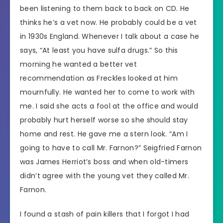
been listening to them back to back on CD. He
thinks he’s a vet now. He probably could be a vet
in 1930s England. Whenever I talk about a case he
says, “At least you have sulfa drugs.” So this
morning he wanted a better vet
recommendation as Freckles looked at him
mournfully. He wanted her to come to work with
me. I said she acts a fool at the office and would
probably hurt herself worse so she should stay
home and rest. He gave me a stern look. “Am I
going to have to call Mr. Farnon?” Seigfried Farnon
was James Herriot’s boss and when old-timers
didn’t agree with the young vet they called Mr.
Farnon.
I found a stash of pain killers that I forgot I had