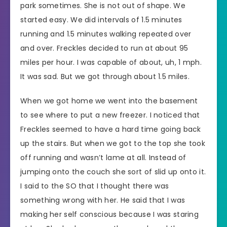
park sometimes. She is not out of shape. We
started easy. We did intervals of 1.5 minutes
running and 1.5 minutes walking repeated over
and over. Freckles decided to run at about 95
miles per hour. I was capable of about, uh, 1 mph.
It was sad. But we got through about 1.5 miles.
When we got home we went into the basement
to see where to put a new freezer. I noticed that
Freckles seemed to have a hard time going back
up the stairs. But when we got to the top she took
off running and wasn’t lame at all. Instead of
jumping onto the couch she sort of slid up onto it.
I said to the SO that I thought there was
something wrong with her. He said that I was
making her self conscious because I was staring