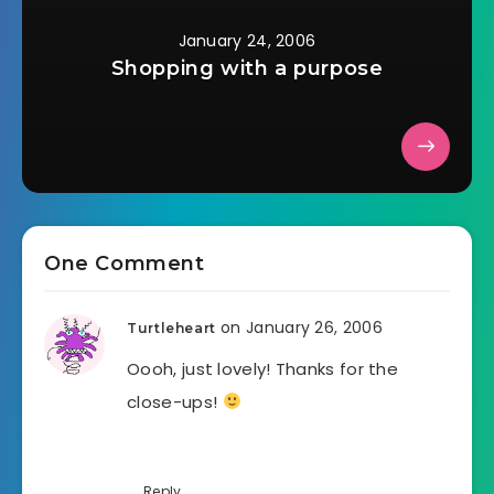
January 24, 2006
Shopping with a purpose
One Comment
on January 26, 2006
Turtleheart
Oooh, just lovely! Thanks for the
close-ups!
Reply