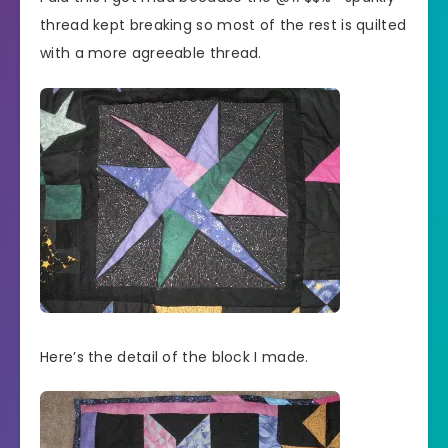
thread kept breaking so most of the rest is quilted
with a more agreeable thread.
Here’s the detail of the block I made.