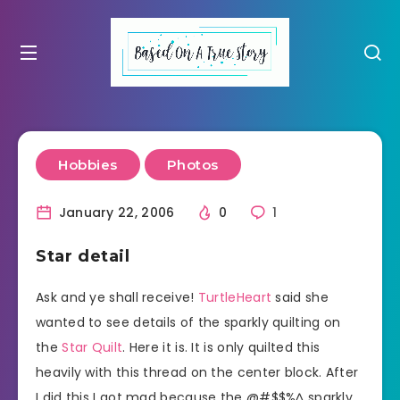
Hobbies
Photos
January 22, 2006
0
1
Star detail
Ask and ye shall receive!
TurtleHeart
said she
wanted to see details of the sparkly quilting on
the
Star Quilt
. Here it is. It is only quilted this
heavily with this thread on the center block. After
I did this I got mad because the @#$$%^ sparkly