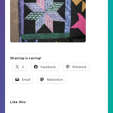
Sharing is caring!
X
Facebook
Pinterest
Email
Mastodon
Like this: