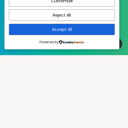
Customize
EstudioPatagon
WordPress Theme by
Reject All
Accept All
Powered by