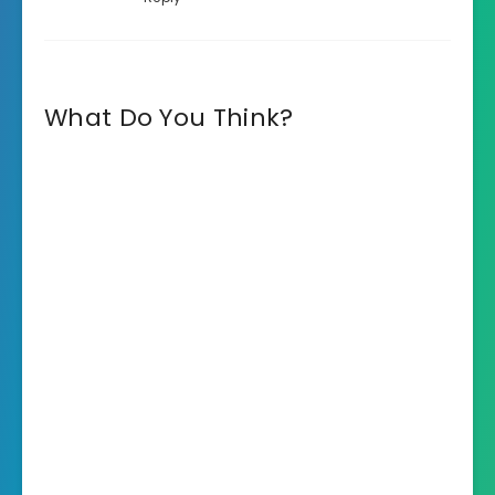
What Do You Think?