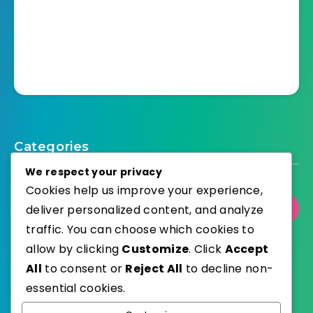
Categories
We respect your privacy
Cookies help us improve your experience,
Select Category
deliver personalized content, and analyze
traffic. You can choose which cookies to
allow by clicking
Customize
. Click
Accept
All
to consent or
Reject All
to decline non-
essential cookies.
WordPress
Published with