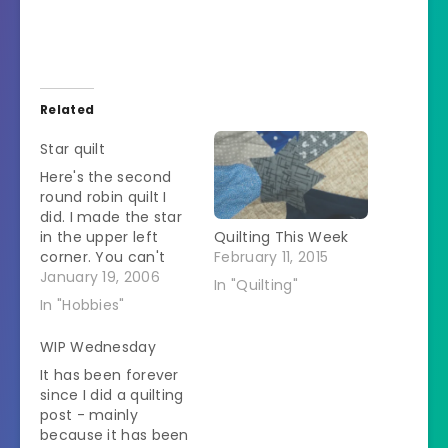
Related
Star quilt
Here's the second
round robin quilt I
did. I made the star
in the upper left
Quilting This Week
corner. You can't
February 11, 2015
see it very well but
January 19, 2006
In "Quilting"
each star point is
In "Hobbies"
made up of several
rows of very small
WIP Wednesday
triangles. I used
It has been forever
paper-piecing to
since I did a quilting
make it. It is a
post - mainly
method you use to…
because it has been