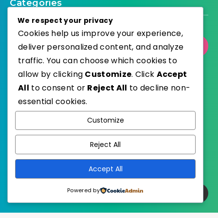
Categories
We respect your privacy
Cookies help us improve your experience,
Select Category
deliver personalized content, and analyze
traffic. You can choose which cookies to
allow by clicking
Customize
. Click
Accept
All
to consent or
Reject All
to decline non-
essential cookies.
WordPress
Published with
Customize
EstudioPatagon
WordPress Theme by
Reject All
Accept All
Powered by