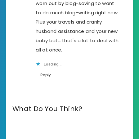
worn out by blog-saving to want
to do much blog-writing right now.
Plus your travels and cranky
husband assistance and your new
baby bat… that's a lot to deal with
all at once.
Loading...
Reply
What Do You Think?