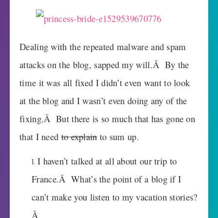
Dealing with the repeated malware and spam
attacks on the blog, sapped my will.Â By the
time it was all fixed I didn’t even want to look
at the blog and I wasn’t even doing any of the
fixing.Â But there is so much that has gone on
that I need
to explain
to sum up.
I haven’t talked at all about our trip to
France.Â What’s the point of a blog if I
can’t make you listen to my vacation stories?
Â