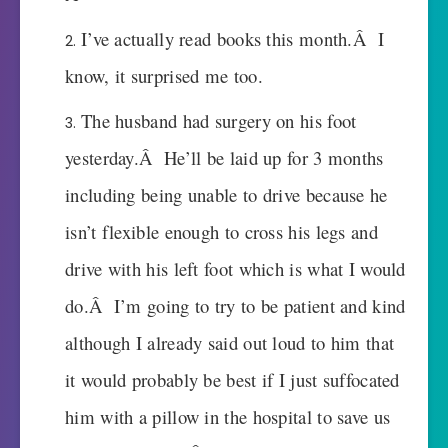
I’ve actually read books this month.Â I
know, it surprised me too.
The husband had surgery on his foot
yesterday.Â He’ll be laid up for 3 months
including being unable to drive because he
isn’t flexible enough to cross his legs and
drive with his left foot which is what I would
do.Â I’m going to try to be patient and kind
although I already said out loud to him that
it would probably be best if I just suffocated
him with a pillow in the hospital to save us