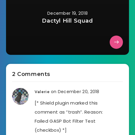
December 19, 2018
Dactyl Hill Squad
2 Comments
on December 20, 2018
Valerie
[* Shield plugin marked this
comment as “trash”. Reason:
Failed GASP Bot Filter Test
(checkbox) *]