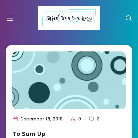
December 18, 2018
0
2
To Sum Up