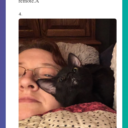
remote.Â