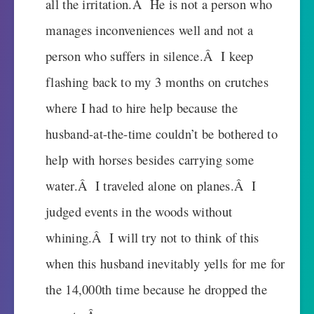
all the irritation.Â He is not a person who
manages inconveniences well and not a
person who suffers in silence.Â I keep
flashing back to my 3 months on crutches
where I had to hire help because the
husband-at-the-time couldn’t be bothered to
help with horses besides carrying some
water.Â I traveled alone on planes.Â I
judged events in the woods without
whining.Â I will try not to think of this
when this husband inevitably yells for me for
the 14,000th time because he dropped the