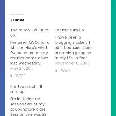
Related
Too much. I will sum
Let me sum up
up.
I have been a
I've been AWOL for a
blogging slacker. It
while.Â Here's what
isn't because there
I've been up to. -My
is nothing going on
mother came down
in my life. In fact
last Wednesday. -
there has been so
November 6, 2007
Thursday we drove
May 24, 2011
much flying through
In "Work"
to Virginia - We
my brain that every
In "CTR"
stayed with my
time I sit down to
childhood best
write it down I get all
It is too much. I’ll
friend overnight. She
muddled up. Then
sum up.
has one year old
another day goes by
I'm in Florida for
twins. - She bragged
and it…
session two of my
about how well they
acupuncture class.
sleep. One
Session one was 22
screamed for a…