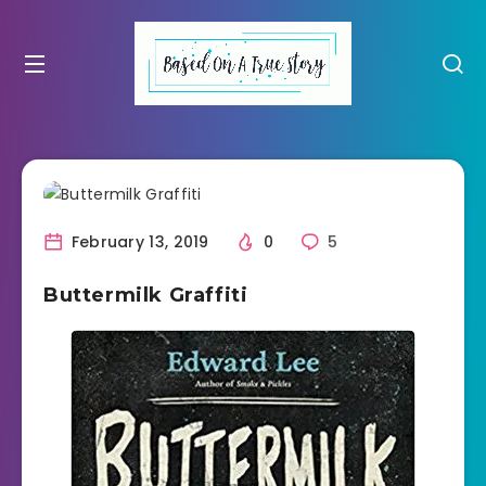
February 13, 2019
0
5
Buttermilk Graffiti