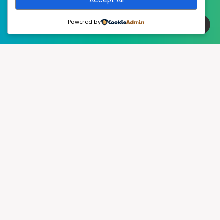
Powered by