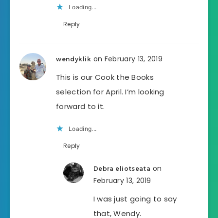
Loading...
Reply
on February 13, 2019
wendyklik
This is our Cook the Books
selection for April. I’m looking
forward to it.
Loading...
Reply
on
Debra eliotseata
February 13, 2019
I was just going to say
that, Wendy.