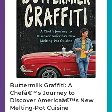
Buttermilk Graffiti: A
Chefâ€™s Journey to
Discover Americaâ€™s New
Melting-Pot Cuisine