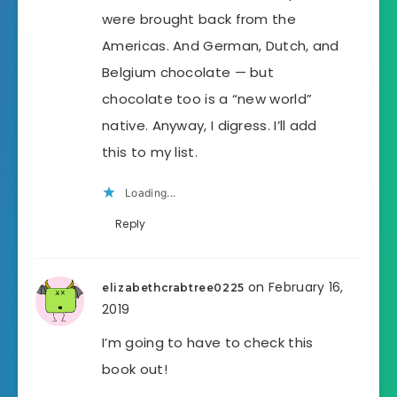
were brought back from the
Americas. And German, Dutch, and
Belgium chocolate — but
chocolate too is a “new world”
native. Anyway, I digress. I’ll add
this to my list.
Loading...
Reply
on February 16,
elizabethcrabtree0225
2019
I’m going to have to check this
book out!