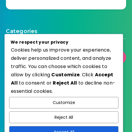
Categories
We respect your privacy
Cookies help us improve your experience,
Select Category
deliver personalized content, and analyze
traffic. You can choose which cookies to
allow by clicking
Customize
. Click
Accept
All
to consent or
Reject All
to decline non-
essential cookies.
WordPress
Published with
Customize
EstudioPatagon
WordPress Theme by
Reject All
Accept All