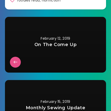
foodies read
,
nonfiction
February 12, 2019
On The Come Up
February 15, 2019
Monthly Sewing Update