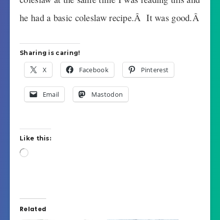
he had a basic coleslaw recipe.Â It was good.Â
Sharing is caring!
X
Facebook
Pinterest
Email
Mastodon
Like this:
Loading…
Related