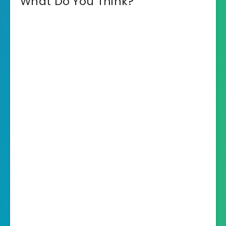
What Do You Think?