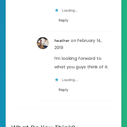
Loading...
Reply
on February 14,
heather
2019
I’m looking forward to
what you guys think of it.
Loading...
Reply