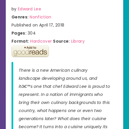
by
Edward Lee
Genres:
Nonfiction
Published on April 17, 2018
Pages:
304
Format:
Hardcover
Source:
Library
There is a new American culinary
landscape developing around us, and
itâ€™s one that chef Edward Lee is proud to
represent. In a nation of immigrants who
bring their own culinary backgrounds to this
country, what happens one or even two
generations later? What does their cuisine
become? It turns into a cuisine uniquely its