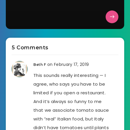
5 Comments
on February 17, 2019
Beth F
This sounds really interesting — I
agree, who says you have to be
limited if you open a restaurant.
And it’s always so funny to me
that we associate tomato sauce
with “real” Italian food, but Italy
didn’t have tomatoes until plants