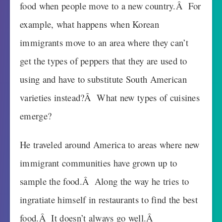
food when people move to a new country.Â For
example, what happens when Korean
immigrants move to an area where they can’t
get the types of peppers that they are used to
using and have to substitute South American
varieties instead?Â What new types of cuisines
emerge?
He traveled around America to areas where new
immigrant communities have grown up to
sample the food.Â Along the way he tries to
ingratiate himself in restaurants to find the best
food.Â It doesn’t always go well.Â