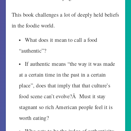
This book challenges a lot of deeply held beliefs
in the foodie world.
What does it mean to call a food
“authentic”?
If authentic means “the way it was made
at a certain time in the past in a certain
place”, does that imply that that culture’s
food scene can’t evolve?Â Must it stay
stagnant so rich American people feel it is
worth eating?
Who gets to be the judge of authenticity