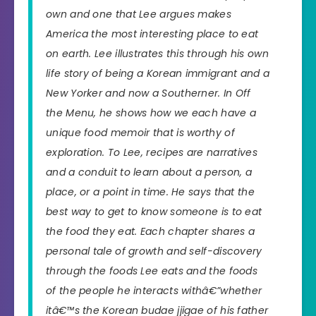
own and one that Lee argues makes
America the most interesting place to eat
on earth. Lee illustrates this through his own
life story of being a Korean immigrant and a
New Yorker and now a Southerner. In
Off
the Menu,
he shows how we each have a
unique food memoir that is worthy of
exploration. To Lee, recipes are narratives
and a conduit to learn about a person, a
place, or a point in time. He says that the
best way to get to know someone is to eat
the food they eat. Each chapter shares a
personal tale of growth and self-discovery
through the foods Lee eats and the foods
of the people he interacts withâ€”whether
itâ€™s the Korean budae jjigae of his father