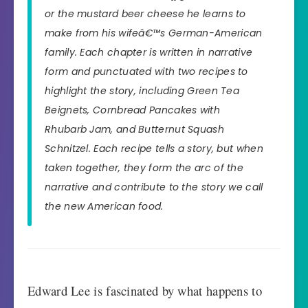
or the mustard beer cheese he learns to
make from his wifeâ€™s German-American
family. Each chapter is written in narrative
form and punctuated with two recipes to
highlight the story, including Green Tea
Beignets, Cornbread Pancakes with
Rhubarb Jam, and Butternut Squash
Schnitzel. Each recipe tells a story, but when
taken together, they form the arc of the
narrative and contribute to the story we call
the new American food.
Edward Lee is fascinated by what happens to