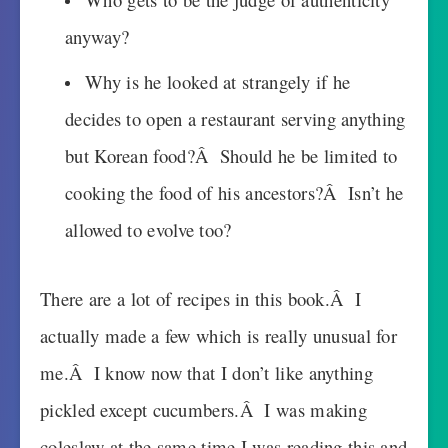
anyway?
Why is he looked at strangely if he
decides to open a restaurant serving anything
but Korean food?Â Should he be limited to
cooking the food of his ancestors?Â Isn’t he
allowed to evolve too?
There are a lot of recipes in this book.Â I
actually made a few which is really unusual for
me.Â I know now that I don’t like anything
pickled except cucumbers.Â I was making
coleslaw at the same time I was reading this and