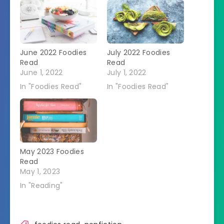
June 2022 Foodies
July 2022 Foodies
Read
Read
June 1, 2022
July 1, 2022
In "Foodies Read"
In "Foodies Read"
May 2023 Foodies
Read
May 1, 2023
In "Reading"