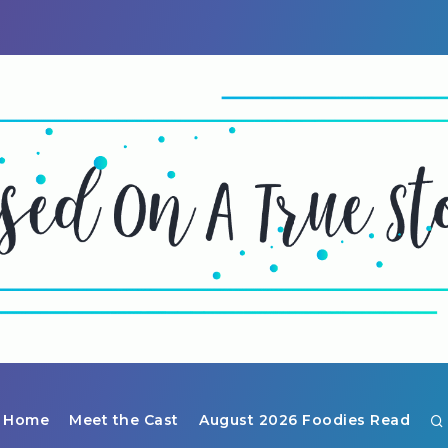
Home
Meet the Cast
August 2026 Foodies Read