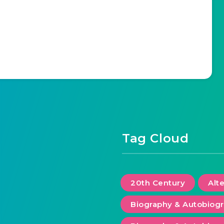
Tag Cloud
20th Century
Alt
Biography & Autobiog