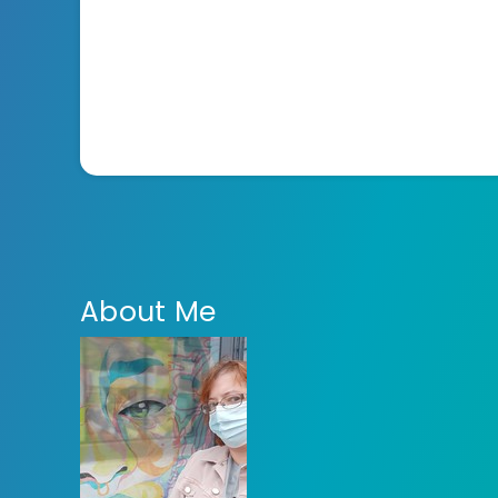
About Me