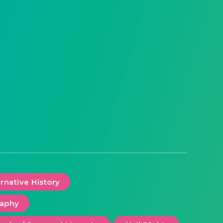
ernative History
raphy