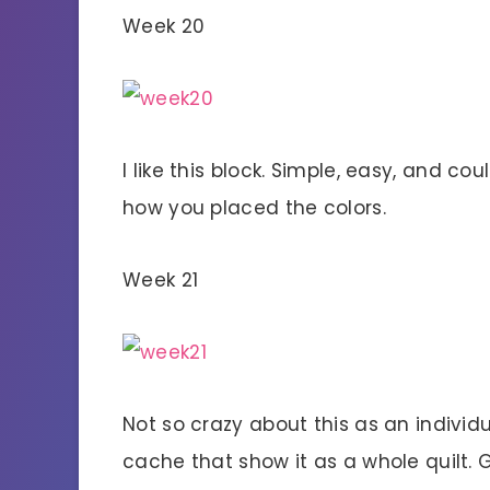
Week 20
I like this block. Simple, easy, and c
how you placed the colors.
Week 21
Not so crazy about this as an individua
cache that show it as a whole quilt. 