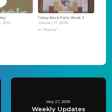
day
Friday Block Party Week 3
, 2012
January 17, 2009
In "Photos"
May 27, 2009
Weekly Updates