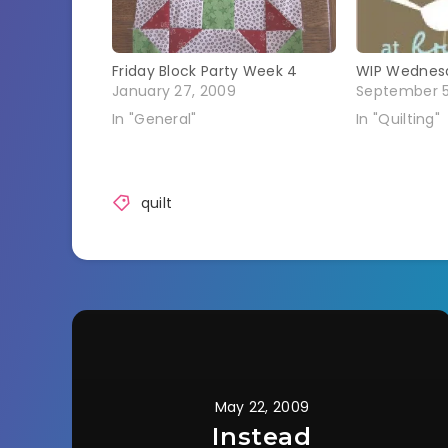
Friday Block Party Week 4
WIP Wednes
January 27, 2009
September 5
In "General"
In "Quilting"
quilt
May 22, 2009
Instead