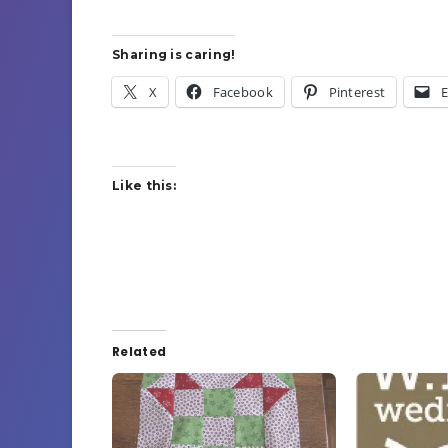
Sharing is caring!
X
Facebook
Pinterest
E
Like this:
Related