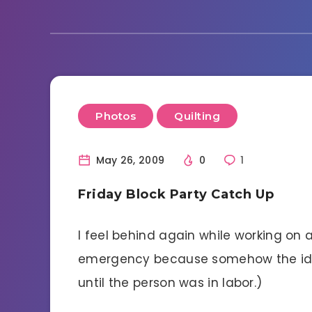
Photos
Quilting
May 26, 2009
0
1
Friday Block Party Catch Up
I feel behind again while working on 
emergency because somehow the idea
until the person was in labor.)