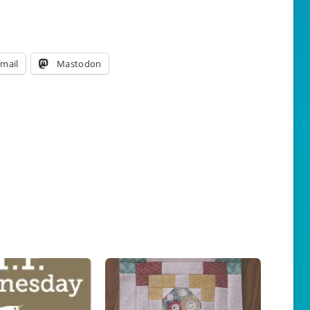
mail
Mastodon