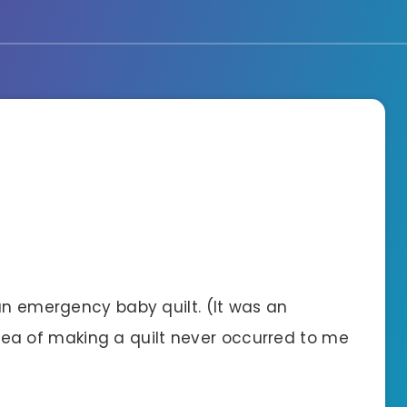
an emergency baby quilt. (It was an
 of making a quilt never occurred to me