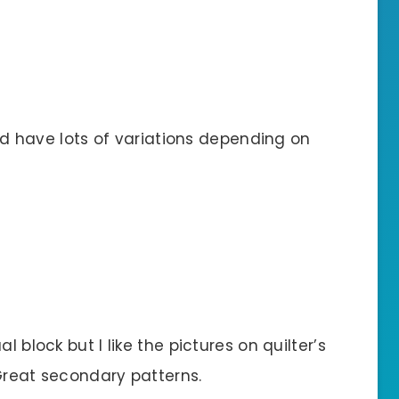
ould have lots of variations depending on
l block but I like the pictures on quilter’s
Great secondary patterns.