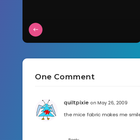
One Comment
quiltpixie
on May 26, 2009
the mice fabric makes me smi
Reply