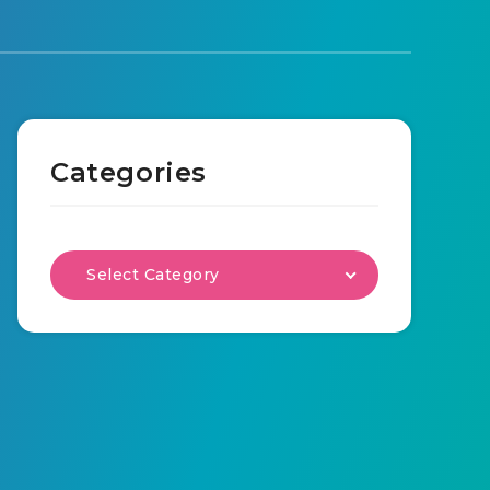
Categories
Select Category