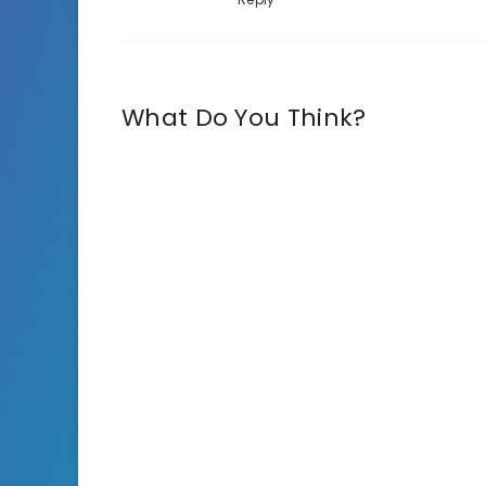
What Do You Think?