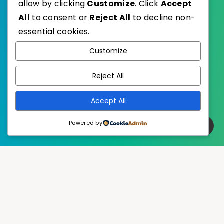
allow by clicking
Customize
. Click
Accept
All
to consent or
Reject All
to decline non-
essential cookies.
WordPress
Published with
Customize
EstudioPatagon
WordPress Theme by
Reject All
Accept All
Powered by