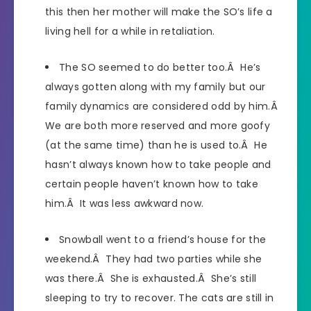
this then her mother will make the SO’s life a
living hell for a while in retaliation.
The SO seemed to do better too.Â He’s
always gotten along with my family but our
family dynamics are considered odd by him.Â
We are both more reserved and more goofy
(at the same time) than he is used to.Â He
hasn’t always known how to take people and
certain people haven’t known how to take
him.Â It was less awkward now.
Snowball went to a friend’s house for the
weekend.Â They had two parties while she
was there.Â She is exhausted.Â She’s still
sleeping to try to recover. The cats are still in