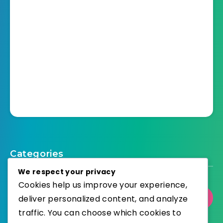
Categories
We respect your privacy
Cookies help us improve your experience,
deliver personalized content, and analyze
Select Category
traffic. You can choose which cookies to