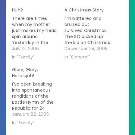
Huh?
A Christmas Story
There are times
I'm battered and
when my mother
bruised but I
just makes my head
survived Christmas.
spin around.
The SO picked up
Yesterday in the
the kid on Christmas
course of
July 12, 2006
morning and we
December 28, 2009
conversation I said
headed up to my
In "Family"
In "General"
that I was
parents' house 3.5
considering
hours away. Over
Glory, Glory,
homeschooling. I
the river and
Hallelujah!
was feeling testy.
through the woods
I've been breaking
That's the only
to grandmother's
into spontaneous
reason to bring up
house we went with
renditions of the
homeschooling
a kid and a dog and
Battle Hymn of the
around my parents.
a trunkful of…
Republic for 24
Silence from her. I
hours now. I've been
January 22, 2005
said that I'd be good
afraid to post
at…
In "Family"
anything for fear of
jinxing myself but