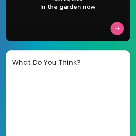
In the garden now
What Do You Think?