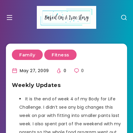
Family
Fitness
May 27, 2009
0
0
Weekly Updates
It is the end of week 4 of my Body for Life
Challenge. I didn’t see any big changes this
week on par with fitting into smaller pants last
week. I also spent part of the weekend with my
parents so the whole food program went out