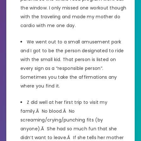
the window. I only missed one workout though
with the traveling and made my mother do
cardio with me one day.
We went out to a small amusement park
and I got to be the person designated to ride
with the small kid. That person is listed on
every sign as a “responsible person”.
Sometimes you take the affirmations any
where you find it.
Z did well at her first trip to visit my
family.Â No blood.Â No
screaming/crying/punching fits (by
anyone).Â She had so much fun that she
didn’t want to leave.Â If she tells her mother