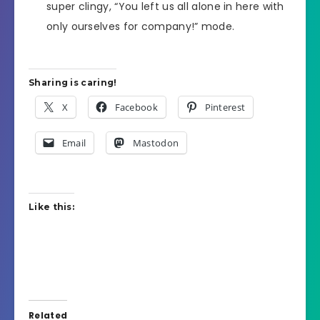
super clingy, “You left us all alone in here with
only ourselves for company!” mode.
Sharing is caring!
X
Facebook
Pinterest
Email
Mastodon
Like this:
Related